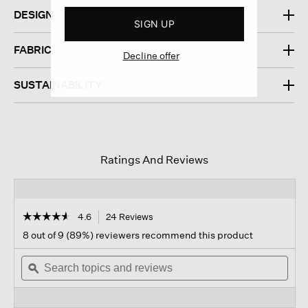
DESIGN
SIGN UP
FABRIC
Decline offer
SUSTAINABILITY
Ratings And Reviews
☆☆☆☆☆
☆☆☆☆☆
4.6
24 Reviews
This
action
4.6
8 out of 9 (89%) reviewers recommend this product
out
will
of
Search
navigate
Sear
5
topics
ϙ
to
topi
stars.
and
reviews.
and
Read
reviews
revi
reviews
for