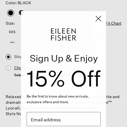
Color: BLACK
selected
Size:
Fit Chart
XXS
XS
S
M
L
XL
1X
2X
3X
Sign Up & Enjoy
Ship
15% Off
Choose Store
Select a store to see the availability
Relaxed and refined. A V-neck top with a long silhouette and
Be the first to know about new arrivals,
dramatic side slits, in a soft blend of cotton and Tencel™
exclusive offers and more.
Lyocell. Made in a Fair Trade Certified™ factory.
Style No. S6BVR-W6274