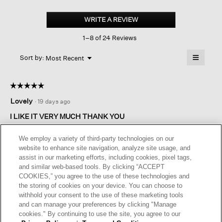
Peruvian
Cotton
WRITE A REVIEW
.
Blend
This
V-
1–8 of 24 Reviews
action
neck
Long
will
≡
Top
Menu
open
Sort by:
Most Recent
▼
a
Clicking
on
modal
the
dialog.
☆☆☆☆☆
☆☆☆☆☆
followin
button
5
Lovely
·
19 days ago
will
out
update
of
the
I LIKE IT VERY MUCH THANK YOU
content
5
below
Bought XL. GOOD QUALITY
stars.
We employ a variety of third-party technologies on our
Love the style very much ……
website to enhance site navigation, analyze site usage, and
assist in our marketing efforts, including cookies, pixel tags,
I recommend this product
✔
Yes
and similar web-based tools. By clicking “ACCEPT
COOKIES,” you agree to the use of these technologies and
Helpful?
Yes ·
0
No ·
0
Report
the storing of cookies on your device. You can choose to
withhold your consent to the use of these marketing tools
and can manage your preferences by clicking "Manage
REPLY
cookies." By continuing to use the site, you agree to our