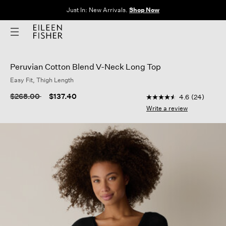
The Sale: End of Season. Up to 60% off original prices. New styles
added.
Shop Now
Peruvian Cotton Blend V-Neck Long Top
Easy Fit, Thigh Length
3.5 out of 5 Customer
Price reduced from
to
$268.00
$137.40
4.6
(24)
4.6
out
Write a review
of
5
stars,
average
rating
value.
Read
24
Reviews.
Same
page
link.