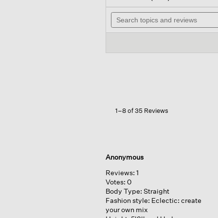
out
will
of
Search
na
5
topics
to
stars.
and
rev
Read
reviews
reviews
for
Peruvian
Cotton
Blend
Jewel
Neck
Top
1–8 of 35 Reviews
Anonymous
Reviews:
1
Votes:
0
Body Type:
Straight
Fashion style:
Eclectic: create
your own mix