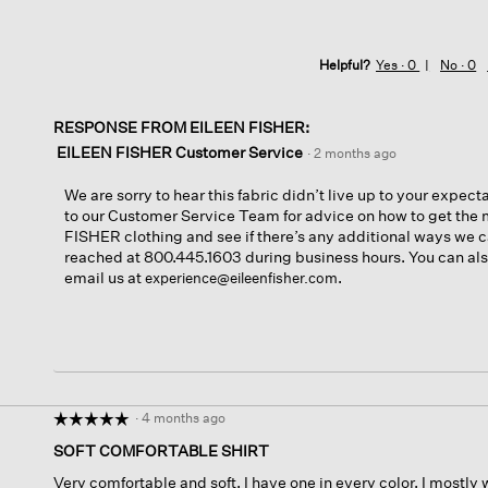
Helpful?
Yes ·
0
No ·
0
RESPONSE FROM EILEEN FISHER:
EILEEN FISHER Customer Service
·
2 months ago
We are sorry to hear this fabric didn’t live up to your expect
to our Customer Service Team for advice on how to get the 
FISHER clothing and see if there’s any additional ways we 
reached at 800.445.1603 during business hours. You can also
email us at
.
experience@eileenfisher.com
·
4 months ago
☆☆☆☆☆
☆☆☆☆☆
5
SOFT COMFORTABLE SHIRT
out
Very comfortable and soft. I have one in every color. I mostly 
of