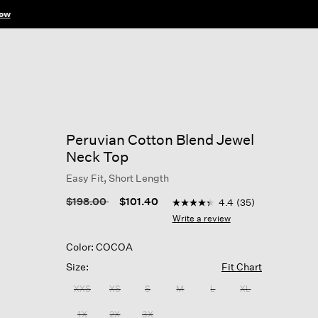
ow
Peruvian Cotton Blend Jewel
Neck Top
Easy Fit, Short Length
3.5 out of 5 Customer Ratin
Price reduced from
to
$198.00
$101.40
4.4
(35)
4.4
out
Write a review
of
5
Color: COCOA
stars,
average
Size:
Fit Chart
rating
value.
XXS
XS
S
M
L
XL
Read
35
1X
2X
3X