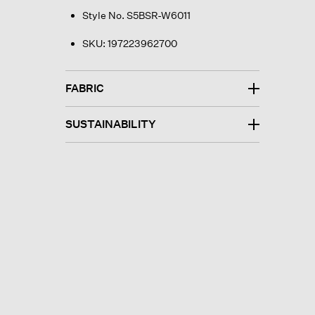
Style No. S5BSR-W6011
SKU:
197223962700
FABRIC
SUSTAINABILITY