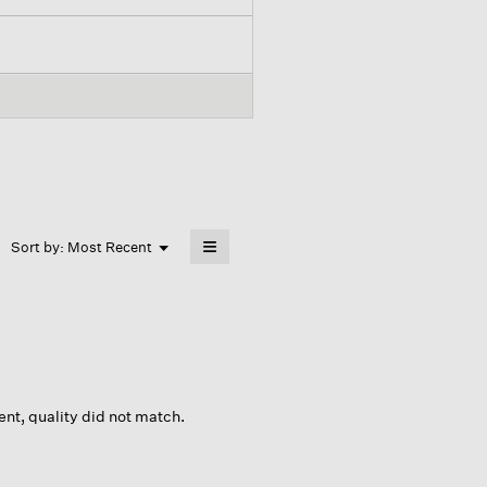
≡
Menu
Sort by:
Most Recent
▼
Clicking
on
the
following
button
will
update
the
content
below
ent, quality did not match.