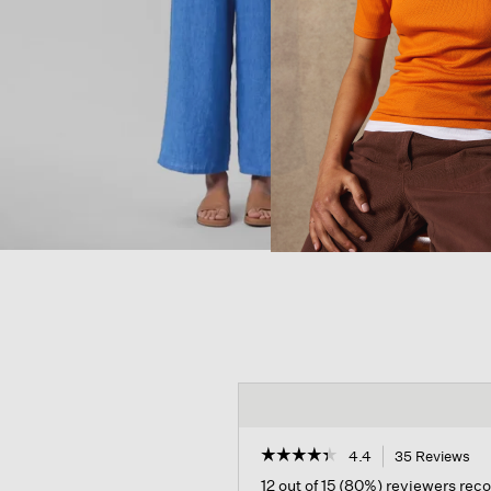
☆☆☆☆☆
☆☆☆☆☆
4.4
35 Reviews
Th
act
4.4
12 out of 15 (80%) reviewers re