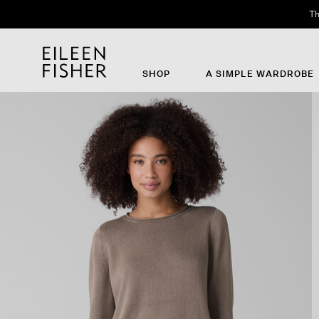
Th
SHOP
A SIMPLE WARDROBE