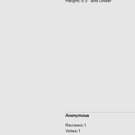
Height:
5'3'' and Under
Anonymous
Reviews:
1
Votes:
1