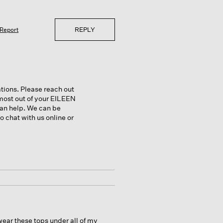
REPLY
Report
ations. Please reach out
most out of your EILEEN
can help. We can be
 chat with us online or
wear these tops under all of my