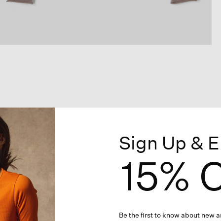
Sign Up & E
15% O
Be the first to know about new ar