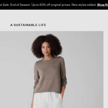
e Sale: End of Season. Up to 60% off original prices. New styles added.
Shop N
A SUSTAINABLE LIFE