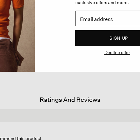
exclusive offers and more.
SIGN UP
Decline offer
Ratings And Reviews
is
ion
commend this product