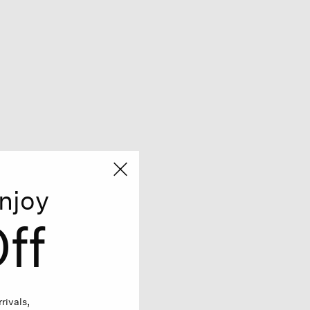
njoy
ff
rivals,