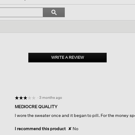
vigate
Search
ϙ
topics
Search
iews.
and
reviews
WRITE A REVIEW
.
This
action
will
open
a
modal
dialog.
·
3 months ago
☆☆☆☆☆
☆☆☆☆☆
3
MEDIOCRE QUALITY
out
I wore the sweater once and it began to pill. For the money sp
of
5
stars.
I recommend this product
✘
No