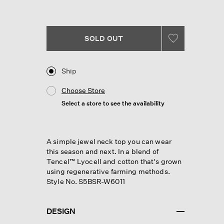
Reviews.
Same
page
link.
SOLD OUT
Ship
Choose Store
Select a store to see the availability
A simple jewel neck top you can wear
this season and next. In a blend of
Tencel™ Lyocell and cotton that's grown
using regenerative farming methods.
Style No. S5BSR-W6011
DESIGN