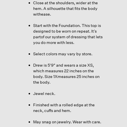
Close at the shoulders, wider at the
hem. A silhouette that fits the body
withease.
Start with the Foundation. This top is
designed to be worn on repeat. It’s
partof our system of dressing that lets
you do more with less.
Select colors may vary by store.
Drew is 5'9" and wears a size XS,
which measures 22 inches on the
body. Size 1Xmeasures 25 inches on
the body.
Jewel neck.
Finished with a rolled edge at the
neck, cuffs and hem.
May snag on jewelry. Wear with care.