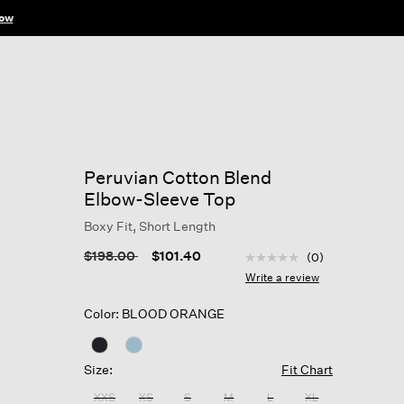
ow
Peruvian Cotton Blend
Elbow-Sleeve Top
Boxy Fit, Short Length
3.3 out of 5 Customer R
Price reduced from
to
$198.00
$101.40
(0)
No
rating
Write a review
value
Same
Color: BLOOD ORANGE
page
link.
Size:
Fit Chart
XXS
XS
S
M
L
XL