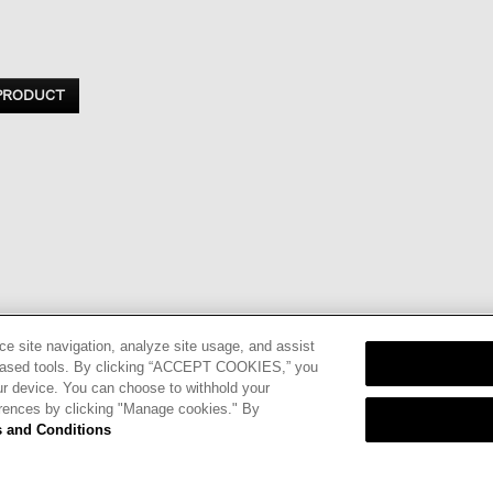
 PRODUCT
ce site navigation, analyze site usage, and assist
eb-based tools. By clicking “ACCEPT COOKIES,” you
ur device. You can choose to withhold your
nd
Terms of
erences by clicking "Manage cookies." By
 and Conditions