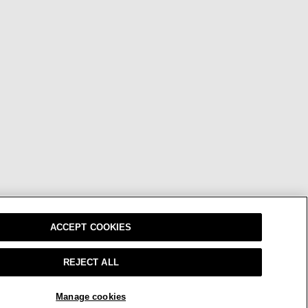
ACCEPT COOKIES
REJECT ALL
Manage cookies