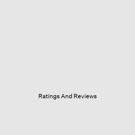
Ratings And Reviews