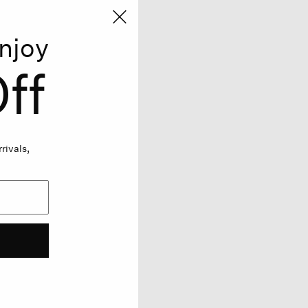
njoy
ff
rivals,