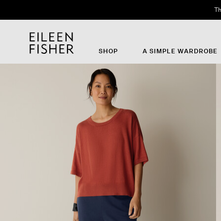
Th
SHOP
A SIMPLE WARDROBE