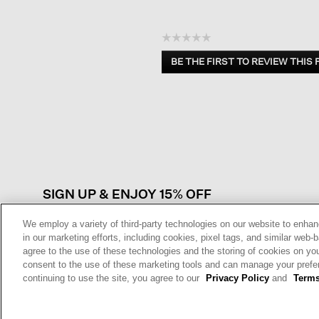
☆☆☆☆☆
No
BE THE FIRST TO REVIEW THIS
rating
.
value
This
action
will
open
a
modal
dialog.
SIGN UP & ENJOY 15% OFF
We employ a variety of third-party technologies on our website to enhan
in our marketing efforts, including cookies, pixel tags, and similar w
agree to the use of these technologies and the storing of cookies on yo
This site is protected by reCAPTCHA and the Google
Privacy Policy
a
consent to the use of these marketing tools and can manage your pref
Service
apply.
continuing to use the site, you agree to our
Privacy Policy
and
Terms
Sign Up For
Text Alerts