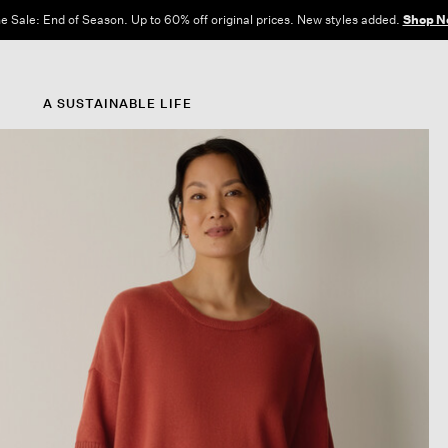
e Sale: End of Season. Up to 60% off original prices. New styles added.
Shop N
A SUSTAINABLE LIFE