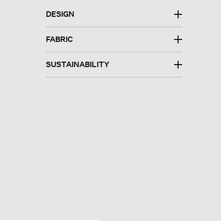
DESIGN
FABRIC
SUSTAINABILITY