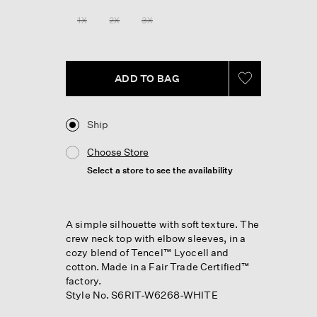
1X
2X
3X
ADD TO BAG
Ship
Choose Store
Select a store to see the availability
A simple silhouette with soft texture. The
crew neck top with elbow sleeves, in a
cozy blend of Tencel™ Lyocell and
cotton. Made in a Fair Trade Certified™
factory.
Style No. S6RIT-W6268-WHITE