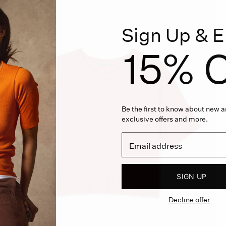
Sign Up & E
15% O
Be the first to know about new ar
exclusive offers and more.
SIGN UP
Decline offer