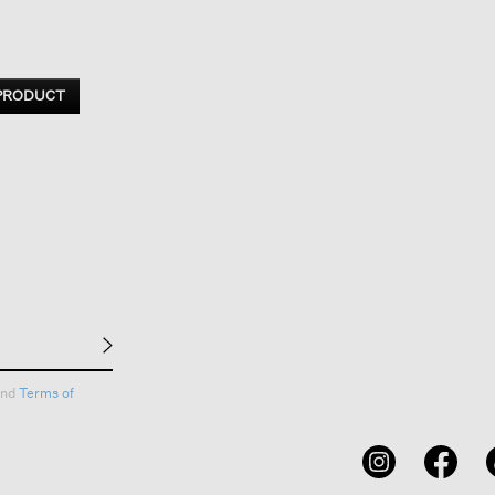
 PRODUCT
nd
Terms of