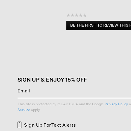
☆☆☆☆☆
No
BE THE FIRST TO REVIEW THIS
rating
.
value
This
action
will
open
a
modal
dialog.
SIGN UP & ENJOY 15% OFF
This site is protected by reCAPTCHA and the Google
Privacy Policy
a
Service
apply.
Sign Up For
Text Alerts