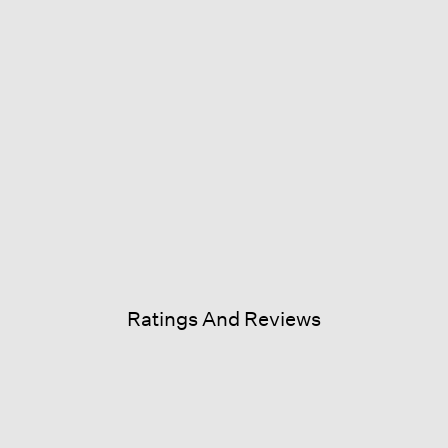
Ratings And Reviews