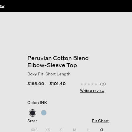
ow
Peruvian Cotton Blend
Elbow-Sleeve Top
Boxy Fit, Short Length
3.3 out of 5 Customer R
Price reduced from
to
$198.00
$101.40
(0)
No
rating
Write a review
value
Same
Color: INK
page
link.
selected
Size:
Fit Chart
XXS
XS
S
M
L
XL