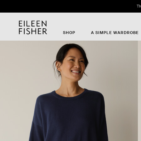
Th
SHOP
A SIMPLE WARDROBE