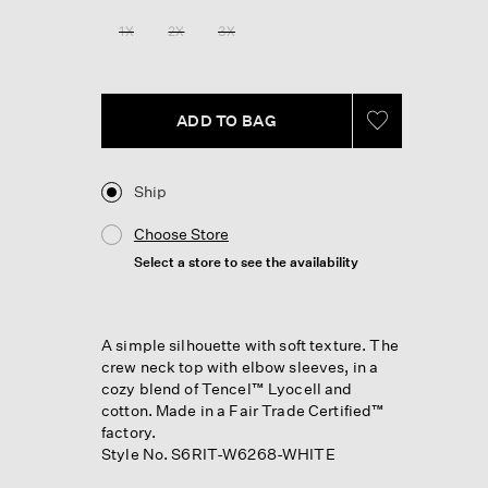
1X
2X
3X
ADD TO BAG
Ship
Choose Store
Select a store to see the availability
A simple silhouette with soft texture. The
crew neck top with elbow sleeves, in a
cozy blend of Tencel™ Lyocell and
cotton. Made in a Fair Trade Certified™
factory.
Style No. S6RIT-W6268-WHITE