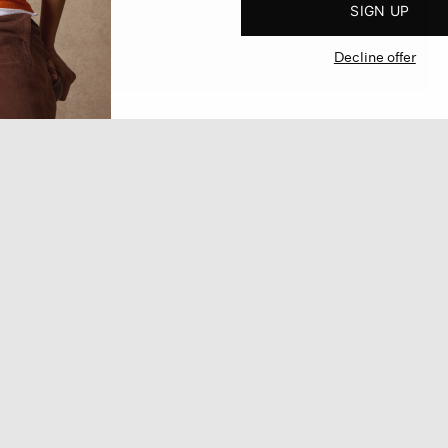
SIGN UP
Decline offer