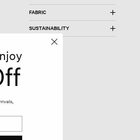
FABRIC
SUSTAINABILITY
njoy
ff
rivals,