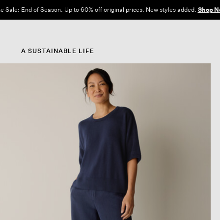
e Sale: End of Season. Up to 60% off original prices. New styles added.
Shop N
A SUSTAINABLE LIFE