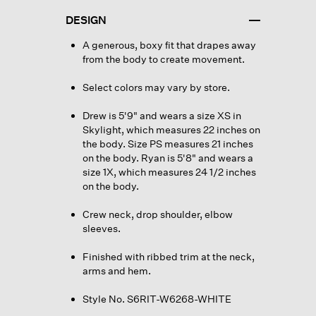
DESIGN
A generous, boxy fit that drapes away
from the body to create movement.
Select colors may vary by store.
Drew is 5'9" and wears a size XS in
Skylight, which measures 22 inches on
the body. Size PS measures 21 inches
on the body. Ryan is 5'8" and wears a
size 1X, which measures 24 1/2 inches
on the body.
Crew neck, drop shoulder, elbow
sleeves.
Finished with ribbed trim at the neck,
arms and hem.
Style No. S6RIT-W6268-WHITE