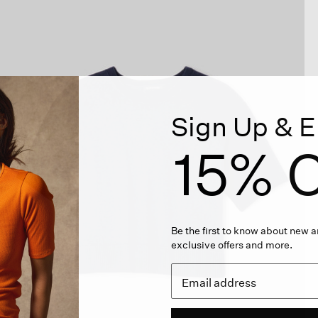
Sign Up & E
15% O
Be the first to know about new ar
exclusive offers and more.