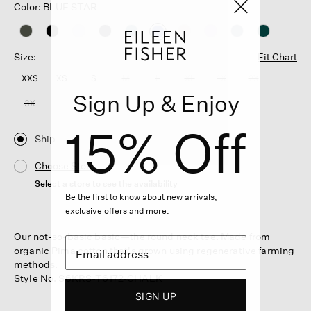
Color: BLUE STAR
selected
Size:
Fit Chart
XXS
XS
S
M
L
XL
1X
2X
Sign Up & Enjoy
3X
15% Off
Ship
Choose Store
Select a store to see the availability
Be the first to know about new arrivals,
exclusive offers and more.
Our not-so-basic basic—the round neck tee. Made from
organic Pima cotton that's grown using regenerative farming
methods.
Style No. S6KRS-T6172-CHALK
SIGN UP