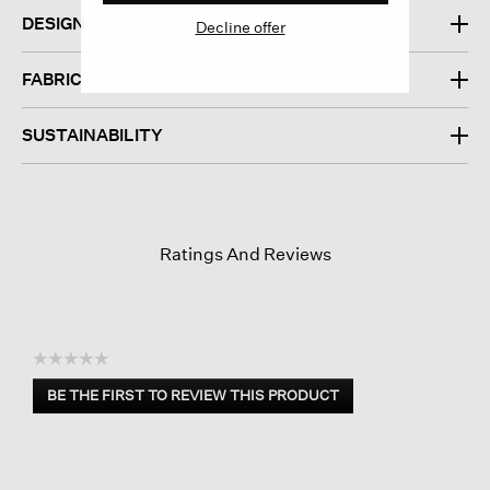
DESIGN
Decline offer
FABRIC
SUSTAINABILITY
Ratings And Reviews
☆☆☆☆☆
No
BE THE FIRST TO REVIEW THIS PRODUCT
rating
.
value
This
action
will