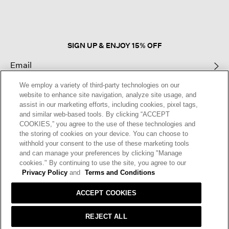
open
a
modal
dialog.
SIGN UP & ENJOY 15% OFF
We employ a variety of third-party technologies on our
This site is protected by reCAPTCHA and the Google
Privacy Policy
and
website to enhance site navigation, analyze site usage, and
Terms of Service
apply.
assist in our marketing efforts, including cookies, pixel tags,
and similar web-based tools. By clicking “ACCEPT
COOKIES,” you agree to the use of these technologies and
Text Alerts
the storing of cookies on your device. You can choose to
withhold your consent to the use of these marketing tools
and can manage your preferences by clicking "Manage
cookies." By continuing to use the site, you agree to our
Privacy Policy
and
Terms and Conditions
ACCEPT COOKIES
REJECT ALL