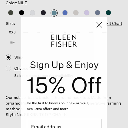
Color: NILE
selected
Size:
Fit Chart
XXS
XS
S
M
L
XL
1X
2X
3X
Ship
Sign Up & Enjoy
Choose Store
15% Off
Select a store to see the availability
Our not-so-basic basic—the round neck tee. Made from
organic Pima cotton that's grown using regenerative farming
Be the first to know about new arrivals,
methods.
exclusive offers and more.
Style No. S6KRS-T6172-CHALK