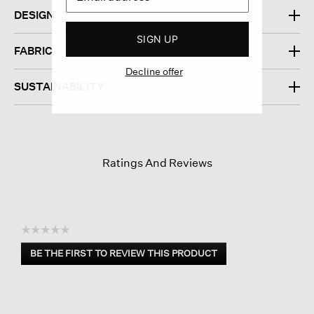
DESIGN
SIGN UP
FABRIC
Decline offer
SUSTAINABILITY
Ratings And Reviews
☆☆☆☆☆
No
BE THE FIRST TO REVIEW THIS PRODUCT
rating
.
value
This
action
will