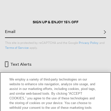
open
a
modal
dialog.
SIGN UP & ENJOY 15% OFF
This site is protected by reCAPTCHA and the Google
Privacy Policy
and
Terms of Service
apply.
Text Alerts
We employ a variety of third-party technologies on our
website to enhance site navigation, analyze site usage, and
assist in our marketing efforts, including cookies, pixel tags,
and similar web-based tools. By clicking “ACCEPT
COOKIES,” you agree to the use of these technologies and
the storing of cookies on your device. You can choose to
withhold your consent to the use of these marketing tools