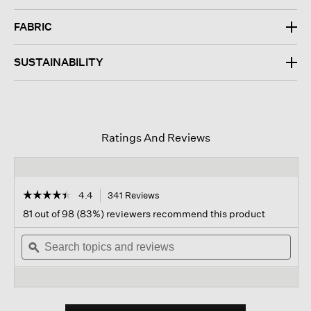
FABRIC
SUSTAINABILITY
Ratings And Reviews
☆☆☆☆☆
☆☆☆☆☆
4.4
341 Reviews
This
action
4.4
81 out of 98 (83%) reviewers recommend this product
out
will
of
Search
navigate
Sear
5
topics
ϙ
to
topi
stars.
and
reviews.
and
Read
reviews
revi
reviews
for
Organic
Pima