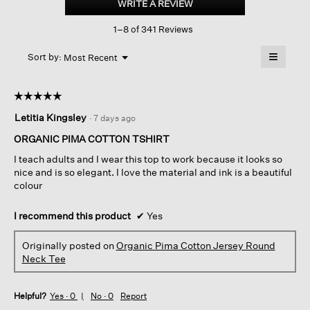
WRITE A REVIEW
.
Cotton
This
Jersey
1–8 of 341 Reviews
action
Round
Neck
will
≡
Tee
Menu
open
Sort by:
Most Recent
▼
a
Clicking
on
modal
the
dialog.
☆☆☆☆☆
☆☆☆☆☆
followin
button
5
Letitia Kingsley
·
7 days ago
will
out
update
of
the
ORGANIC PIMA COTTON TSHIRT
content
5
below
I teach adults and I wear this top to work because it looks so
stars.
nice and is so elegant. I love the material and ink is a beautiful
colour
I recommend this product
✔
Yes
Originally posted on
Organic Pima Cotton Jersey Round
Neck Tee
Helpful?
Yes ·
0
No ·
0
Report