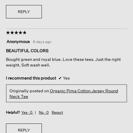
REPLY
☆☆☆☆☆
☆☆☆☆☆
5
Anonymous
·
8 days ago
out
of
BEAUTIFUL COLORS
5
Bought green and royal blue. Love these tees. Just the right
stars.
weight. Soft wash well.
I recommend this product
✔
Yes
Originally posted on
Organic Pima Cotton Jersey Round
Neck Tee
Helpful?
Yes ·
0
No ·
0
Report
REPLY