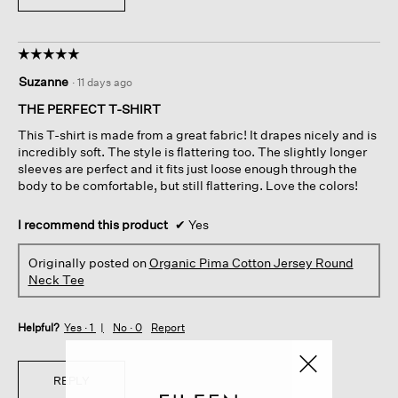
☆☆☆☆☆
☆☆☆☆☆
5
Suzanne
·
11 days ago
out
of
THE PERFECT T-SHIRT
5
This T-shirt is made from a great fabric! It drapes nicely and is
stars.
incredibly soft. The style is flattering too. The slightly longer
sleeves are perfect and it fits just loose enough through the
body to be comfortable, but still flattering. Love the colors!
I recommend this product
✔
Yes
Originally posted on
Organic Pima Cotton Jersey Round
Neck Tee
Helpful?
Yes ·
1
No ·
0
Report
REPLY