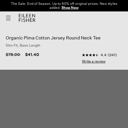
The Sale: End of Season. Up to 60% off original prices. New styles
added.
Shop Now
Organic Pima Cotton Jersey Round Neck Tee
Slim Fit, Basic Length
5 out of 5 Customer R
Price reduced from
to
$78.00
$41.40
4.4
(341)
4.4
out
Write a review
of
5
stars,
average
rating
value.
Read
341
Reviews.
Same
page
link.