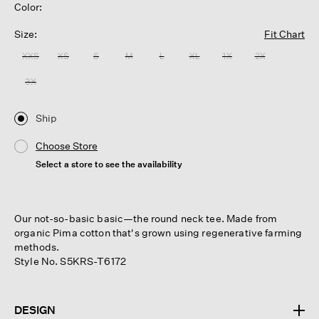
Color:
Size:
Fit Chart
XXS
XS
S
M
L
XL
1X
2X
3X
Ship
Choose Store
Select a store to see the availability
Our not-so-basic basic—the round neck tee. Made from
organic Pima cotton that's grown using regenerative farming
methods.
Style No. S5KRS-T6172
DESIGN