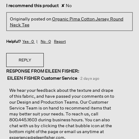
I recommend this product
✘
No
Originally posted on
Organic Pima Cotton Jersey Round
Neck Tee
Helpful?
Yes ·
0
No ·
0
Report
REPLY
RESPONSE FROM EILEEN FISHER:
EILEEN FISHER Customer Service
·
2 days ago
We hear your feedback about the texture and drape
of this fabric, and have passed your comments on to
our Design and Production Teams. Our Customer
Service Team is on hand to recommend items that
may better suit your needs. To reach us, call
800.445.1603 during business hours. You can also
chat with us by clicking the chat bubble icon at the
bottom right of the page or email us anytime at
.
experience@eileenfisher.com