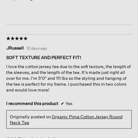
☆☆☆☆☆
☆☆☆☆☆
5
JRussell
·
12 days ago
out
of
SOFT TEXTURE AND PERFECT FIT!
5
I love the cotton jersey tee due to the soft texture, the length of
stars.
the sleeves, and the length of the tee. It's made just right all
over for me. I'm 5'0" and 111 lbs so the styling and hanging of
the tee is perfect for my frame. I purchased this in two colors
and would love more!
I recommend this product
✔
Yes
Originally posted on
Organic Pima Cotton Jersey Round
Neck Tee