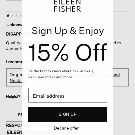
☆☆☆☆☆
☆☆☆☆☆
1
Unknown
·
11 days ago
Sign Up & Enjoy
out
of
DISAPPOINTED
5
15% Off
Quality of cotton very disappointing. Nothing compared to
stars.
James Pearce
I recommend this product
✘
No
Be the first to know about new arrivals,
Originally posted on
Organic Pima Cotton Jersey Round
exclusive offers and more.
Neck Tee
Helpful?
Yes ·
1
No ·
1
Report
SIGN UP
REPLY
RESPONSE FROM EILEEN FISHER:
Decline offer
EILEEN FISHER Customer Service
·
2 days ago