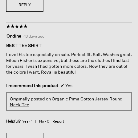
REPLY
☆☆☆☆☆
☆☆☆☆☆
5
Ondine
·
13 days ago
out
of
BEST TEE SHIRT
5
Love this tee especially on sale. Perfect fit. Soft. Washes great.
stars.
Eileen Fisher is expensive, but those are the clothes I find last
for years. I wish I had gotten more colors. Now they are out of
the colors I want. Royal is beautiful
I recommend this product
✔
Yes
Originally posted on
Organic Pima Cotton Jersey Round
Neck Tee
Helpful?
Yes ·
1
No ·
0
Report