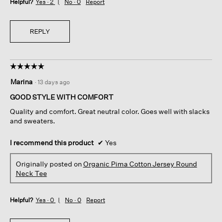
Helpful?
Yes ·
2
No ·
0
Report
REPLY
☆☆☆☆☆
☆☆☆☆☆
5
Marina
·
13 days ago
out
of
GOOD STYLE WITH COMFORT
5
Quality and comfort. Great neutral color. Goes well with slacks
stars.
and sweaters.
I recommend this product
✔
Yes
Originally posted on
Organic Pima Cotton Jersey Round
Neck Tee
Helpful?
Yes ·
0
No ·
0
Report