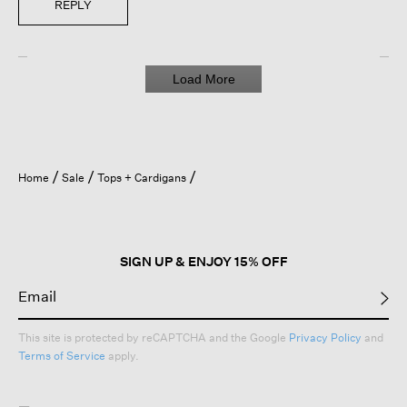
REPLY
Load More
Home
Sale
Tops + Cardigans
SIGN UP & ENJOY 15% OFF
This site is protected by reCAPTCHA and the Google
Privacy Policy
and
Terms of Service
apply.