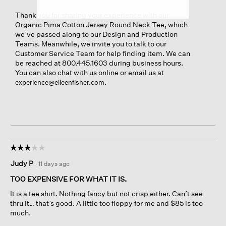
Thank you for sharing your experience with our
Organic Pima Cotton Jersey Round Neck Tee, which
we’ve passed along to our Design and Production
Teams. Meanwhile, we invite you to talk to our
Customer Service Team for help finding item. We can
be reached at 800.445.1603 during business hours.
You can also chat with us online or email us at
.
experience@eileenfisher.com
☆☆☆☆☆
☆☆☆☆☆
3
Judy P
·
11 days ago
out
of
TOO EXPENSIVE FOR WHAT IT IS.
5
It is a tee shirt. Nothing fancy but not crisp either. Can’t see
stars.
thru it… that’s good. A little too floppy for me and $85 is too
much.