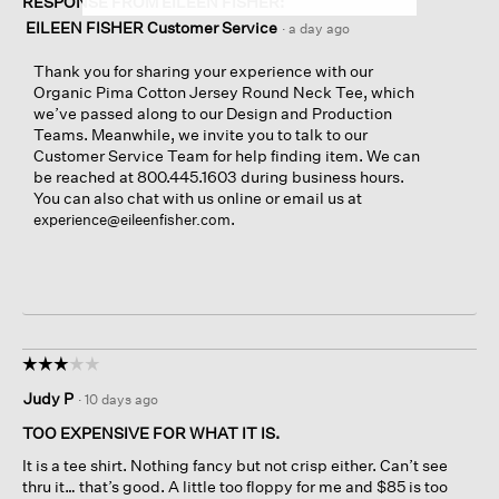
RESPONSE FROM EILEEN FISHER:
EILEEN FISHER Customer Service
·
a day ago
Thank you for sharing your experience with our
Organic Pima Cotton Jersey Round Neck Tee, which
we’ve passed along to our Design and Production
Teams. Meanwhile, we invite you to talk to our
Customer Service Team for help finding item. We can
be reached at 800.445.1603 during business hours.
You can also chat with us online or email us at
.
experience@eileenfisher.com
☆☆☆☆☆
☆☆☆☆☆
3
Judy P
·
10 days ago
out
of
TOO EXPENSIVE FOR WHAT IT IS.
5
It is a tee shirt. Nothing fancy but not crisp either. Can’t see
stars.
thru it… that’s good. A little too floppy for me and $85 is too