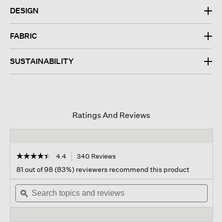
DESIGN
FABRIC
SUSTAINABILITY
Ratings And Reviews
☆☆☆☆☆
☆☆☆☆☆
4.4
340 Reviews
This
action
4.4
81 out of 98 (83%) reviewers recommend this product
out
will
of
Search
navigate
Sear
5
topics
ϙ
to
topi
stars.
and
reviews.
and
Read
reviews
revi
reviews
for