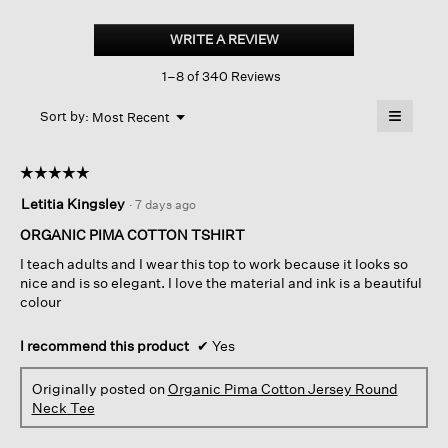
Organic
Pima
WRITE A REVIEW
.
Cotton
This
Jersey
1–8 of 340 Reviews
action
Round
Neck
will
≡
Tee
Menu
open
Sort by:
Most Recent
▼
a
Clicking
on
modal
the
dialog.
☆☆☆☆☆
☆☆☆☆☆
followin
button
5
Letitia Kingsley
·
7 days ago
will
out
update
of
the
ORGANIC PIMA COTTON TSHIRT
content
5
below
I teach adults and I wear this top to work because it looks so
stars.
nice and is so elegant. I love the material and ink is a beautiful
colour
I recommend this product
✔
Yes
Originally posted on
Organic Pima Cotton Jersey Round
Neck Tee