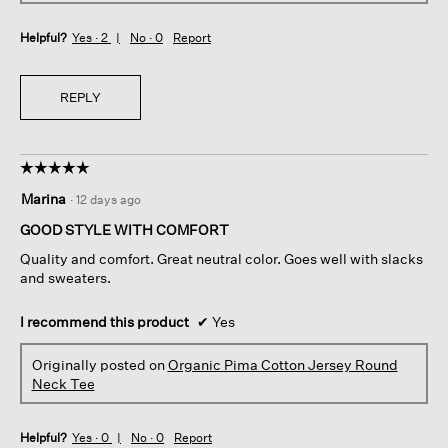
Helpful?
Yes ·
2
No ·
0
Report
REPLY
☆☆☆☆☆
☆☆☆☆☆
5
Marina
·
12 days ago
out
of
GOOD STYLE WITH COMFORT
5
Quality and comfort. Great neutral color. Goes well with slacks
stars.
and sweaters.
I recommend this product
✔
Yes
Originally posted on
Organic Pima Cotton Jersey Round
Neck Tee
Helpful?
Yes ·
0
No ·
0
Report