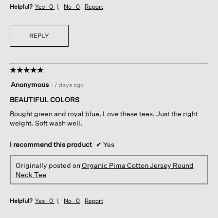
Helpful?
Yes ·
0
No ·
0
Report
REPLY
☆☆☆☆☆
☆☆☆☆☆
5
Anonymous
·
7 days ago
out
of
BEAUTIFUL COLORS
5
Bought green and royal blue. Love these tees. Just the right
stars.
weight. Soft wash well.
I recommend this product
✔
Yes
Originally posted on
Organic Pima Cotton Jersey Round
Neck Tee
Helpful?
Yes ·
0
No ·
0
Report