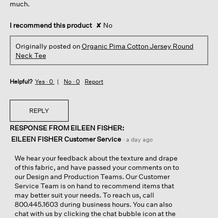
much.
I recommend this product
✘
No
Originally posted on
Organic Pima Cotton Jersey Round
Neck Tee
Helpful?
Yes ·
0
No ·
0
Report
REPLY
RESPONSE FROM EILEEN FISHER:
EILEEN FISHER Customer Service
·
a day ago
We hear your feedback about the texture and drape
of this fabric, and have passed your comments on to
our Design and Production Teams. Our Customer
Service Team is on hand to recommend items that
may better suit your needs. To reach us, call
800.445.1603 during business hours. You can also
chat with us by clicking the chat bubble icon at the