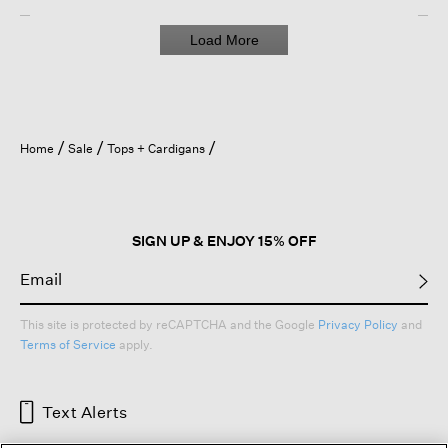
Load More
Home
Sale
Tops + Cardigans
SIGN UP & ENJOY 15% OFF
This site is protected by reCAPTCHA and the Google
Privacy Policy
and
Terms of Service
apply.
Text Alerts