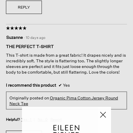
REPLY
☆☆☆☆☆
☆☆☆☆☆
5
Suzanne
·
10 days ago
out
of
THE PERFECT T-SHIRT
5
This T-shirt is made from a great fabric! It drapes nicely and is
stars.
incredibly soft. The style is flattering too. The slightly longer
sleeves are perfect and it fits just loose enough through the
body to be comfortable, but still flattering. Love the colors!
I recommend this product
✔
Yes
Originally posted on
Organic Pima Cotton Jersey Round
Neck Tee
Helpful?
Yes ·
1
No ·
0
Report