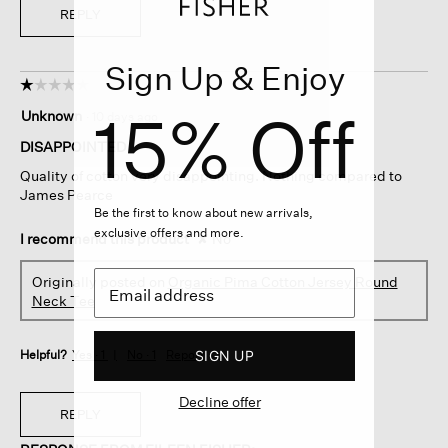
REPLY
Sign Up & Enjoy
☆☆☆☆☆
☆☆☆☆☆
1
15% Off
Unknown
·
10 days ago
out
of
DISAPPOINTED
5
Quality of cotton very disappointing. Nothing compared to
stars.
James Pearce
Be the first to know about new arrivals,
exclusive offers and more.
I recommend this product
✘
No
Originally posted on
Organic Pima Cotton Jersey Round
Neck Tee
SIGN UP
Helpful?
Yes ·
1
No ·
1
Report
Decline offer
REPLY