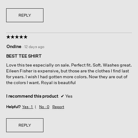
REPLY
☆☆☆☆☆
☆☆☆☆☆
5
Ondine
·
12 days ago
out
of
BEST TEE SHIRT
5
Love this tee especially on sale. Perfect fit. Soft. Washes great.
stars.
Eileen Fisher is expensive, but those are the clothes I find last
for years. I wish I had gotten more colors. Now they are out of
the colors I want. Royal is beautiful
I recommend this product
✔
Yes
Helpful?
Yes ·
1
No ·
0
Report
REPLY