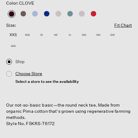
Color: CLOVE
selected
Size:
Fit Chart
XXS
XS
S
M
L
XL
1X
2X
3X
Ship
Choose Store
Select a store to see the availability
Our not-so-basic basic—the round neck tee. Made from
organic Pima cotton that's grown using regenerative farming
methods.
Style No. F5KRS-T6172