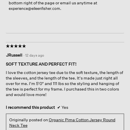
bottom right of the page or email us anytime at
.
experience@eileenfisher.com
☆☆☆☆☆
☆☆☆☆☆
5
JRussell
·
12 days ago
out
of
SOFT TEXTURE AND PERFECT FIT!
5
I love the cotton jersey tee due to the soft texture, the length of
stars.
the sleeves, and the length of the tee. It's made just right all
over for me. I'm 5'0" and 111 lbs so the styling and hanging of
the tee is perfect for my frame. I purchased this in two colors
and would love more!
I recommend this product
✔
Yes
Originally posted on
Organic Pima Cotton Jersey Round
Neck Tee