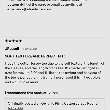
bottom right of the page or email us anytime at
.
experience@eileenfisher.com
☆☆☆☆☆
☆☆☆☆☆
5
JRussell
·
14 days ago
out
of
SOFT TEXTURE AND PERFECT FIT!
5
I love the cotton jersey tee due to the soft texture, the length of
stars.
the sleeves, and the length of the tee. It's made just right all
over for me. I'm 5'0" and 111 lbs so the styling and hanging of
the tee is perfect for my frame. I purchased this in two colors
and would love more!
I recommend this product
✔
Yes
Originally posted on
Organic Pima Cotton Jersey Round
Neck Tee