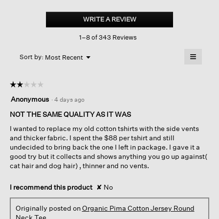
Organic
Pima
WRITE A REVIEW
.
Cotton
This
Jersey
1–8 of 343 Reviews
action
Round
Neck
will
≡
Tee
Menu
open
Sort by:
Most Recent
▼
a
Clicking
on
modal
the
dialog.
☆☆☆☆☆
☆☆☆☆☆
followin
button
2
Anonymous
·
4 days ago
will
out
update
of
NOT THE SAME QUALITY AS IT WAS
the
content
5
below
I wanted to replace my old cotton tshirts with the side vents
stars.
and thicker fabric. I spent the $88 per tshirt and still
undecided to bring back the one I left in package. I gave it a
good try but it collects and shows anything you go up against(
cat hair and dog hair) , thinner and no vents.
I recommend this product
✘
No
Originally posted on
Organic Pima Cotton Jersey Round
Neck Tee