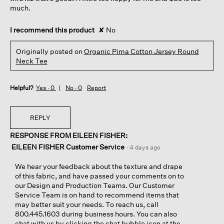
much.
I recommend this product
✘
No
Originally posted on
Organic Pima Cotton Jersey Round
Neck Tee
Helpful?
Yes ·
0
No ·
0
Report
REPLY
RESPONSE FROM EILEEN FISHER:
EILEEN FISHER Customer Service
·
4 days ago
We hear your feedback about the texture and drape
of this fabric, and have passed your comments on to
our Design and Production Teams. Our Customer
Service Team is on hand to recommend items that
may better suit your needs. To reach us, call
800.445.1603 during business hours. You can also
chat with us by clicking the chat bubble icon at the