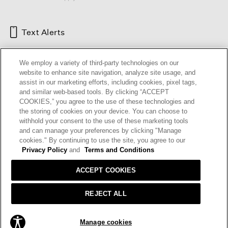
Text Alerts
We employ a variety of third-party technologies on our
website to enhance site navigation, analyze site usage, and
assist in our marketing efforts, including cookies, pixel tags,
and similar web-based tools. By clicking “ACCEPT
COOKIES,” you agree to the use of these technologies and
the storing of cookies on your device. You can choose to
withhold your consent to the use of these marketing tools
and can manage your preferences by clicking "Manage
HELP
RETURNS
GIFT CARDS
STORE LOCATOR
RENEW
cookies." By continuing to use the site, you agree to our
OUR BRAND
CAREERS
Privacy Policy
and
Terms and Conditions
ACCEPT COOKIES
Terms and Conditions
Cookie Preferences
Privacy Policy
Privacy Information Request
REJECT ALL
California Supply Chains Act
Transparency In Coverage
ADD TO BAG
Manage cookies
© 2026 EILEEN FISHER