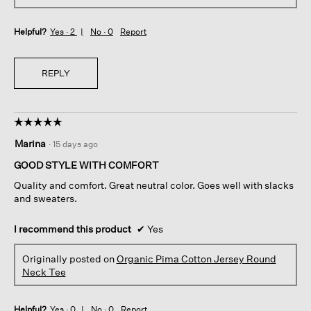
Helpful?
Yes ·
2
No ·
0
Report
REPLY
☆☆☆☆☆
☆☆☆☆☆
5
Marina
·
15 days ago
out
of
GOOD STYLE WITH COMFORT
5
Quality and comfort. Great neutral color. Goes well with slacks
stars.
and sweaters.
I recommend this product
✔
Yes
Originally posted on
Organic Pima Cotton Jersey Round
Neck Tee
Helpful?
Yes ·
0
No ·
0
Report