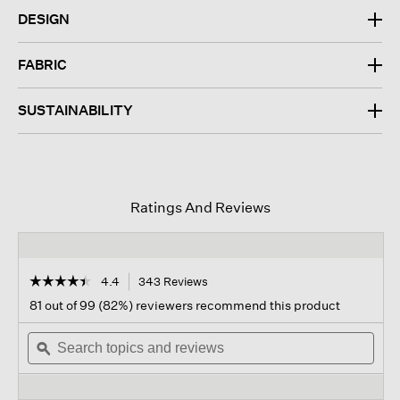
DESIGN
FABRIC
SUSTAINABILITY
Ratings And Reviews
☆☆☆☆☆
☆☆☆☆☆
4.4
343 Reviews
This
action
4.4
81 out of 99 (82%) reviewers recommend this product
out
will
of
Search
navigate
Sear
5
topics
ϙ
to
topi
stars.
and
reviews.
and
Read
reviews
revi
reviews
for