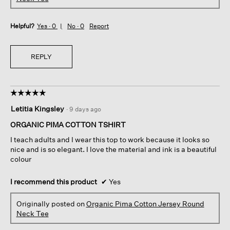
Helpful?
Yes ·
0
No ·
0
Report
REPLY
☆☆☆☆☆
☆☆☆☆☆
5
Letitia Kingsley
·
9 days ago
out
of
ORGANIC PIMA COTTON TSHIRT
5
I teach adults and I wear this top to work because it looks so
stars.
nice and is so elegant. I love the material and ink is a beautiful
colour
I recommend this product
✔
Yes
Originally posted on
Organic Pima Cotton Jersey Round
Neck Tee