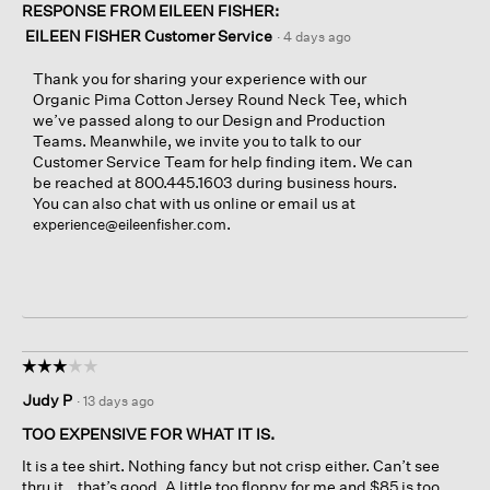
RESPONSE FROM EILEEN FISHER:
EILEEN FISHER Customer Service
·
4 days ago
Thank you for sharing your experience with our
Organic Pima Cotton Jersey Round Neck Tee, which
we’ve passed along to our Design and Production
Teams. Meanwhile, we invite you to talk to our
Customer Service Team for help finding item. We can
be reached at 800.445.1603 during business hours.
You can also chat with us online or email us at
.
experience@eileenfisher.com
☆☆☆☆☆
☆☆☆☆☆
3
Judy P
·
13 days ago
out
of
TOO EXPENSIVE FOR WHAT IT IS.
5
It is a tee shirt. Nothing fancy but not crisp either. Can’t see
stars.
thru it… that’s good. A little too floppy for me and $85 is too