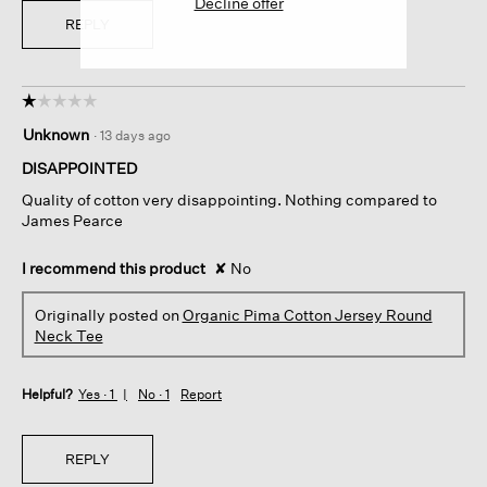
Decline offer
REPLY
☆☆☆☆☆
☆☆☆☆☆
1
Unknown
·
13 days ago
out
of
DISAPPOINTED
5
Quality of cotton very disappointing. Nothing compared to
stars.
James Pearce
I recommend this product
✘
No
Originally posted on
Organic Pima Cotton Jersey Round
Neck Tee
Helpful?
Yes ·
1
No ·
1
Report
REPLY