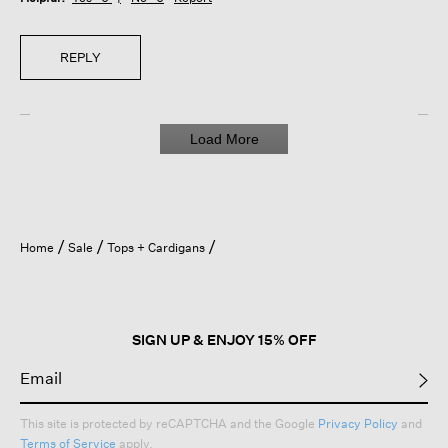
REPLY
Load More
Home
Sale
Tops + Cardigans
SIGN UP & ENJOY 15% OFF
This site is protected by reCAPTCHA and the Google
Privacy Policy
and
Terms of Service
apply.