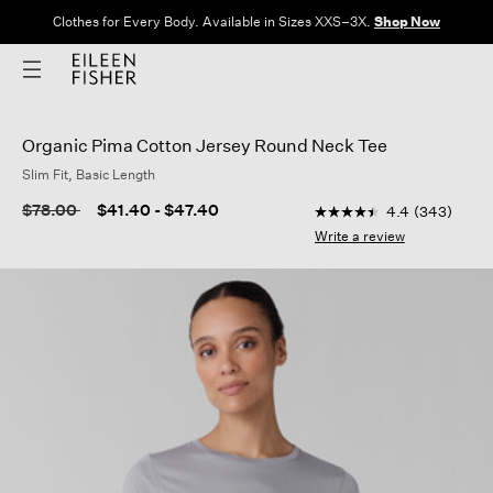
Clothes for Every Body. Available in Sizes XXS–3X.
Shop Now
Organic Pima Cotton Jersey Round Neck Tee
Slim Fit, Basic Length
4.1 out of 5 Customer 
Price reduced from
to
$78.00
$41.40
-
$47.40
4.4
(343)
4.4
out
Write a review
of
5
stars,
average
rating
value.
Read
343
Reviews.
Same
page
link.