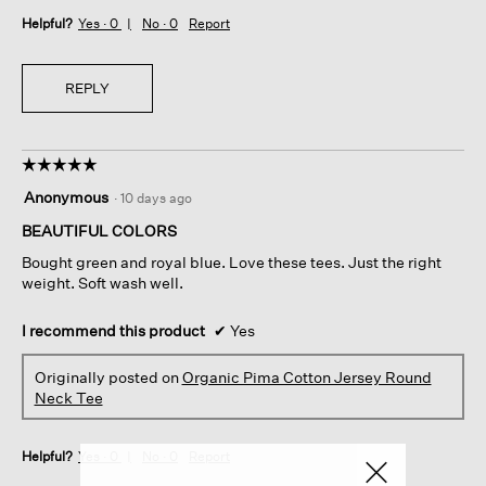
Helpful?
Yes ·
0
No ·
0
Report
REPLY
☆☆☆☆☆
☆☆☆☆☆
5
Anonymous
·
10 days ago
out
of
BEAUTIFUL COLORS
5
Bought green and royal blue. Love these tees. Just the right
stars.
weight. Soft wash well.
I recommend this product
✔
Yes
Originally posted on
Organic Pima Cotton Jersey Round
Neck Tee
Helpful?
Yes ·
0
No ·
0
Report