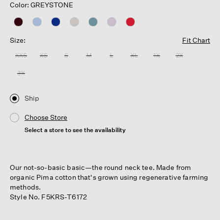
Color: GREYSTONE
Size:
Fit Chart
XXS
XS
S
M
L
XL
1X
2X
3X
Ship
Choose Store
Select a store to see the availability
Our not-so-basic basic—the round neck tee. Made from
organic Pima cotton that's grown using regenerative farming
methods.
Style No. F5KRS-T6172