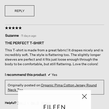
REPLY
☆☆☆☆☆
☆☆☆☆☆
5
Suzanne
·
11 days ago
out
of
THE PERFECT T-SHIRT
5
This T-shirt is made from a great fabric! It drapes nicely and is
stars.
incredibly soft. The style is flattering too. The slightly longer
sleeves are perfect and it fits just loose enough through the
body to be comfortable, but still flattering. Love the colors!
I recommend this product
✔
Yes
Originally posted on
Organic Pima Cotton Jersey Round
Neck Tee
Helpful?
Yes ·
1
No ·
0
Report