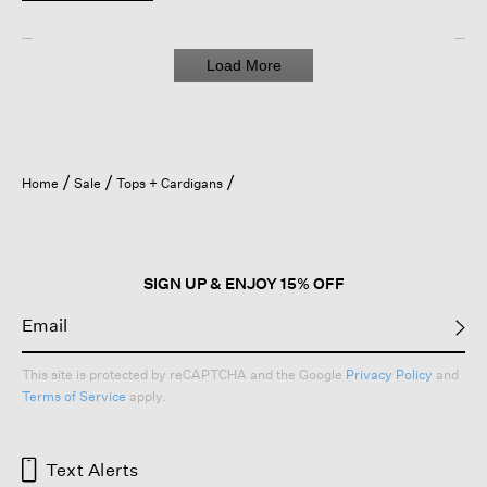
Load More
Home
Sale
Tops + Cardigans
SIGN UP & ENJOY 15% OFF
This site is protected by reCAPTCHA and the Google
Privacy Policy
and
Terms of Service
apply.
Text Alerts