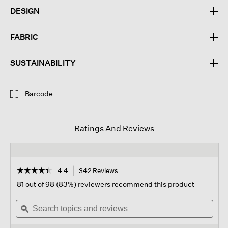
DESIGN
FABRIC
SUSTAINABILITY
Barcode
Ratings And Reviews
☆☆☆☆☆
☆☆☆☆☆
4.4
342 Reviews
This
action
4.4
81 out of 98 (83%) reviewers recommend this product
out
will
of
Search
navigate
Sear
5
topics
ϙ
to
topi
stars.
and
reviews.
and
Read
reviews