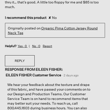
thru it… that’s good. A little too floppy for me and $85 is too
much.
I recommend this product
✘
No
Originally posted on
Organic Pima Cotton Jersey Round
Neck Tee
Helpful?
Yes ·
0
No ·
0
Report
REPLY
RESPONSE FROM EILEEN FISHER:
EILEEN FISHER Customer Service
·
2 days ago
We hear your feedback about the texture and drape
of this fabric, and have passed your comments on to
our Design and Production Teams. Our Customer
Service Team is on hand to recommend items that
may better suit your needs. To reach us, call
800.445.1603 during business hours. You can also