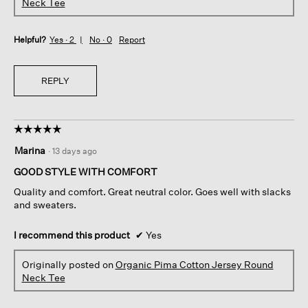
Neck Tee
Helpful?
Yes ·
2
No ·
0
Report
REPLY
☆☆☆☆☆
☆☆☆☆☆
5
Marina
·
13 days ago
out
of
GOOD STYLE WITH COMFORT
5
Quality and comfort. Great neutral color. Goes well with slacks
stars.
and sweaters.
I recommend this product
✔
Yes
Originally posted on
Organic Pima Cotton Jersey Round
Neck Tee