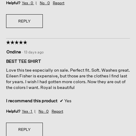
Helpful?
Yes ·
0
No ·
0
Report
REPLY
☆☆☆☆☆
☆☆☆☆☆
5
Ondine
·
13 days ago
out
of
BEST TEE SHIRT
5
Love this tee especially on sale. Perfect fit. Soft. Washes great.
stars.
Eileen Fisher is expensive, but those are the clothes I find last
for years. I wish I had gotten more colors. Now they are out of
the colors I want. Royal is beautiful
I recommend this product
✔
Yes
Helpful?
Yes ·
1
No ·
0
Report
REPLY