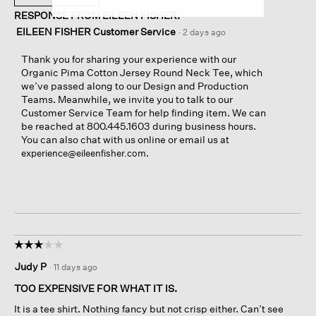
RESPONSE FROM EILEEN FISHER:
EILEEN FISHER Customer Service
·
2 days ago
Thank you for sharing your experience with our
Organic Pima Cotton Jersey Round Neck Tee, which
we’ve passed along to our Design and Production
Teams. Meanwhile, we invite you to talk to our
Customer Service Team for help finding item. We can
be reached at 800.445.1603 during business hours.
You can also chat with us online or email us at
.
experience@eileenfisher.com
☆☆☆☆☆
☆☆☆☆☆
3
Judy P
·
11 days ago
out
of
TOO EXPENSIVE FOR WHAT IT IS.
5
It is a tee shirt. Nothing fancy but not crisp either. Can’t see
stars.