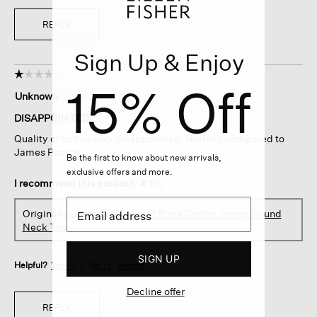
REPLY
Sign Up & Enjoy
☆☆☆☆☆
☆☆☆☆☆
15% Off
1
Unknown
·
11 days ago
out
of
DISAPPOINTED
5
Quality of cotton very disappointing. Nothing compared to
stars.
James Pearce
Be the first to know about new arrivals,
exclusive offers and more.
I recommend this product
✘
No
Originally posted on
Organic Pima Cotton Jersey Round
Neck Tee
SIGN UP
Helpful?
Yes ·
1
No ·
1
Report
Decline offer
REPLY