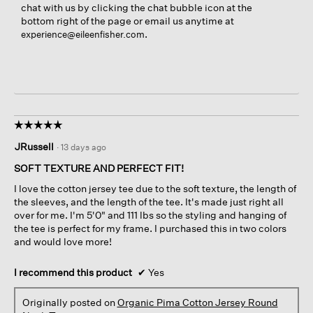
chat with us by clicking the chat bubble icon at the
bottom right of the page or email us anytime at
.
experience@eileenfisher.com
☆☆☆☆☆
☆☆☆☆☆
5
JRussell
·
13 days ago
out
of
SOFT TEXTURE AND PERFECT FIT!
5
I love the cotton jersey tee due to the soft texture, the length of
stars.
the sleeves, and the length of the tee. It's made just right all
over for me. I'm 5'0" and 111 lbs so the styling and hanging of
the tee is perfect for my frame. I purchased this in two colors
and would love more!
I recommend this product
✔
Yes
Originally posted on
Organic Pima Cotton Jersey Round