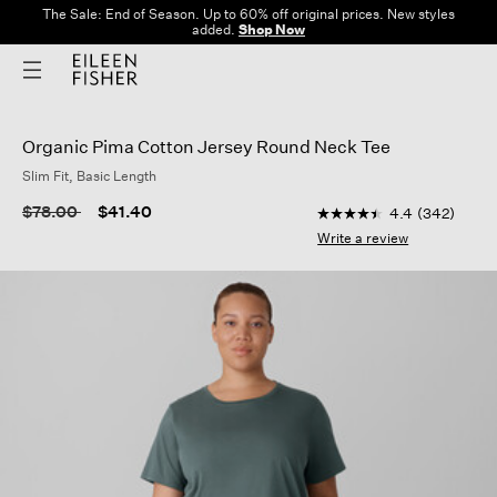
The Sale: End of Season. Up to 60% off original prices. New styles
added.
Shop Now
Organic Pima Cotton Jersey Round Neck Tee
Slim Fit, Basic Length
5 out of 5 Customer R
Price reduced from
to
$78.00
$41.40
4.4
(342)
4.4
out
Write a review
of
5
stars,
average
rating
value.
Read
342
Reviews.
Same
page
link.