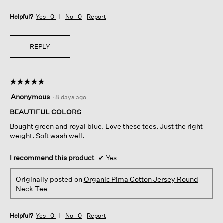
Helpful?
Yes ·
0
No ·
0
Report
REPLY
☆☆☆☆☆
☆☆☆☆☆
5
Anonymous
·
8 days ago
out
of
BEAUTIFUL COLORS
5
Bought green and royal blue. Love these tees. Just the right
stars.
weight. Soft wash well.
I recommend this product
✔
Yes
Originally posted on
Organic Pima Cotton Jersey Round
Neck Tee
Helpful?
Yes ·
0
No ·
0
Report