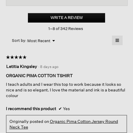
reviews
revi
for
Organic
Pima
WRITE A REVIEW
.
Cotton
This
Jersey
1–8 of 342 Reviews
action
Round
Neck
will
≡
Tee
Menu
open
Sort by:
Most Recent
▼
a
Clicking
on
modal
the
dialog.
☆☆☆☆☆
☆☆☆☆☆
followin
button
5
Letitia Kingsley
·
8 days ago
will
out
update
of
the
ORGANIC PIMA COTTON TSHIRT
content
5
below
I teach adults and I wear this top to work because it looks so
stars.
nice and is so elegant. I love the material and ink is a beautiful
colour
I recommend this product
✔
Yes
Originally posted on
Organic Pima Cotton Jersey Round
Neck Tee