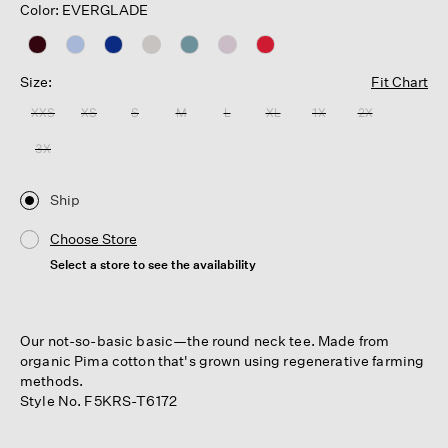
Color: EVERGLADE
Size:
Fit Chart
XXS
XS
S
M
L
XL
1X
2X
3X
Ship
Choose Store
Select a store to see the availability
Our not-so-basic basic—the round neck tee. Made from
organic Pima cotton that's grown using regenerative farming
methods.
Style No. F5KRS-T6172