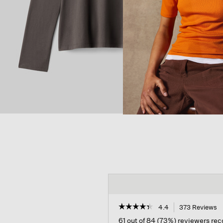
☆☆☆☆☆
☆☆☆☆☆
4.4
373 Reviews
T
a
4.4
61 out of 84 (73%) reviewers r