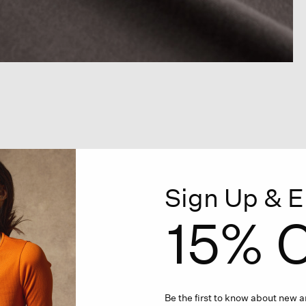
Sign Up & E
15% O
Be the first to know about new ar