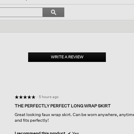
ll
avigate
Search
ϙ
o
topics
Search
eviews.
and
reviews
WRITE A REVIEW
.
This
action
will
open
a
modal
dialog.
·
5 hours ago
☆☆☆☆☆
☆☆☆☆☆
5
THE PERFECTLY PERFECT LONG WRAP SKIRT
out
Great looking faux wrap skirt. Can be worn anywhere, anytime
of
and fits perfectly!
5
stars.
I recommend this product
✔
Yes