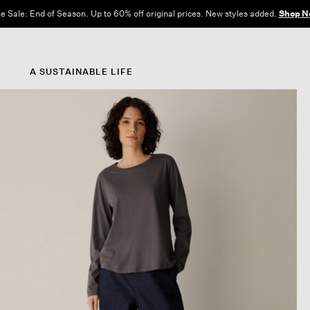
e Sale: End of Season. Up to 60% off original prices. New styles added.
Shop N
A SUSTAINABLE LIFE