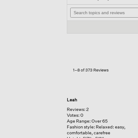
out
wi
of
Search
n
5
topics
t
stars.
and
r
Read
reviews
reviews
for
Organic
Pima
Cotton
Jersey
Long-
sleeve
Tee
1–8 of 373 Reviews
Leah
Reviews:
2
Votes:
0
Age Range:
Over 65
Fashion style:
Relaxed: easy,
comfortable, carefree