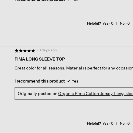
Helpful?
Yes ·
0
No ·
0
·
3 days ago
☆☆☆☆☆
☆☆☆☆☆
5
PIMA LONG SLEEVE TOP
out
Great color for all seasons. Material is perfect for any occasion.
of
5
stars.
I recommend this product
✔
Yes
Originally posted on
Organic Pima Cotton Jersey Long-sle
Helpful?
Yes ·
0
No ·
0