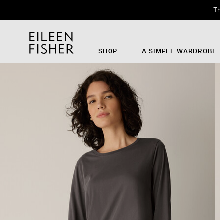
Th
SHOP
A SIMPLE WARDROBE