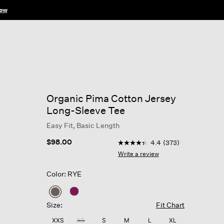
ow
Organic Pima Cotton Jersey
Long-Sleeve Tee
Easy Fit, Basic Length
3.9 out of 5 Customer Rating
$98.00
4.4
(373)
4.4
out
Write a review
of
5
Color: RYE
stars,
average
rating
selected
value.
Size:
Fit Chart
Read
373
XXS
XS
S
M
L
XL