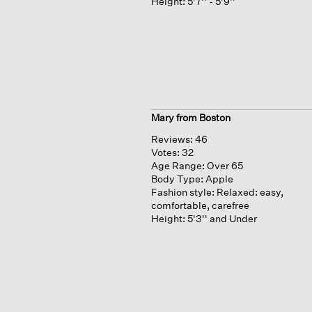
Height:
5'7'' - 5'9''
Mary from Boston
Reviews:
46
Votes:
32
Age Range:
Over 65
Body Type:
Apple
Fashion style:
Relaxed: easy,
comfortable, carefree
Height:
5'3'' and Under