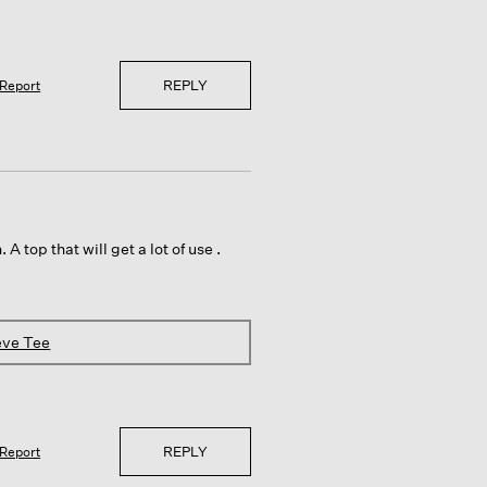
REPLY
Report
 A top that will get a lot of use .
eve Tee
REPLY
Report