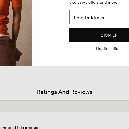
exclusive offers and more.
SIGN UP
Decline offer
Ratings And Reviews
his
ction
ecommend this product