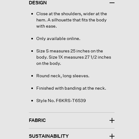
DESIGN
Close at the shoulders, wider at the
hem. A silhouette that fits the body
with ease.
Only available online.
Size S measures 25 inches on the
body. Size 1X measures 27 1/2 inches
on the body.
Round neck, long sleeves.
Finished with banding at the neck.
Style No. F6KRS-T6539
FABRIC
SUSTAINABILITY