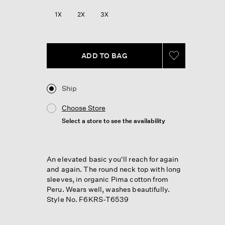
Reviews.
Same
1X
2X
3X
page
link.
ADD TO BAG
Ship
Choose Store
Select a store to see the availability
An elevated basic you'll reach for again
and again. The round neck top with long
sleeves, in organic Pima cotton from
Peru. Wears well, washes beautifully.
Style No. F6KRS-T6539