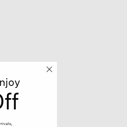
njoy
ff
rivals,