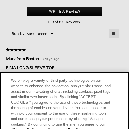
Organic
Pima
WRITE A REVIEW
.
Cotton
This
Jersey
1–8 of 371 Reviews
action
Long-
sleeve
will
≡
Tee
Menu
open
Sort by:
Most Recent
▼
a
Clicking
on
modal
the
dialog.
☆☆☆☆☆
☆☆☆☆☆
followin
button
5
Mary from Boston
·
3 days ago
will
out
update
of
the
PIMA LONG SLEEVE TOP
content
5
below
Great color for all seasons. Material is perfect for any occasion.
stars.
We employ a variety of third-party technologies on our
A top that will get a lot of use .
website to enhance site navigation, analyze site usage, and
assist in our marketing efforts, including cookies, pixel tags,
I recommend this product
✔
Yes
and similar web-based tools. By clicking “ACCEPT
COOKIES,” you agree to the use of these technologies and
Originally posted on
Organic Pima Cotton Jersey Long-
the storing of cookies on your device. You can choose to
sleeve Tee
withhold your consent to the use of these marketing tools
and can manage your preferences by clicking "Manage
cookies." By continuing to use the site, you agree to our
Helpful?
Yes ·
0
No ·
0
Report