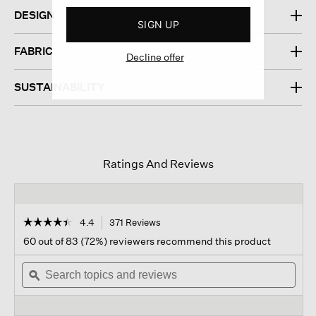
DESIGN
SIGN UP
FABRIC
Decline offer
SUSTAINABILITY
Ratings And Reviews
☆☆☆☆☆
☆☆☆☆☆
4.4
371 Reviews
This
action
4.4
60 out of 83 (72%) reviewers recommend this product
out
will
of
Search
navigate
Sear
5
topics
ϙ
to
topi
stars.
and
reviews.
and
Read
reviews
revi
reviews
for