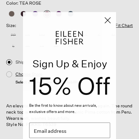
Color: TEA ROSE
selected
Size:
Fit Chart
PP
PS
PM
PL
XXS
XS
S
M
L
XL
1X
2X
3X
Sign Up & Enjoy
Ship
15% Off
Choose Store
Select a store to see the availability
An elevated basic you'll reach for again and again. The round
Be the first to know about new arrivals,
neck top with long sleeves, in organic Pima cotton from Peru.
exclusive offers and more.
Wears well, washes beautifully.
Style No. F5KRS-T6539