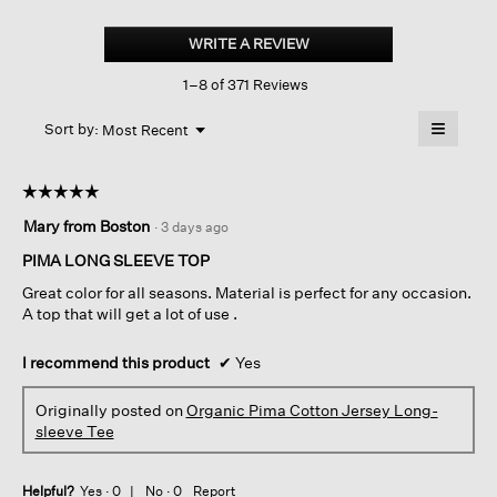
Organic
Pima
WRITE A REVIEW
.
Cotton
This
Jersey
1–8 of 371 Reviews
action
Long-
sleeve
will
≡
Tee
Menu
open
Sort by:
Most Recent
▼
a
Clicking
on
modal
the
dialog.
☆☆☆☆☆
☆☆☆☆☆
followin
button
5
Mary from Boston
·
3 days ago
will
out
update
of
the
PIMA LONG SLEEVE TOP
content
5
below
Great color for all seasons. Material is perfect for any occasion.
stars.
A top that will get a lot of use .
I recommend this product
✔
Yes
Originally posted on
Organic Pima Cotton Jersey Long-
sleeve Tee
Helpful?
Yes ·
0
No ·
0
Report