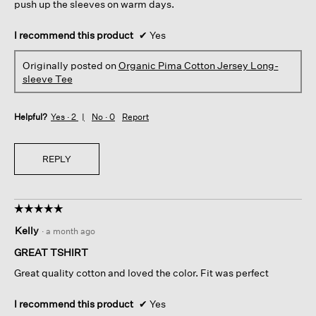
push up the sleeves on warm days.
I recommend this product
✔
Yes
Originally posted on
Organic Pima Cotton Jersey Long-
sleeve Tee
Helpful?
Yes ·
2
No ·
0
Report
REPLY
☆☆☆☆☆
☆☆☆☆☆
5
Kelly
·
a month ago
out
of
GREAT TSHIRT
5
Great quality cotton and loved the color. Fit was perfect
stars.
I recommend this product
✔
Yes