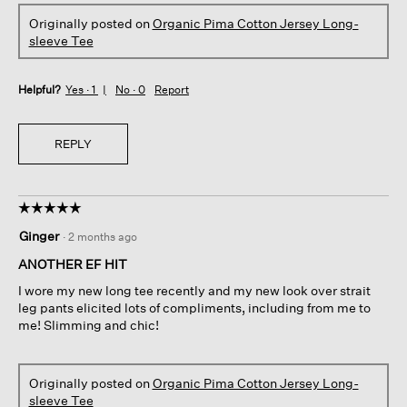
Originally posted on
Organic Pima Cotton Jersey Long-
sleeve Tee
Helpful?
Yes ·
1
No ·
0
Report
REPLY
☆☆☆☆☆
☆☆☆☆☆
5
Ginger
·
2 months ago
out
of
ANOTHER EF HIT
5
I wore my new long tee recently and my new look over strait
stars.
leg pants elicited lots of compliments, including from me to
me! Slimming and chic!
Originally posted on
Organic Pima Cotton Jersey Long-
sleeve Tee