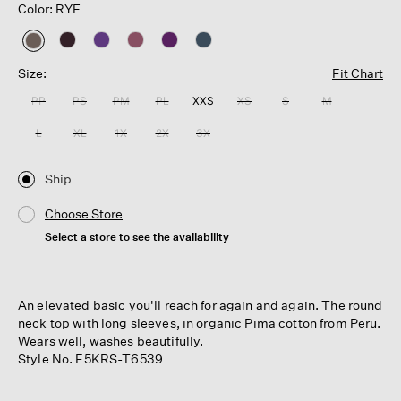
Color: RYE
selected
Size:
Fit Chart
PP
PS
PM
PL
XXS
XS
S
M
L
XL
1X
2X
3X
Ship
Choose Store
Select a store to see the availability
An elevated basic you'll reach for again and again. The round
neck top with long sleeves, in organic Pima cotton from Peru.
Wears well, washes beautifully.
Style No. F5KRS-T6539