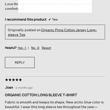
Love this top! It’s so soft washes beautifully and it’s so
stars.
comfortable!!!
I recommend this product
✔
Yes
Originally posted on
Organic Pima Cotton Jersey Long-
sleeve Tee
Helpful?
Yes ·
1
No ·
0
Report
REPLY
☆☆☆☆☆
☆☆☆☆☆
5
Joan
·
a month ago
out
of
ORGANIC COTTON LONG SLEEVE T-SHIRT
5
Fabric is smooth and keeps its shape. New arctic blue color is
stars.
beautiful. I wear this long sleeve tee throughout the year—