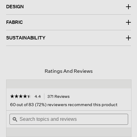
DESIGN
FABRIC
SUSTAINABILITY
Ratings And Reviews
☆☆☆☆☆
☆☆☆☆☆
4.4
371 Reviews
This
action
4.4
60 out of 83 (72%) reviewers recommend this product
out
will
of
Search
navigate
Sear
5
topics
ϙ
to
topi
stars.
and
reviews.
and
Read
reviews
revi
reviews
for