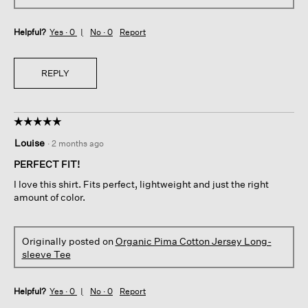
Helpful?
Yes ·
0
No ·
0
Report
REPLY
☆☆☆☆☆
☆☆☆☆☆
5
Louise
·
2 months ago
out
of
PERFECT FIT!
5
I love this shirt. Fits perfect, lightweight and just the right
stars.
amount of color.
Originally posted on
Organic Pima Cotton Jersey Long-
sleeve Tee
Helpful?
Yes ·
0
No ·
0
Report