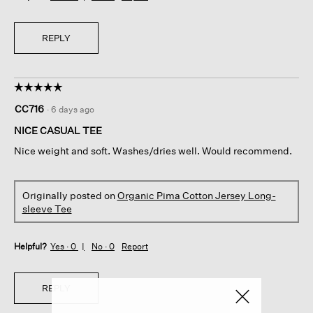
REPLY
☆☆☆☆☆
☆☆☆☆☆
5
CC716
·
6 days ago
out
of
NICE CASUAL TEE
5
Nice weight and soft. Washes/dries well. Would recommend.
stars.
Originally posted on
Organic Pima Cotton Jersey Long-
sleeve Tee
Helpful?
Yes ·
0
No ·
0
Report
REPLY