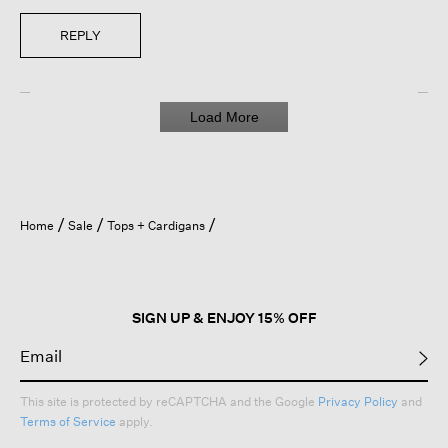
REPLY
Load More
Home
Sale
Tops + Cardigans
SIGN UP & ENJOY 15% OFF
This site is protected by reCAPTCHA and the Google
Privacy Policy
and
Terms of Service
apply.