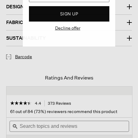
DESIGN
SIGN UP
FABRIC
Decline offer
SUSTAINABILITY
Barcode
Ratings And Reviews
☆☆☆☆☆
☆☆☆☆☆
4.4
373 Reviews
This
action
4.4
61 out of 84 (73%) reviewers recommend this product
out
will
of
Search
navigate
Sear
5
topics
ϙ
to
topi
stars.
and
reviews.
and
Read
reviews