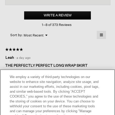
reviews
revi
for
Organic
Pima
WRITE A REVIEW
.
Cotton
This
Jersey
1–8 of 373 Reviews
action
Long-
sleeve
will
≡
Tee
Menu
open
Sort by:
Most Recent
▼
a
Clicking
on
modal
the
dialog.
☆☆☆☆☆
☆☆☆☆☆
followin
button
5
Leah
·
a day ago
will
out
update
of
the
THE PERFECTLY PERFECT LONG WRAP SKIRT
content
5
below
Great looking faux wrap skirt. Can be worn anywhere, anytime.
stars.
We employ a variety of third-party technologies on our
Perfect washable crepe fabric and fits perfectly!
website to enhance site navigation, analyze site usage, and
assist in our marketing efforts, including cookies, pixel tags,
I recommend this product
✔
Yes
and similar web-based tools. By clicking “ACCEPT
COOKIES,” you agree to the use of these technologies and
Originally posted on
Organic Pima Cotton Jersey Long-
the storing of cookies on your device. You can choose to
sleeve Tee
withhold your consent to the use of these marketing tools
and can manage your preferences by clicking "Manage