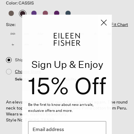
Color: CASSIS
selected
Size:
Fit Chart
PP
PS
PM
PL
XXS
XS
S
M
L
XL
1X
2X
3X
Ship
Sign Up & Enjoy
Choose Store
15% Off
Select a store to see the availability
An elevated basic you'll reach for again and again. The round
Be the first to know about new arrivals,
neck top with long sleeves, in organic Pima cotton from Peru.
exclusive offers and more.
Wears well, washes beautifully.
Style No. F5KRS-T6539