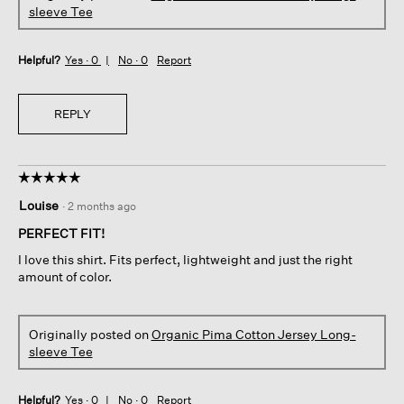
sleeve Tee
Helpful?
Yes ·
0
No ·
0
Report
REPLY
☆☆☆☆☆
☆☆☆☆☆
5
Louise
·
2 months ago
out
of
PERFECT FIT!
5
I love this shirt. Fits perfect, lightweight and just the right
stars.
amount of color.
Originally posted on
Organic Pima Cotton Jersey Long-
sleeve Tee
Helpful?
Yes ·
0
No ·
0
Report