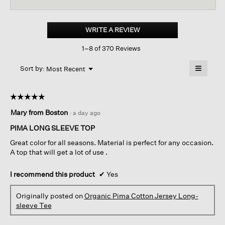
reviews
revi
for
Organic
Pima
WRITE A REVIEW
.
Cotton
This
Jersey
1–8 of 370 Reviews
action
Long-
sleeve
will
≡
Tee
Menu
open
Sort by:
Most Recent
▼
a
Clicking
on
modal
the
dialog.
☆☆☆☆☆
☆☆☆☆☆
followin
button
5
Mary from Boston
·
a day ago
will
out
update
of
the
PIMA LONG SLEEVE TOP
content
5
below
Great color for all seasons. Material is perfect for any occasion.
stars.
A top that will get a lot of use .
I recommend this product
✔
Yes
Originally posted on
Organic Pima Cotton Jersey Long-
sleeve Tee