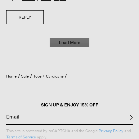
REPLY
Load More
Home
Sale
Tops + Cardigans
SIGN UP & ENJOY 15% OFF
This site is protected by reCAPTCHA and the Google
Privacy Policy
and
Terms of Service
apply.