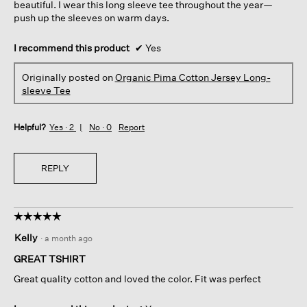
beautiful. I wear this long sleeve tee throughout the year—
push up the sleeves on warm days.
I recommend this product
✔
Yes
Originally posted on
Organic Pima Cotton Jersey Long-
sleeve Tee
Helpful?
Yes ·
2
No ·
0
Report
REPLY
☆☆☆☆☆
☆☆☆☆☆
5
Kelly
·
a month ago
out
of
GREAT TSHIRT
5
Great quality cotton and loved the color. Fit was perfect
stars.