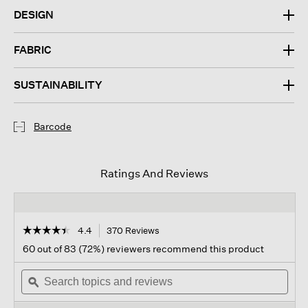
DESIGN
FABRIC
SUSTAINABILITY
Barcode
Ratings And Reviews
☆☆☆☆☆
☆☆☆☆☆
4.4
370 Reviews
This
action
4.4
60 out of 83 (72%) reviewers recommend this product
out
will
of
Search
navigate
Sear
5
topics
ϙ
to
topi
stars.
and
reviews.
and
Read
reviews