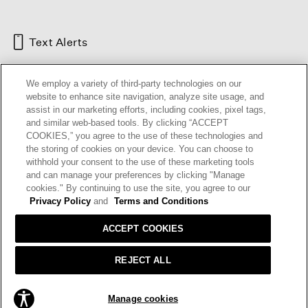
Text Alerts
We employ a variety of third-party technologies on our
website to enhance site navigation, analyze site usage, and
assist in our marketing efforts, including cookies, pixel tags,
and similar web-based tools. By clicking “ACCEPT
COOKIES,” you agree to the use of these technologies and
the storing of cookies on your device. You can choose to
withhold your consent to the use of these marketing tools
and can manage your preferences by clicking "Manage
HELP
RETURNS
GIFT CARDS
STORE LOCATOR
RENEW
cookies." By continuing to use the site, you agree to our
OUR BRAND
CAREERS
Privacy Policy
and
Terms and Conditions
ACCEPT COOKIES
Terms and Conditions
Cookie Preferences
Privacy Policy
Privacy Information Request
REJECT ALL
California Supply Chains Act
Transparency In Coverage
ADD TO BAG
Manage cookies
© 2026 EILEEN FISHER