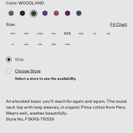
Color: WOODLAND
selected
Size:
Fit Chart
PP
PS
PM
PL
XXS
XS
S
M
L
XL
1X
2X
3X
Ship
Choose Store
Select a store to see the availability
An elevated basic you'll reach for again and again. The round
neck top with long sleeves, in organic Pima cotton from Peru.
Wears well, washes beautifully.
Style No. F5KRS-T6539