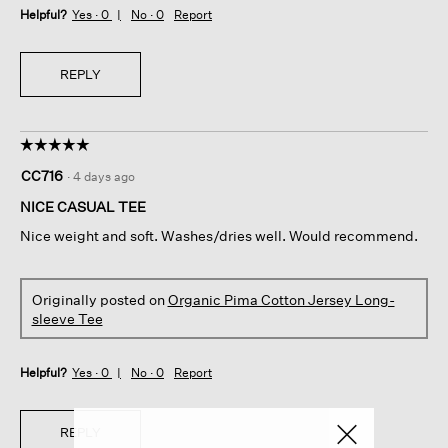
Helpful?
Yes ·
0
No ·
0
Report
REPLY
☆☆☆☆☆
☆☆☆☆☆
5
CC716
·
4 days ago
out
of
NICE CASUAL TEE
5
Nice weight and soft. Washes/dries well. Would recommend.
stars.
Originally posted on
Organic Pima Cotton Jersey Long-
sleeve Tee
Helpful?
Yes ·
0
No ·
0
Report
REPLY