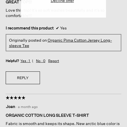
Decline offer
of
GREAT TOP!!!
5
Love this top! It’s so soft washes beautifully and it’s so
stars.
comfortable!!!
I recommend this product
✔
Yes
Originally posted on
Organic Pima Cotton Jersey Long-
sleeve Tee
Helpful?
Yes ·
1
No ·
0
Report
REPLY
☆☆☆☆☆
☆☆☆☆☆
5
Joan
·
a month ago
out
of
ORGANIC COTTON LONG SLEEVE T-SHIRT
5
Fabric is smooth and keeps its shape. New arctic blue color is
stars.