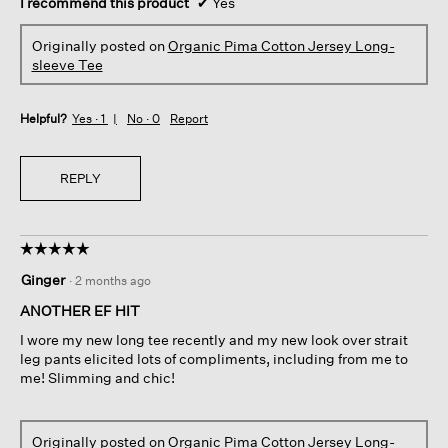
I recommend this product
✔
Yes
Originally posted on
Organic Pima Cotton Jersey Long-
sleeve Tee
Helpful?
Yes ·
1
No ·
0
Report
REPLY
☆☆☆☆☆
☆☆☆☆☆
5
Ginger
·
2 months ago
out
of
ANOTHER EF HIT
5
I wore my new long tee recently and my new look over strait
stars.
leg pants elicited lots of compliments, including from me to
me! Slimming and chic!
Originally posted on
Organic Pima Cotton Jersey Long-