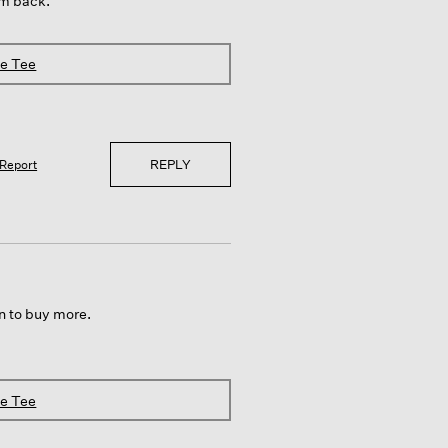
em back.
ve Tee
REPLY
Report
an to buy more.
ve Tee