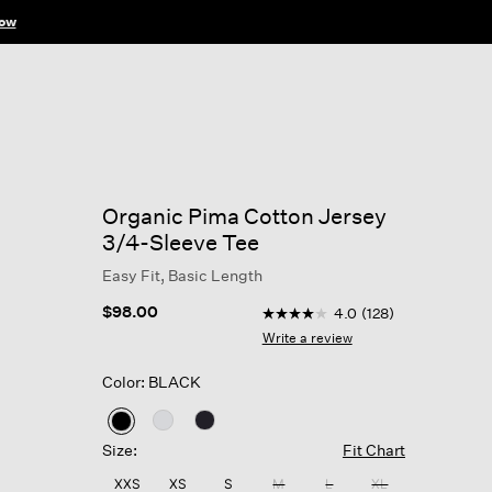
ow
Organic Pima Cotton Jersey
3/4-Sleeve Tee
Easy Fit, Basic Length
5 out of 5 Customer Rating
$98.00
4.0
(128)
4.0
out
Write a review
of
5
Color: BLACK
stars,
average
rating
selected
value.
Size:
Fit Chart
Read
128
XXS
XS
S
M
L
XL