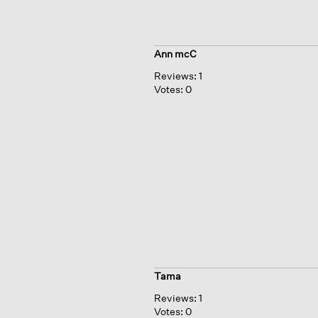
Ann mcC
Reviews:
1
Votes:
0
Tama
Reviews:
1
Votes:
0