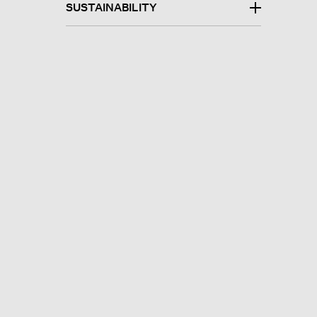
SUSTAINABILITY