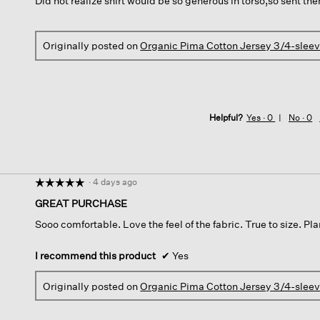
Did not realize shirt would be so generous in torso,so sent th
5
stars.
Originally posted on
Organic Pima Cotton Jersey 3/4-slee
Helpful?
Yes ·
0
No ·
0
·
4 days ago
☆☆☆☆☆
☆☆☆☆☆
5
GREAT PURCHASE
out
Sooo comfortable. Love the feel of the fabric. True to size. Pl
of
5
stars.
I recommend this product
✔
Yes
Originally posted on
Organic Pima Cotton Jersey 3/4-slee