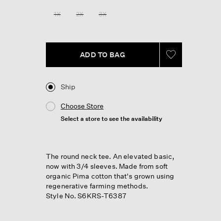
Reviews.
Same
1X
2X
3X
page
link.
ADD TO BAG
Ship
Choose Store
Select a store to see the availability
The round neck tee. An elevated basic,
now with 3/4 sleeves. Made from soft
organic Pima cotton that's grown using
regenerative farming methods.
Style No. S6KRS-T6387