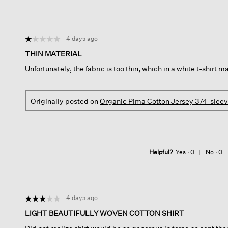
·
4 days ago
☆☆☆☆☆
☆☆☆☆☆
1
THIN MATERIAL
out
Unfortunately, the fabric is too thin, which in a white t-shirt 
of
5
stars.
Originally posted on
Organic Pima Cotton Jersey 3/4-slee
Helpful?
Yes ·
0
No ·
0
·
4 days ago
☆☆☆☆☆
☆☆☆☆☆
3
LIGHT BEAUTIFULLY WOVEN COTTON SHIRT
out
of