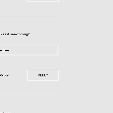
makes it see-through.
ve Tee
REPLY
Report