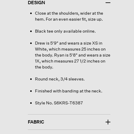
DESIGN
Close at the shoulders, wider at the
hem. For an even easier fit, size up.
Black tee only available online.
Drew is 5'9" and wears a size XS in
White, which measures 25 inches on
the body. Ryan is 5'8" and wears a size
1X, which measures 27 1/2 inches on
the body.
Round neck, 3/4 sleeves.
Finished with banding at the neck.
Style No. S6KRS-T6387
FABRIC