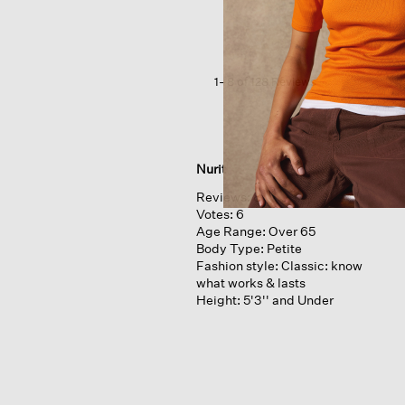
Cotton
Jersey
3/4-
sleeve
Tee
1–8 of 128 Reviews
Nurit
Reviews:
8
Votes:
6
Age Range:
Over 65
Body Type:
Petite
Fashion style:
Classic: know
what works & lasts
Height:
5'3'' and Under