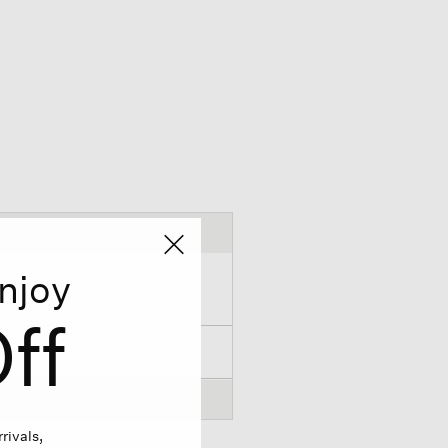
njoy
ff
rivals,