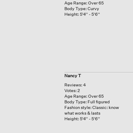
Age Range:
Over 65
Body Type:
Curvy
Height:
5'4'' - 5'6''
Nancy T
Reviews:
4
Votes:
2
Age Range:
Over 65
Body Type:
Full figured
Fashion style:
Classic: know
what works & lasts
Height:
5'4'' - 5'6''