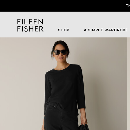
Th
SHOP
A SIMPLE WARDROBE