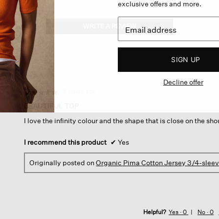
exclusive offers and more.
WRITE A REVIEW
.
This
action
will
SIGN UP
open
a
Decline offer
modal
dialog.
·
5 hours ago
☆☆☆☆☆
☆☆☆☆☆
5
BEAUTIFUL TOP
out
I love the infinity colour and the shape that is close on the sh
of
5
stars.
I recommend this product
✔
Yes
Originally posted on
Organic Pima Cotton Jersey 3/4-slee
Helpful?
Yes ·
0
No ·
0