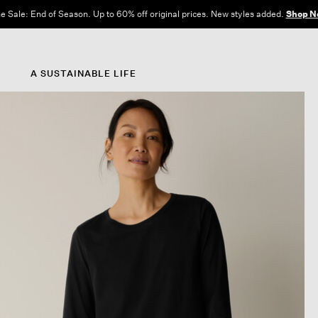
e Sale: End of Season. Up to 60% off original prices. New styles added.
Shop N
A SUSTAINABLE LIFE