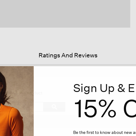
Ratings And Reviews
Sign Up & E
is
tion
ecommend this product
15% O
l
vigate
Search
ϙ
topics
Search
views.
and
reviews
Be the first to know about new ar