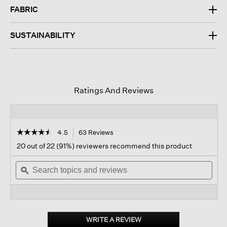
FABRIC
SUSTAINABILITY
Ratings And Reviews
☆☆☆☆☆
☆☆☆☆☆
4.5
63 Reviews
This
action
4.5
20 out of 22 (91%) reviewers recommend this product
out
will
of
Search
navigate
Sear
5
topics
ϙ
to
topi
stars.
and
reviews.
and
Read
reviews
revi
reviews
for
Organic
Linen
WRITE A REVIEW
.
Trouser