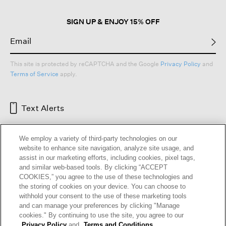
SIGN UP & ENJOY 15% OFF
This site is protected by reCAPTCHA and the Google
Privacy Policy
and
Terms of Service
apply.
Text Alerts
We employ a variety of third-party technologies on our
website to enhance site navigation, analyze site usage, and
assist in our marketing efforts, including cookies, pixel tags,
and similar web-based tools. By clicking “ACCEPT
COOKIES,” you agree to the use of these technologies and
the storing of cookies on your device. You can choose to
withhold your consent to the use of these marketing tools
and can manage your preferences by clicking "Manage
HELP
RETURNS
GIFT CARDS
STORE LOCATOR
RENEW
cookies." By continuing to use the site, you agree to our
OUR BRAND
CAREERS
Privacy Policy
and
Terms and Conditions