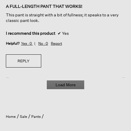
of
A FULL-LENGTH PANT THAT WORKS!
5
This pant is straight with a bit of fullness; it speaks to a very
stars.
classic pant look.
I recommend this product
✔
Yes
Helpful?
Yes ·
0
No ·
0
Report
REPLY
Load More
Home
Sale
Pants