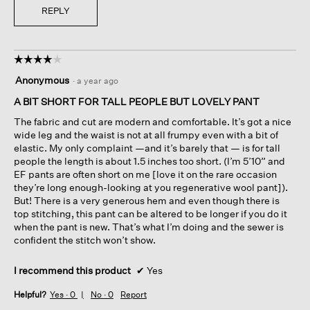
REPLY
☆☆☆☆☆
☆☆☆☆☆
4
Anonymous
·
a year ago
out
of
A BIT SHORT FOR TALL PEOPLE BUT LOVELY PANT
5
The fabric and cut are modern and comfortable. It’s got a nice
stars.
wide leg and the waist is not at all frumpy even with a bit of
elastic. My only complaint —and it’s barely that — is for tall
people the length is about 1.5 inches too short. (I’m 5’10” and
EF pants are often short on me [love it on the rare occasion
they’re long enough-looking at you regenerative wool pant]).
But! There is a very generous hem and even though there is
top stitching, this pant can be altered to be longer if you do it
when the pant is new. That’s what I’m doing and the sewer is
confident the stitch won’t show.
I recommend this product
✔
Yes
Helpful?
Yes ·
0
No ·
0
Report