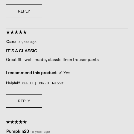
REPLY
☆☆☆☆☆
☆☆☆☆☆
5
Caro
·
a year ago
out
of
IT’S A CLASSIC
5
Great fit , well-made, classic linen trouser pants
stars.
I recommend this product
✔
Yes
Helpful?
Yes ·
0
No ·
0
Report
REPLY
☆☆☆☆☆
☆☆☆☆☆
5
Pumpkin23
·
a year ago
out