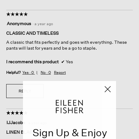
☆☆☆☆☆
☆☆☆☆☆
5
Anonymous
·
a year ago
out
of
CLASSIC AND TIMELESS
5
A classic that fits perfectly and goes with everything. These
stars.
pants will last for years and be a go to staple.
I recommend this product
✔
Yes
Helpful?
Yes ·
0
No ·
0
Report
REPLY
☆☆☆☆☆
☆☆☆☆☆
5
IJJacobs
·
a year ago
out
Sign Up & Enjoy
of
LINEN BLACK TROUSERS
5