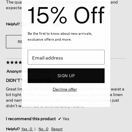
The quality, fit a delivery was exactly what was shown and
15% Off
stars.
expected.
Helpful?
Yes ·
0
No ·
0
Report
Be the first to know about new arrivals,
exclusive offers and more.
REPLY
☆☆☆☆☆
☆☆☆☆☆
4
Anonymous
·
a year ago
out
SIGN UP
of
DIDN’T WORK FOR ME.
5
Great linen pants but legs were way too big for me and waist a
Decline offer
stars.
bit tight. I’d like the same linen quality on a pull on style linen
and narrow the leg just a little. I love wide leg but these just
didn’t work!! Had to unfortunately return.
I recommend this product
✔
Yes
Helpful?
Yes ·
0
No ·
0
Report