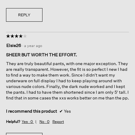
REPLY
☆☆☆☆☆
☆☆☆☆☆
4
Elsie26
·
a year ago
out
of
SHEER BUT WORTH THE EFFORT.
5
They are truly beautiful pants, with one major exception. They
stars.
are really transparent. However, the fit is so perfect I new I had
to find a way to make them work. Since I didn't want my
underware on full display I had to keep playing around with
various nude colors. Finally, the dark nude worked and I kept
the pants. I had to have them shortened since I am only 5' tall. I
find that in some cases the xxs works better on me than the pp.
I recommend this product
✔
Yes
Helpful?
Yes ·
0
No ·
0
Report