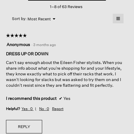
This
Pant
1–8 of 63 Reviews
action
will
≡
Menu
open
Sort by:
Most Recent
▼
a
Clicking
on
modal
the
dialog.
☆☆☆☆☆
☆☆☆☆☆
followin
button
5
Anonymous
·
3 months ago
will
out
update
of
DRESS UP OR DOWN
the
content
5
below
Can’t say enough about the Eileen Fisher stylists. When you
stars.
share info about what you’re shopping for and your lifestyle,
they know exactly what to pick off their racks that work. I
wasn’t looking for slacks but was asked to try them on and I
couldn’t resist since they are flattering and fit perfectly.
I recommend this product
✔
Yes
Helpful?
Yes ·
0
No ·
0
Report
REPLY