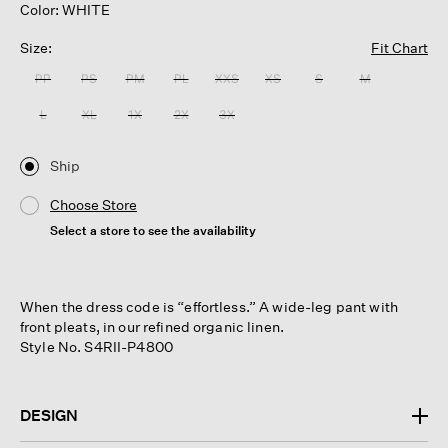
Color: WHITE
Size:
Fit Chart
PP
PS
PM
PL
XXS
XS
S
M
L
XL
1X
2X
3X
Ship
Choose Store
Select a store to see the availability
When the dress code is “effortless.” A wide-leg pant with
front pleats, in our refined organic linen.
Style No. S4RII-P4800
DESIGN