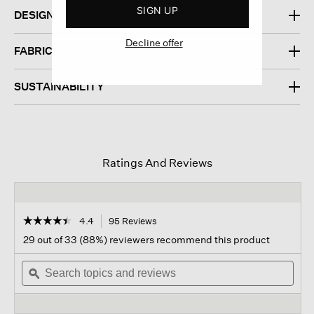
SIGN UP
DESIGN
Decline offer
FABRIC
SUSTAINABILITY
Ratings And Reviews
☆☆☆☆☆
☆☆☆☆☆
4.4
95 Reviews
This
action
4.4
29 out of 33 (88%) reviewers recommend this product
out
will
of
Search
navigate
Sear
5
topics
ϙ
to
topi
stars.
and
reviews.
and
Read
reviews
revi
reviews
for