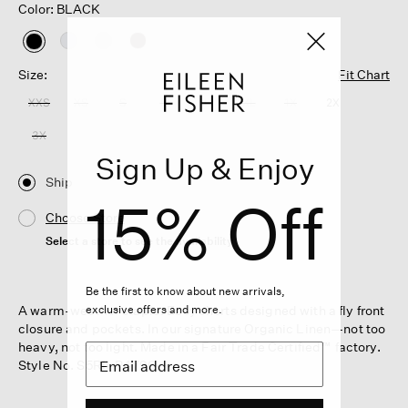
Color: BLACK
selected
Size:
Fit Chart
XXS
XS
S
M
L
XL
1X
2X
3X
Sign Up & Enjoy
Ship
15% Off
Choose Store
Select a store to see the availability
Be the first to know about new arrivals,
A warm-weather staple. Easy shorts designed with a fly front
exclusive offers and more.
closure and pockets. In our signature Organic Linen—not too
heavy, not too light. Made in a Fair Trade Certified™ factory.
Style No. S5RII-P4796