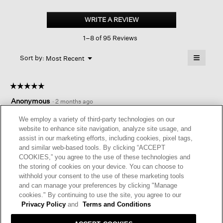
Organic
Linen
WRITE A REVIEW
.
Shorts
This
1–8 of 95 Reviews
action
will
≡
Menu
open
Sort by:
Most Recent
▼
a
Clicking
on
modal
the
dialog.
☆☆☆☆☆
☆☆☆☆☆
followin
button
5
Anonymous
·
2 months ago
will
out
update
of
DRESSY YET COMFORTABLE
the
We employ a variety of third-party technologies on our
content
5
website to enhance site navigation, analyze site usage, and
below
Love these shorts! Look good and are comfortable. Easily
stars.
assist in our marketing efforts, including cookies, pixel tags,
paired with sleeveless linen tops
and similar web-based tools. By clicking “ACCEPT
COOKIES,” you agree to the use of these technologies and
I recommend this product
✔
Yes
the storing of cookies on your device. You can choose to
withhold your consent to the use of these marketing tools
Originally posted on
Organic Linen Shorts
and can manage your preferences by clicking "Manage
cookies." By continuing to use the site, you agree to our
Privacy Policy
and
Terms and Conditions
Helpful?
Yes ·
0
No ·
0
Report