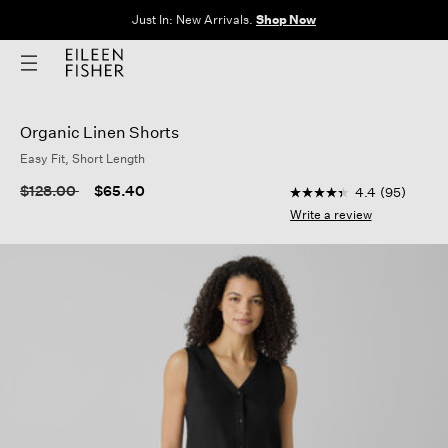
Just In: New Arrivals.
Shop Now
Organic Linen Shorts
Easy Fit, Short Length
5 out of 5 Customer R
Price reduced from
to
$128.00
$65.40
4.4
(95)
4.4
out
Write a review
of
5
stars,
average
rating
value.
Read
95
Reviews.
Same
page
link.