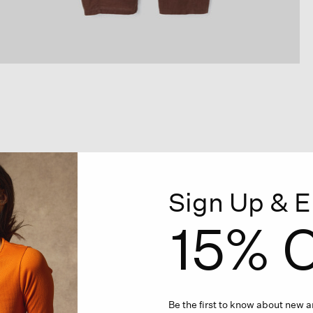
Sign Up & E
15% O
Be the first to know about new ar