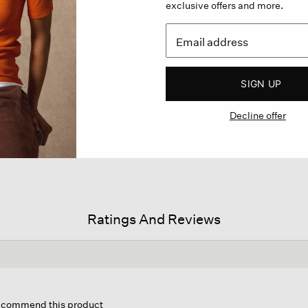
exclusive offers and more.
SIGN UP
Decline offer
Ratings And Reviews
his
ction
 recommend this product