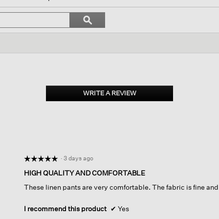
ll
avigate
Search
ϙ
o
topics
Search
eviews.
and
reviews
WRITE A REVIEW
.
This
action
will
open
a
modal
dialog.
·
3 days ago
☆☆☆☆☆
☆☆☆☆☆
5
HIGH QUALITY AND COMFORTABLE
out
These linen pants are very comfortable. The fabric is fine and 
of
5
stars.
I recommend this product
✔
Yes