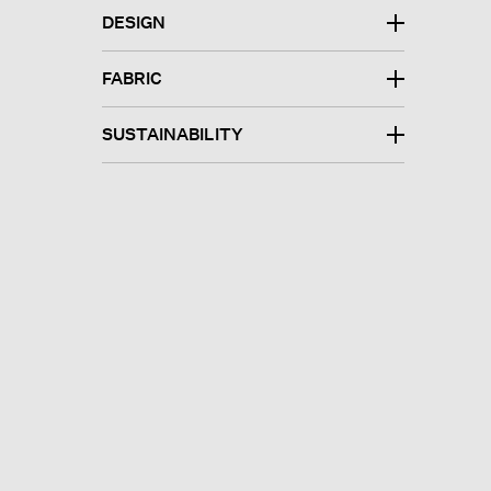
DESIGN
FABRIC
SUSTAINABILITY