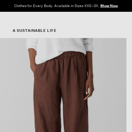
Clothes for Every Body. Available in Sizes XXS–3X.
Shop Now
A SUSTAINABLE LIFE