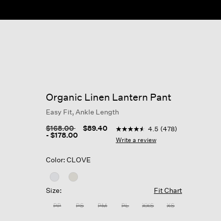
Organic Linen Lantern Pant
Easy Fit, Ankle Length
3.6 out of 5 Customer Rating
Price reduced from
to
$168.00
$89.40
4.5
(478)
4.5
-
$178.00
out
Write a review
of
5
Color: CLOVE
stars,
average
rating
value.
Size:
Fit Chart
Read
478
PP
PS
PM
PL
XXS
XS
Reviews.
Same