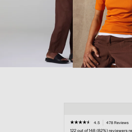
☆☆☆☆☆
☆☆☆☆☆
4.5
478 Reviews
T
a
4.5
122 out of 148 (82%) reviewers