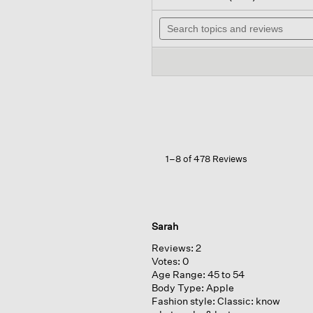
out
wi
of
Search
n
5
topics
t
stars.
and
r
Read
reviews
reviews
for
Organic
Linen
Lantern
Pant
1–8 of 478 Reviews
Sarah
Reviews:
2
Votes:
0
Age Range:
45 to 54
Body Type:
Apple
Fashion style:
Classic: know