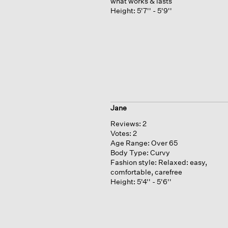
what works & lasts
Height:
5'7'' - 5'9''
Jane
Reviews:
2
Votes:
2
Age Range:
Over 65
Body Type:
Curvy
Fashion style:
Relaxed: easy,
comfortable, carefree
Height:
5'4'' - 5'6''