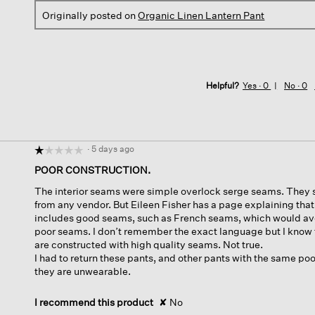
Originally posted on
Organic Linen Lantern Pant
Helpful?
Yes ·
0
No ·
0
·
5 days ago
☆☆☆☆☆
☆☆☆☆☆
1
POOR CONSTRUCTION.
out
The interior seams were simple overlock serge seams. They 
of
from any vendor. But Eileen Fisher has a page explaining tha
5
includes good seams, such as French seams, which would avo
stars.
poor seams. I don’t remember the exact language but I know t
are constructed with high quality seams. Not true.
I had to return these pants, and other pants with the same po
they are unwearable.
I recommend this product
✘
No