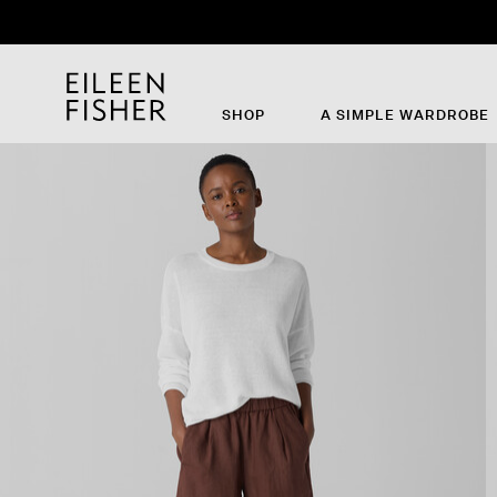
SHOP
A SIMPLE WARDROBE