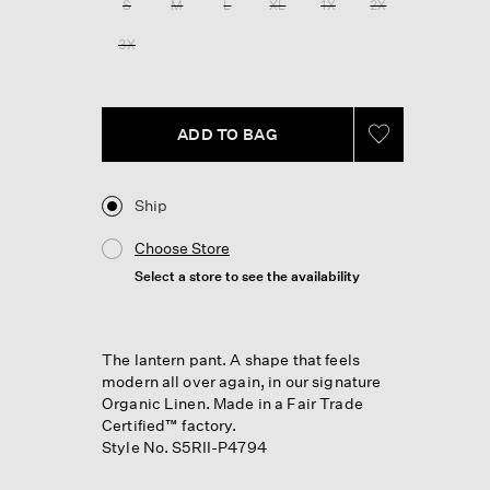
S
M
L
XL
1X
2X
page
link.
3X
ADD TO BAG
Ship
Choose Store
Select a store to see the availability
The lantern pant. A shape that feels
modern all over again, in our signature
Organic Linen. Made in a Fair Trade
Certified™ factory.
Style No. S5RII-P4794