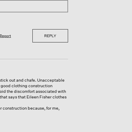
REPLY
Report
stick out and chafe. Unacceptable
t good clothing construction
id the discomfort associated with
hat says that Eileen Fisher clothes
or construction because, for me,