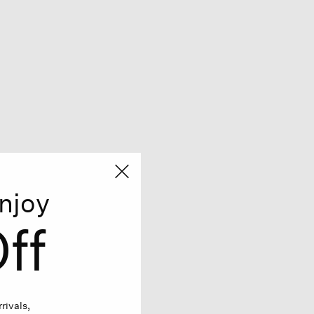
njoy
ff
rivals,