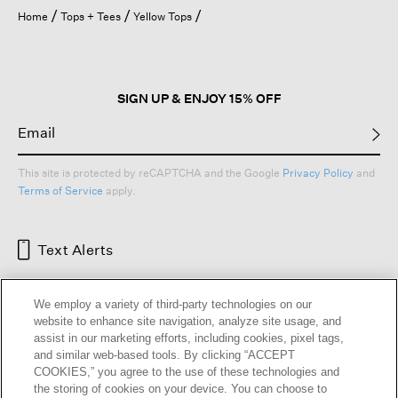
open
Home
Tops + Tees
Yellow Tops
a
modal
dialog.
SIGN UP & ENJOY 15% OFF
This site is protected by reCAPTCHA and the Google
Privacy Policy
and
Terms of Service
apply.
Text Alerts
We employ a variety of third-party technologies on our
website to enhance site navigation, analyze site usage, and
assist in our marketing efforts, including cookies, pixel tags,
and similar web-based tools. By clicking “ACCEPT
COOKIES,” you agree to the use of these technologies and
the storing of cookies on your device. You can choose to