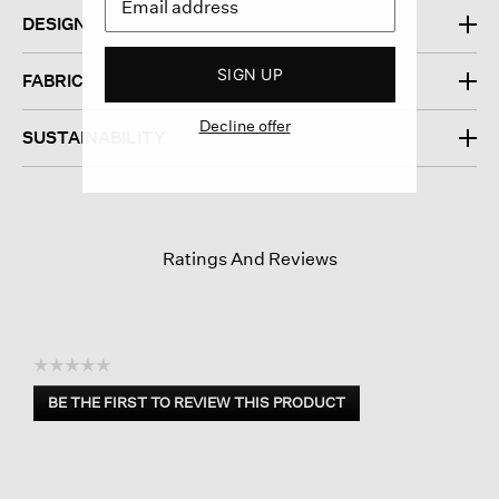
DESIGN
SIGN UP
FABRIC
Decline offer
SUSTAINABILITY
Ratings And Reviews
☆☆☆☆☆
No
BE THE FIRST TO REVIEW THIS PRODUCT
rating
.
value
This
action
will