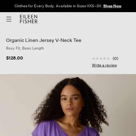
Clothes for Every Body. Available in Sizes XXS–3X.
Shop Now
Organic Linen Jersey V-Neck Tee
Boxy Fit, Basic Length
3.3 out of 5 Custom
$128.00
(0)
No
rating
Write a review
value
Same
page
link.