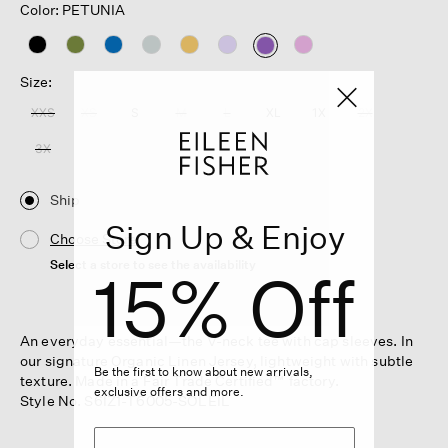
Color: PETUNIA
selected
Size:
XXS
XS
S
M
L
XL
1X
2X
3X
Ship
Sign Up & Enjoy
Choose Store
Select a store to see the availability
15% Off
An everyday essential—the V-neck tee with cap sleeves. In
our signature Organic Linen Jersey, lightweight with subtle
Be the first to know about new arrivals,
texture. Made in a Fair Trade Certified™ factory.
exclusive offers and more.
Style No. S6IZ1-T6005-SOLEIL