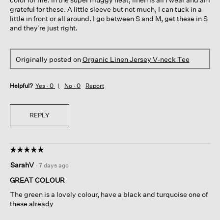
grateful for these. A little sleeve but not much, I can tuck in a
little in front or all around. I go between S and M, get these in S
and they’re just right.
Originally posted on
Organic Linen Jersey V-neck Tee
Helpful?
Yes ·
0
No ·
0
Report
REPLY
☆☆☆☆☆
☆☆☆☆☆
5
SarahV
·
7 days ago
out
of
GREAT COLOUR
5
The green is a lovely colour, have a black and turquoise one of
stars.
these already