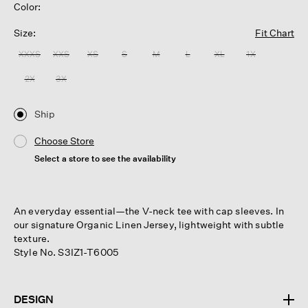
Color:
Size:
Fit Chart
XXXS
XXS
XS
S
M
L
XL
1X
2X
3X
Ship
Choose Store
Select a store to see the availability
An everyday essential—the V-neck tee with cap sleeves. In
our signature Organic Linen Jersey, lightweight with subtle
texture.
Style No. S3IZ1-T6005
DESIGN