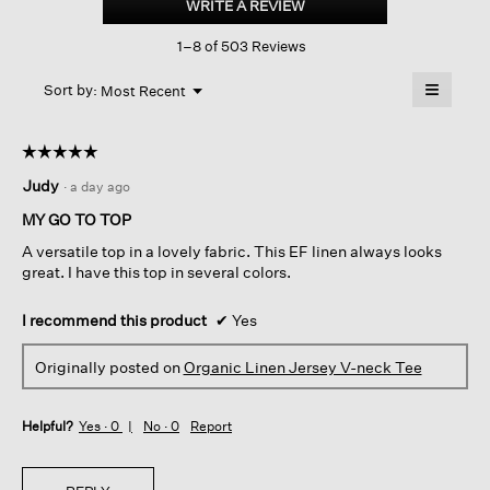
WRITE A REVIEW
.
Jersey
This
V-
1–8 of 503 Reviews
action
neck
Tee
will
≡
Menu
open
Sort by:
Most Recent
▼
a
Clicking
on
modal
the
dialog.
☆☆☆☆☆
☆☆☆☆☆
followin
button
5
Judy
·
a day ago
will
out
update
of
the
MY GO TO TOP
content
5
below
A versatile top in a lovely fabric. This EF linen always looks
stars.
great. I have this top in several colors.
I recommend this product
✔
Yes
Originally posted on
Organic Linen Jersey V-neck Tee
Helpful?
Yes ·
0
No ·
0
Report