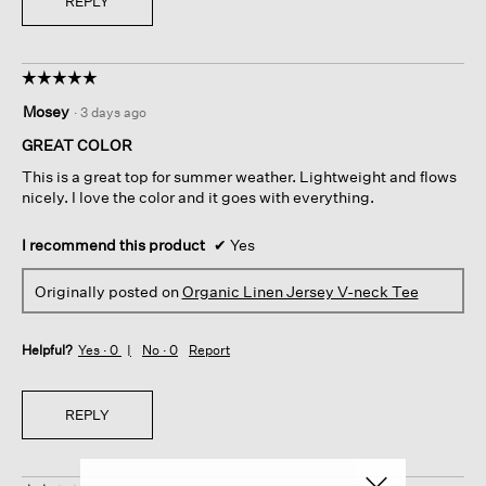
REPLY
☆☆☆☆☆
☆☆☆☆☆
5
Mosey
·
3 days ago
out
of
GREAT COLOR
5
This is a great top for summer weather. Lightweight and flows
stars.
nicely. I love the color and it goes with everything.
I recommend this product
✔
Yes
Originally posted on
Organic Linen Jersey V-neck Tee
Helpful?
Yes ·
0
No ·
0
Report
REPLY