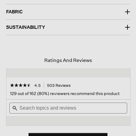
FABRIC
SUSTAINABILITY
Ratings And Reviews
☆☆☆☆☆
☆☆☆☆☆
4.5
503 Reviews
This
action
4.5
129 out of 162 (80%) reviewers recommend this product
out
will
of
Search
navigate
Sear
5
topics
ϙ
to
topi
stars.
and
reviews.
and
Read
reviews
revi
reviews
for
Organic
Linen