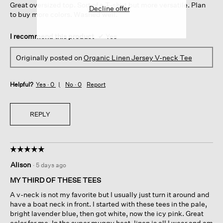
Great oversized top. Sort of a T-shirt but more versatile. Plan
stars.
Decline offer
to buy more colors. Washed well.
I recommend this product
✔
Yes
Originally posted on
Organic Linen Jersey V-neck Tee
Helpful?
Yes ·
0
No ·
0
Report
REPLY
☆☆☆☆☆
☆☆☆☆☆
5
Alison
·
5 days ago
out
of
MY THIRD OF THESE TEES
5
A v-neck is not my favorite but I usually just turn it around and
stars.
have a boat neck in front. I started with these tees in the pale,
bright lavender blue, then got white, now the icy pink. Great
color for me. In the super muggy heat, linen is all I wear and am