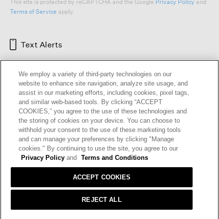
This site is protected by reCAPTCHA and the Google
Privacy Policy
and
Terms of Service
apply.
Text Alerts
We employ a variety of third-party technologies on our
website to enhance site navigation, analyze site usage, and
assist in our marketing efforts, including cookies, pixel tags,
and similar web-based tools. By clicking “ACCEPT
COOKIES,” you agree to the use of these technologies and
the storing of cookies on your device. You can choose to
withhold your consent to the use of these marketing tools
and can manage your preferences by clicking "Manage
HELP
RETURNS
GIFT CARDS
STORE LOCATOR
RENEW
cookies." By continuing to use the site, you agree to our
OUR BRAND
CAREERS
Privacy Policy
and
Terms and Conditions
ACCEPT COOKIES
Terms and Conditions
Cookie Preferences
Privacy Policy
Privacy Information Request
REJECT ALL
California Supply Chains Act
Transparency In Coverage