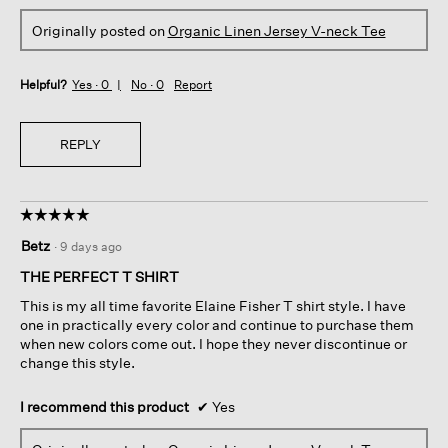
Originally posted on
Organic Linen Jersey V-neck Tee
Helpful?
Yes ·
0
No ·
0
Report
REPLY
☆☆☆☆☆
☆☆☆☆☆
5
Betz
·
9 days ago
out
of
THE PERFECT T SHIRT
5
This is my all time favorite Elaine Fisher T shirt style. I have
stars.
one in practically every color and continue to purchase them
when new colors come out. I hope they never discontinue or
change this style.
I recommend this product
✔
Yes