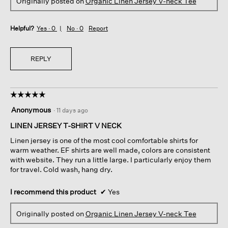
Originally posted on
Organic Linen Jersey V-neck Tee
Helpful?
Yes ·
0
No ·
0
Report
REPLY
☆☆☆☆☆
☆☆☆☆☆
5
Anonymous
·
11 days ago
out
of
LINEN JERSEY T-SHIRT V NECK
5
Linen jersey is one of the most cool comfortable shirts for
stars.
warm weather. EF shirts are well made, colors are consistent
with website. They run a little large. I particularly enjoy them
for travel. Cold wash, hang dry.
I recommend this product
✔
Yes
Originally posted on
Organic Linen Jersey V-neck Tee