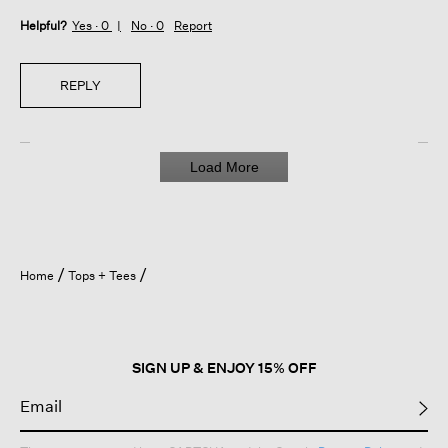
Helpful?
Yes ·
0
No ·
0
Report
REPLY
Load More
Home
Tops + Tees
SIGN UP & ENJOY 15% OFF