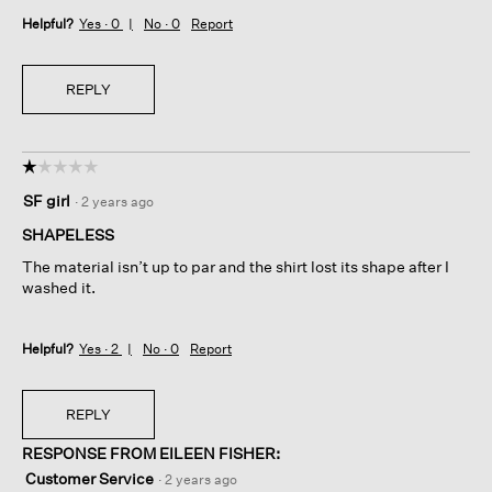
Helpful?
Yes ·
0
No ·
0
Report
REPLY
☆☆☆☆☆
☆☆☆☆☆
1
SF girl
·
2 years ago
out
of
SHAPELESS
5
The material isn’t up to par and the shirt lost its shape after I
stars.
washed it.
Helpful?
Yes ·
2
No ·
0
Report
REPLY
RESPONSE FROM EILEEN FISHER:
Customer Service
·
2 years ago