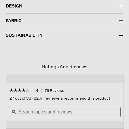
DESIGN
FABRIC
SUSTAINABILITY
Ratings And Reviews
☆☆☆☆☆
☆☆☆☆☆
4.4
76 Reviews
This
action
4.4
27 out of 33 (82%) reviewers recommend this product
out
will
of
Search
navigate
Sear
5
topics
ϙ
to
topi
stars.
and
reviews.
and
Read
reviews
revi
reviews
for