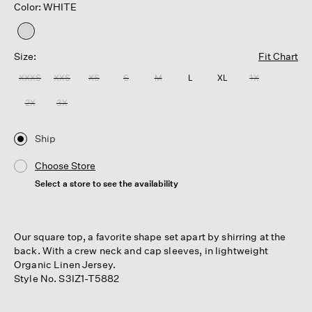
Color: WHITE
selected
Size:
Fit Chart
XXXS
XXS
XS
S
M
L
XL
1X
2X
3X
Ship
Choose Store
Select a store to see the availability
Our square top, a favorite shape set apart by shirring at the
back. With a crew neck and cap sleeves, in lightweight
Organic Linen Jersey.
Style No. S3IZ1-T5882