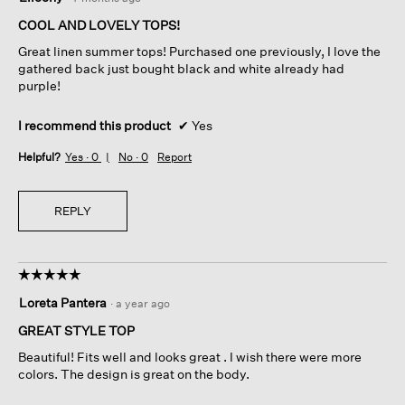
out
of
COOL AND LOVELY TOPS!
5
Great linen summer tops! Purchased one previously, I love the
stars.
gathered back just bought black and white already had
purple!
I recommend this product
✔
Yes
Helpful?
Yes ·
0
No ·
0
Report
REPLY
☆☆☆☆☆
☆☆☆☆☆
5
Loreta Pantera
·
a year ago
out
of
GREAT STYLE TOP
5
Beautiful! Fits well and looks great . I wish there were more
stars.
colors. The design is great on the body.