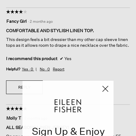
☆☆☆☆☆
☆☆☆☆☆
4
Fancy Girl
·
2 months ago
out
of
COMFORTABLE AND STYLISH LINEN TOP.
5
This design feels a bit dressier than my other cap sleeve linen
stars.
tops as it allows room to drape a nice necklace over the fabric.
I recommend this product
✔
Yes
Helpful?
Yes ·
0
No ·
0
Report
REPLY
☆☆☆☆☆
☆☆☆☆☆
5
Molly T
·
2 months ago
out
of
ALL SEASONS LINEN JERSEY!
Sign Up & Enjoy
5