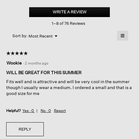
Organic
Linen
WRITE A REVIEW
.
Jersey
This
Shirred-
1–8 of 76 Reviews
action
back
Top
will
≡
Menu
open
Sort by:
Most Recent
▼
a
Clicking
on
modal
the
dialog.
☆☆☆☆☆
☆☆☆☆☆
followin
button
5
Wookie
·
2 months ago
will
out
update
of
the
WILL BE GREAT FOR THIS SUMMER
content
5
below
Fits well and is attractive and will be very cool in the summer
stars.
though I usually wear a medium. I ordered a small and that is a
good size for me
Helpful?
Yes ·
0
No ·
0
Report
REPLY