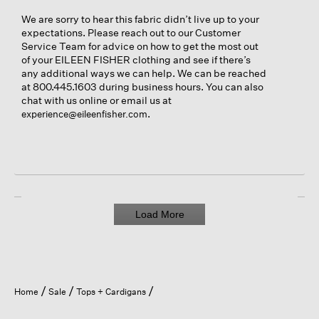
We are sorry to hear this fabric didn’t live up to your
expectations. Please reach out to our Customer
Service Team for advice on how to get the most out
of your EILEEN FISHER clothing and see if there’s
any additional ways we can help. We can be reached
at 800.445.1603 during business hours. You can also
chat with us online or email us at
.
experience@eileenfisher.com
Load More
Home
Sale
Tops + Cardigans