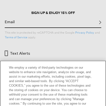
SIGN UP & ENJOY 15% OFF
This site is protected by reCAPTCHA and the Google
Privacy Policy
and
Terms of Service
apply.
Text Alerts
We employ a variety of third-party technologies on our
website to enhance site navigation, analyze site usage, and
assist in our marketing efforts, including cookies, pixel tags,
and similar web-based tools. By clicking “ACCEPT
COOKIES,” you agree to the use of these technologies and
the storing of cookies on your device. You can choose to
withhold your consent to the use of these marketing tools
and can manage your preferences by clicking "Manage
HELP
RETURNS
GIFT CARDS
STORE LOCATOR
RENEW
cookies." By continuing to use the site, you agree to our