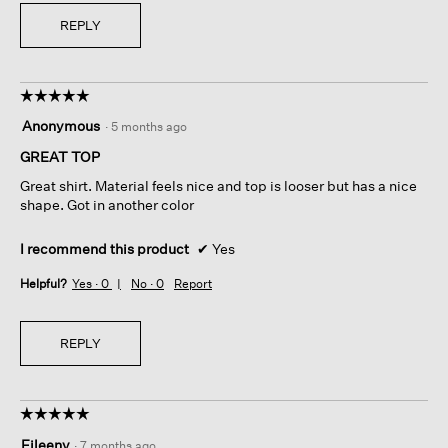
REPLY
☆☆☆☆☆
☆☆☆☆☆
5
Anonymous
·
5 months ago
out
of
GREAT TOP
5
Great shirt. Material feels nice and top is looser but has a nice
stars.
shape. Got in another color
I recommend this product
✔
Yes
Helpful?
Yes ·
0
No ·
0
Report
REPLY
☆☆☆☆☆
☆☆☆☆☆
5
Eileeny
·
7 months ago