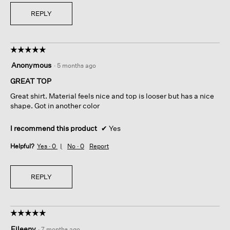
REPLY
☆☆☆☆☆
☆☆☆☆☆
5
Anonymous
·
5 months ago
out
of
GREAT TOP
5
Great shirt. Material feels nice and top is looser but has a nice
stars.
shape. Got in another color
I recommend this product
✔
Yes
Helpful?
Yes ·
0
No ·
0
Report
REPLY
☆☆☆☆☆
☆☆☆☆☆
5
Eileeny
·
7 months ago