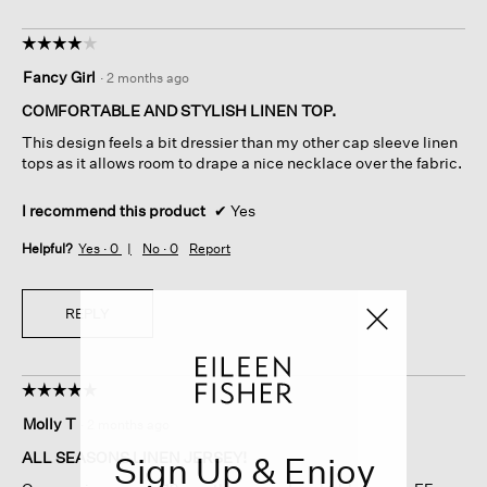
☆☆☆☆☆
☆☆☆☆☆
4
Fancy Girl
·
2 months ago
out
of
COMFORTABLE AND STYLISH LINEN TOP.
5
This design feels a bit dressier than my other cap sleeve linen
stars.
tops as it allows room to drape a nice necklace over the fabric.
I recommend this product
✔
Yes
Helpful?
Yes ·
0
No ·
0
Report
REPLY
☆☆☆☆☆
☆☆☆☆☆
5
Molly T
·
2 months ago
out
of
ALL SEASONS LINEN JERSEY!
Sign Up & Enjoy
5