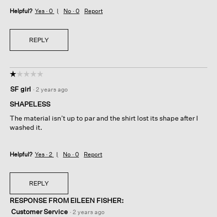
Helpful?
Yes ·
0
No ·
0
Report
REPLY
☆☆☆☆☆
☆☆☆☆☆
1
SF girl
·
2 years ago
out
of
SHAPELESS
5
The material isn’t up to par and the shirt lost its shape after I
stars.
washed it.
Helpful?
Yes ·
2
No ·
0
Report
REPLY
RESPONSE FROM EILEEN FISHER:
Customer Service
·
2 years ago