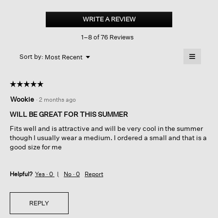
Organic
Linen
WRITE A REVIEW
.
Jersey
This
Shirred-
1–8 of 76 Reviews
action
back
Top
will
≡
Menu
open
Sort by:
Most Recent
▼
a
Clicking
on
modal
the
dialog.
☆☆☆☆☆
☆☆☆☆☆
followin
button
5
Wookie
·
2 months ago
will
out
update
of
the
WILL BE GREAT FOR THIS SUMMER
content
5
below
Fits well and is attractive and will be very cool in the summer
stars.
though I usually wear a medium. I ordered a small and that is a
good size for me
Helpful?
Yes ·
0
No ·
0
Report
REPLY