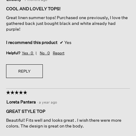
out
of
COOL AND LOVELY TOPS!
5
Great linen summer tops! Purchased one previously, I love the
stars.
gathered back just bought black and white already had
purple!
I recommend this product
✔
Yes
Helpful?
Yes ·
0
No ·
0
Report
REPLY
☆☆☆☆☆
☆☆☆☆☆
5
Loreta Pantera
·
a year ago
out
of
GREAT STYLE TOP
5
Beautiful! Fits well and looks great . I wish there were more
stars.
colors. The design is great on the body.