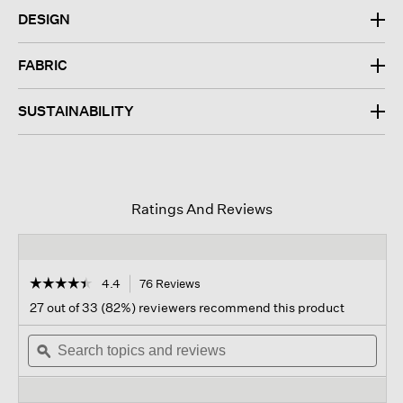
DESIGN
FABRIC
SUSTAINABILITY
Ratings And Reviews
☆☆☆☆☆
☆☆☆☆☆
4.4
76 Reviews
This
action
4.4
27 out of 33 (82%) reviewers recommend this product
out
will
of
Search
navigate
Sear
5
topics
ϙ
to
topi
stars.
and
reviews.
and
Read
reviews
revi
reviews
for