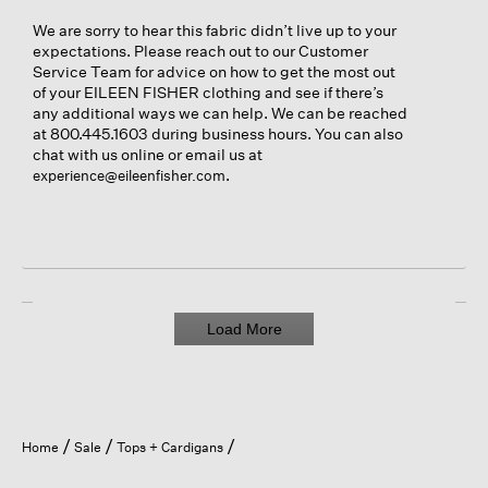
We are sorry to hear this fabric didn’t live up to your
expectations. Please reach out to our Customer
Service Team for advice on how to get the most out
of your EILEEN FISHER clothing and see if there’s
any additional ways we can help. We can be reached
at 800.445.1603 during business hours. You can also
chat with us online or email us at
.
experience@eileenfisher.com
Load More
Home
Sale
Tops + Cardigans