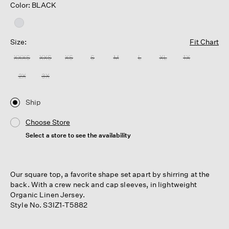
Color: BLACK
Size:
Fit Chart
XXXS
XXS
XS
S
M
L
XL
1X
2X
3X
Ship
Choose Store
Select a store to see the availability
Our square top, a favorite shape set apart by shirring at the
back. With a crew neck and cap sleeves, in lightweight
Organic Linen Jersey.
Style No. S3IZ1-T5882