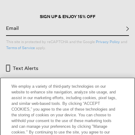
SIGN UP & ENJOY 15% OFF
This site is protected by reCAPTCHA and the Google
Privacy Policy
and
Terms of Service
apply.
Text Alerts
We employ a variety of third-party technologies on our
website to enhance site navigation, analyze site usage, and
assist in our marketing efforts, including cookies, pixel tags,
and similar web-based tools. By clicking “ACCEPT
COOKIES,” you agree to the use of these technologies and
the storing of cookies on your device. You can choose to
withhold your consent to the use of these marketing tools
and can manage your preferences by clicking "Manage
HELP
RETURNS
GIFT CARDS
STORE LOCATOR
RENEW
cookies." By continuing to use the site, you agree to our