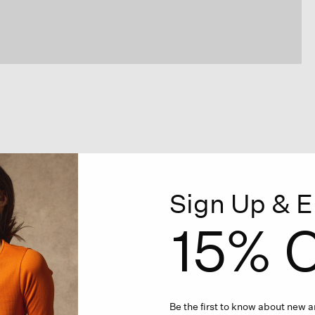
Sign Up & E
15% O
Be the first to know about new ar