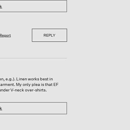
nk
REPLY
Report
en, e.g.). Linen works best in
garment. My only plea is that EF
under V-neck over-shirts.
nk