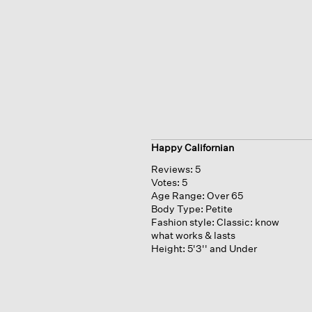
Happy Californian
Reviews:
5
Votes:
5
Age Range:
Over 65
Body Type:
Petite
Fashion style:
Classic: know
what works & lasts
Height:
5'3'' and Under