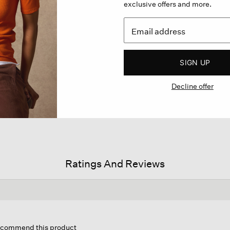
exclusive offers and more.
SIGN UP
Decline offer
Ratings And Reviews
his
ction
recommend this product