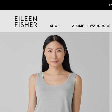
Th
SHOP
A SIMPLE WARDROBE