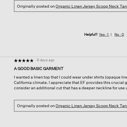
Originally posted on
Organic Linen Jersey Scoop Neck Ta
Helpful?
Yes ·
1
No ·
0
·
9 days ago
☆☆☆☆☆
☆☆☆☆☆
5
A GOOD BASIC GARMENT
out
I wanted a linen top that I could wear under shirts (opaque lin
of
California climate. I appreciate that EF provides this crucial 
5
consider an additional cut that has a deeper neckline for use 
stars.
Originally posted on
Organic Linen Jersey Scoop Neck Ta