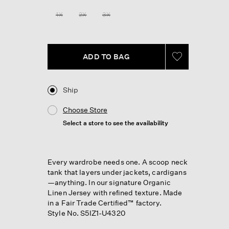
Reviews.
Same
1X
2X
3X
page
link.
ADD TO BAG
Ship
Choose Store
Select a store to see the availability
Every wardrobe needs one. A scoop neck
tank that layers under jackets, cardigans
—anything. In our signature Organic
Linen Jersey with refined texture. Made
in a Fair Trade Certified™ factory.
Style No. S5IZ1-U4320