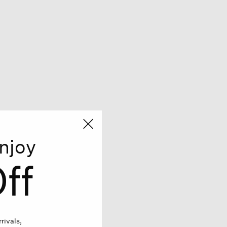
njoy
ff
rivals,