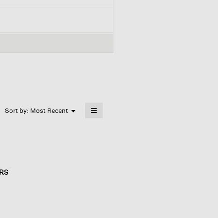
≡
Menu
Sort by:
Most Recent
▼
Clicking
on
the
following
button
will
update
the
RS
content
below