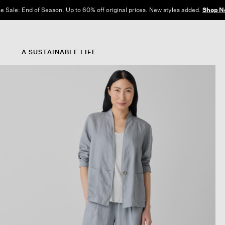
e Sale: End of Season. Up to 60% off original prices. New styles added.
Shop N
A SUSTAINABLE LIFE