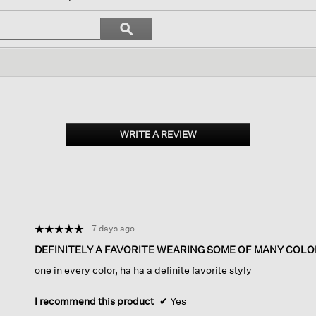
ll
avigate
Search
ϙ
o
topics
Search
eviews.
and
reviews
WRITE A REVIEW
.
This
action
will
open
a
modal
dialog.
·
7 days ago
☆☆☆☆☆
☆☆☆☆☆
5
DEFINITELY A FAVORITE WEARING SOME OF MANY COLO
out
one in every color, ha ha a definite favorite styly
of
5
stars.
I recommend this product
✔
Yes