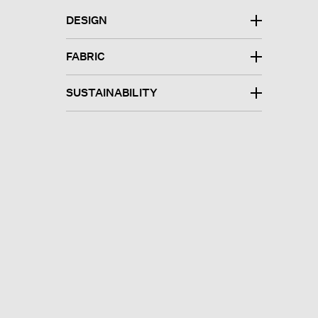
DESIGN
FABRIC
SUSTAINABILITY