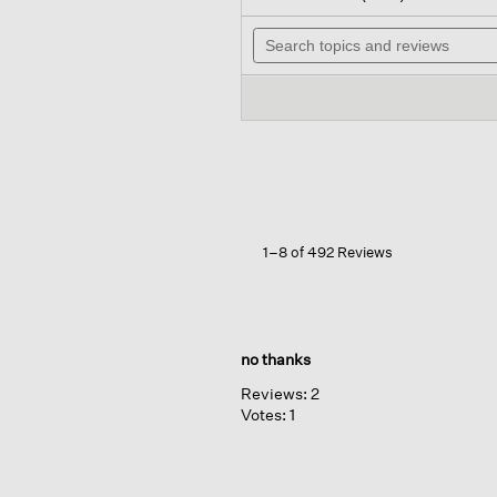
out
wi
of
Search
n
5
topics
t
stars.
and
r
Read
reviews
reviews
for
Organic
Linen
Jersey
Scoop
Neck
Tank
1–8 of 492 Reviews
no thanks
Reviews:
2
Votes:
1