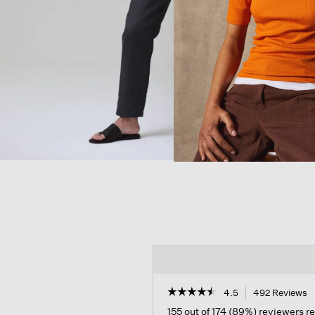
☆☆☆☆☆
☆☆☆☆☆
4.5
492 Reviews
T
a
4.5
155 out of 174 (89%) reviewers 