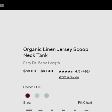
ow
Organic Linen Jersey Scoop
Neck Tank
Easy Fit, Basic Length
5 out of 5 Customer Rating
Price reduced from
to
$88.00
$47.40
4.5
(492)
4.5
out
Write a review
of
5
Color: FOG
stars,
average
rating
value.
Size:
Fit Chart
Read
492
XXS
XS
S
M
L
XL