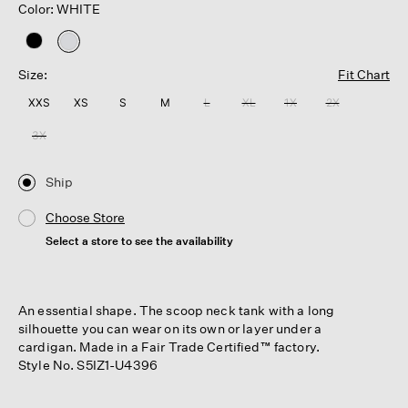
Color: WHITE
selected
Size:
Fit Chart
XXS
XS
S
M
L
XL
1X
2X
3X
Ship
Choose Store
Select a store to see the availability
An essential shape. The scoop neck tank with a long
silhouette you can wear on its own or layer under a
cardigan. Made in a Fair Trade Certified™ factory.
Style No. S5IZ1-U4396