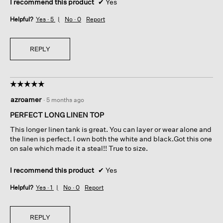
I recommend this product
✔
Yes
Helpful?
Yes ·
5
No ·
0
Report
REPLY
☆☆☆☆☆
☆☆☆☆☆
5
azroamer
·
5 months ago
out
of
PERFECT LONG LINEN TOP
5
This longer linen tank is great. You can layer or wear alone and
stars.
the linen is perfect. I own both the white and black.Got this one
on sale which made it a steal!! True to size.
I recommend this product
✔
Yes
Helpful?
Yes ·
1
No ·
0
Report
REPLY