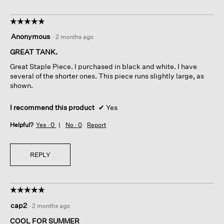
☆☆☆☆☆
☆☆☆☆☆
5
Anonymous
·
2 months ago
out
of
GREAT TANK.
5
Great Staple Piece. I purchased in black and white. I have
stars.
several of the shorter ones. This piece runs slightly large, as
shown.
I recommend this product
✔
Yes
Helpful?
Yes ·
0
No ·
0
Report
REPLY
☆☆☆☆☆
☆☆☆☆☆
5
cap2
·
2 months ago
out
of
COOL FOR SUMMER