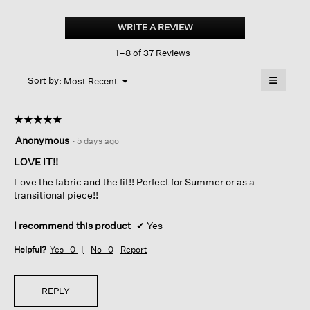
Organic
Linen
WRITE A REVIEW
.
Jersey
This
Long
1–8 of 37 Reviews
action
Tank
will
≡
Menu
open
Sort by:
Most Recent
▼
a
Clicking
on
modal
the
dialog.
☆☆☆☆☆
☆☆☆☆☆
followin
button
5
Anonymous
·
5 days ago
will
out
update
of
LOVE IT!!
the
content
5
below
Love the fabric and the fit!! Perfect for Summer or as a
stars.
transitional piece!!
I recommend this product
✔
Yes
Helpful?
Yes ·
0
No ·
0
Report
REPLY