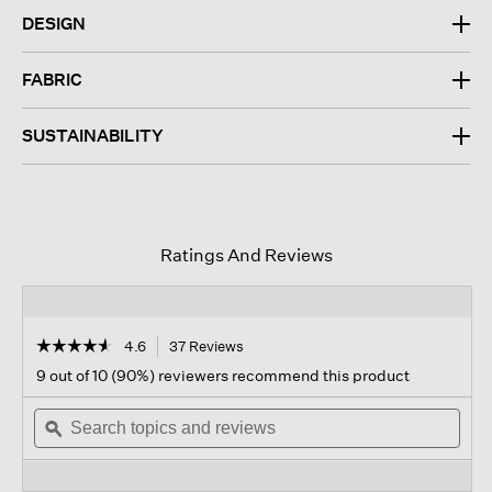
DESIGN
FABRIC
SUSTAINABILITY
Ratings And Reviews
☆☆☆☆☆
☆☆☆☆☆
4.6
37 Reviews
This
action
4.6
9 out of 10 (90%) reviewers recommend this product
out
will
of
Search
navigate
Sear
5
topics
ϙ
to
topi
stars.
and
reviews.
and
Read
reviews
revi
reviews
for