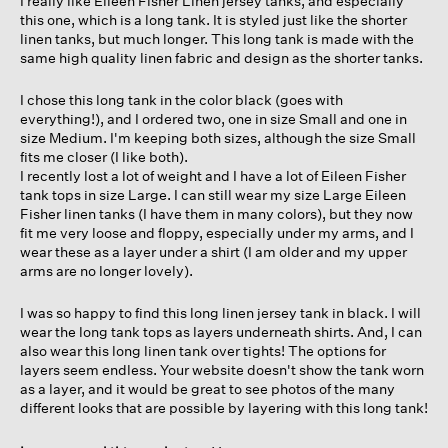
I really like Eileen Fisher Linen jersey tanks, and especially
stars.
this one, which is a long tank. It is styled just like the shorter
linen tanks, but much longer. This long tank is made with the
same high quality linen fabric and design as the shorter tanks.
I chose this long tank in the color black (goes with
everything!), and I ordered two, one in size Small and one in
size Medium. I'm keeping both sizes, although the size Small
fits me closer (I like both).
I recently lost a lot of weight and I have a lot of Eileen Fisher
tank tops in size Large. I can still wear my size Large Eileen
Fisher linen tanks (I have them in many colors), but they now
fit me very loose and floppy, especially under my arms, and I
wear these as a layer under a shirt (I am older and my upper
arms are no longer lovely).
I was so happy to find this long linen jersey tank in black. I will
wear the long tank tops as layers underneath shirts. And, I can
also wear this long linen tank over tights! The options for
layers seem endless. Your website doesn't show the tank worn
as a layer, and it would be great to see photos of the many
different looks that are possible by layering with this long tank!