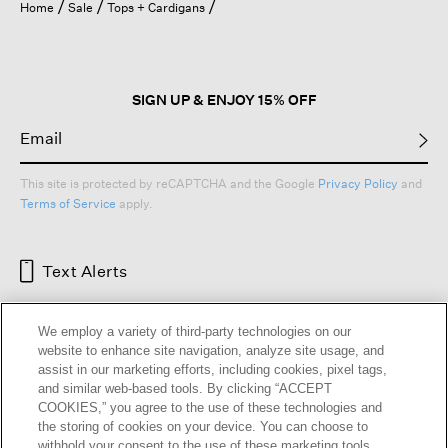
Home
Sale
Tops + Cardigans
SIGN UP & ENJOY 15% OFF
This site is protected by reCAPTCHA and the Google
Privacy Policy
and
Terms of Service
apply.
Text Alerts
We employ a variety of third-party technologies on our
website to enhance site navigation, analyze site usage, and
assist in our marketing efforts, including cookies, pixel tags,
and similar web-based tools. By clicking “ACCEPT
COOKIES,” you agree to the use of these technologies and
the storing of cookies on your device. You can choose to
withhold your consent to the use of these marketing tools