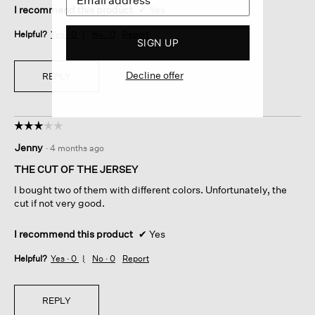
I recommend this product
✔
Yes
Helpful?
Yes ·
0
No ·
0
Report
SIGN UP
Decline offer
REPLY
☆☆☆☆☆
☆☆☆☆☆
3
Jenny
·
4 months ago
out
of
THE CUT OF THE JERSEY
5
I bought two of them with different colors. Unfortunately, the
stars.
cut if not very good.
I recommend this product
✔
Yes
Helpful?
Yes ·
0
No ·
0
Report
REPLY