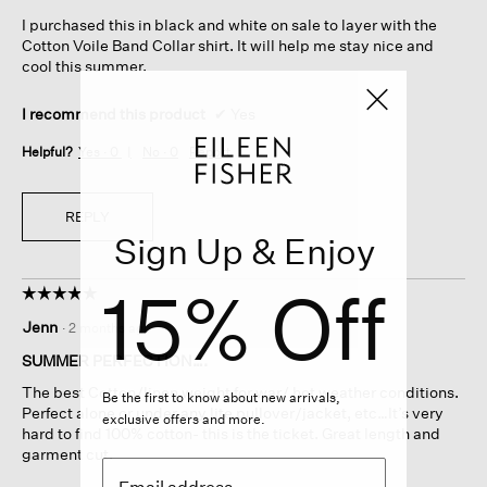
5
I purchased this in black and white on sale to layer with the
stars.
Cotton Voile Band Collar shirt. It will help me stay nice and
cool this summer.
I recommend this product
✔
Yes
Helpful?
Yes ·
0
No ·
0
Report
REPLY
Sign Up & Enjoy
15% Off
☆☆☆☆☆
☆☆☆☆☆
5
Jenn
·
2 months ago
out
of
SUMMER PERFECTION….
5
The best Cotton/linen weight for war/ hot weather conditions.
stars.
Be the first to know about new arrivals,
Perfect alone or under any lite pullover/jacket, etc…It’s very
exclusive offers and more.
hard to find 100% cotton- this is the ticket. Great length and
garment cut.