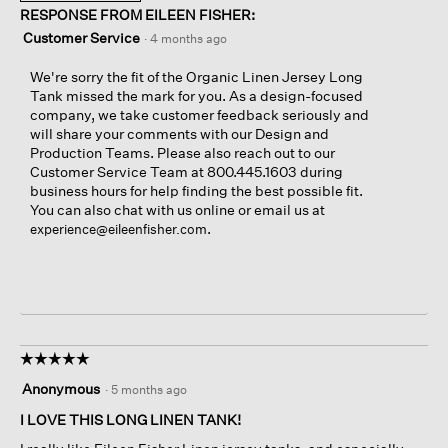
RESPONSE FROM EILEEN FISHER:
Customer Service
·
4 months ago
We're sorry the fit of the Organic Linen Jersey Long
Tank missed the mark for you. As a design-focused
company, we take customer feedback seriously and
will share your comments with our Design and
Production Teams. Please also reach out to our
Customer Service Team at 800.445.1603 during
business hours for help finding the best possible fit.
You can also chat with us online or email us at
.
experience@eileenfisher.com
☆☆☆☆☆
☆☆☆☆☆
5
Anonymous
·
5 months ago
out
of
I LOVE THIS LONG LINEN TANK!
5