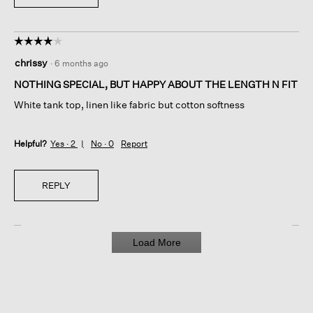
☆☆☆☆☆
☆☆☆☆☆
4
chrissy
·
6 months ago
out
of
NOTHING SPECIAL, BUT HAPPY ABOUT THE LENGTH N FIT
5
White tank top, linen like fabric but cotton softness
stars.
Helpful?
Yes ·
2
No ·
0
Report
REPLY
Load More