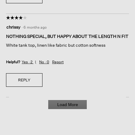
☆☆☆☆☆
☆☆☆☆☆
4
chrissy
·
6 months ago
out
of
NOTHING SPECIAL, BUT HAPPY ABOUT THE LENGTH N FIT
5
White tank top, linen like fabric but cotton softness
stars.
Helpful?
Yes ·
2
No ·
0
Report
REPLY
Load More