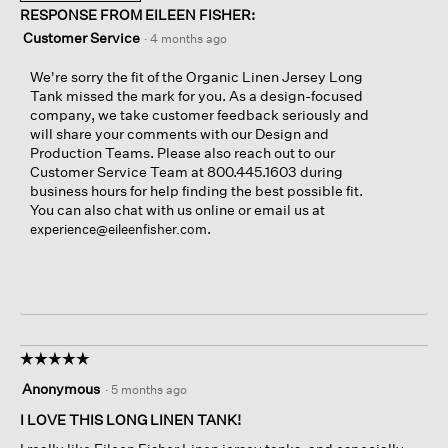
RESPONSE FROM EILEEN FISHER:
Customer Service
·
4 months ago
We're sorry the fit of the Organic Linen Jersey Long
Tank missed the mark for you. As a design-focused
company, we take customer feedback seriously and
will share your comments with our Design and
Production Teams. Please also reach out to our
Customer Service Team at 800.445.1603 during
business hours for help finding the best possible fit.
You can also chat with us online or email us at
.
experience@eileenfisher.com
☆☆☆☆☆
☆☆☆☆☆
5
Anonymous
·
5 months ago
out
of
I LOVE THIS LONG LINEN TANK!
5