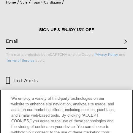
Home
Sale
Tops + Cardigans
SIGN UP & ENJOY 15% OFF
This site is protected by reCAPTCHA and the Google
Privacy Policy
and
Terms of Service
apply.
Text Alerts
We employ a variety of third-party technologies on our
website to enhance site navigation, analyze site usage, and
assist in our marketing efforts, including cookies, pixel tags,
and similar web-based tools. By clicking “ACCEPT
COOKIES,” you agree to the use of these technologies and
the storing of cookies on your device. You can choose to
withhold your consent to the use of these marketing tools