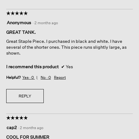
☆☆☆☆☆
☆☆☆☆☆
5
Anonymous
·
2 months ago
out
of
GREAT TANK.
5
Great Staple Piece. I purchased in black and white. I have
stars.
several of the shorter ones. This piece runs slightly large, as
shown.
I recommend this product
✔
Yes
Helpful?
Yes ·
0
No ·
0
Report
REPLY
☆☆☆☆☆
☆☆☆☆☆
5
cap2
·
2 months ago
out
of
COOL FOR SUMMER