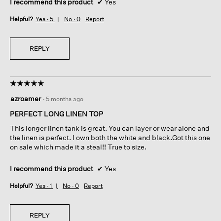
I recommend this product
✔
Yes
Helpful?
Yes ·
5
No ·
0
Report
REPLY
☆☆☆☆☆
☆☆☆☆☆
5
azroamer
·
5 months ago
out
of
PERFECT LONG LINEN TOP
5
This longer linen tank is great. You can layer or wear alone and
stars.
the linen is perfect. I own both the white and black.Got this one
on sale which made it a steal!! True to size.
I recommend this product
✔
Yes
Helpful?
Yes ·
1
No ·
0
Report
REPLY