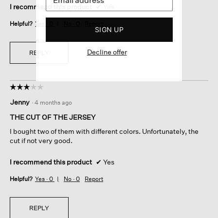
I recommend this product
✔
Yes
Helpful?
Yes ·
0
No ·
0
Report
SIGN UP
Decline offer
REPLY
☆☆☆☆☆
☆☆☆☆☆
3
Jenny
·
4 months ago
out
of
THE CUT OF THE JERSEY
5
I bought two of them with different colors. Unfortunately, the
stars.
cut if not very good.
I recommend this product
✔
Yes
Helpful?
Yes ·
0
No ·
0
Report
REPLY