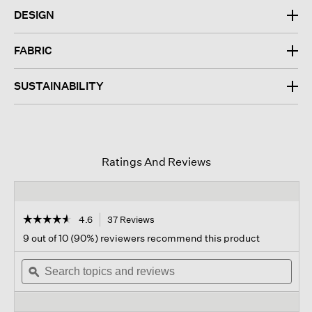
DESIGN
FABRIC
SUSTAINABILITY
Ratings And Reviews
☆☆☆☆☆
☆☆☆☆☆
4.6
37 Reviews
This
action
4.6
9 out of 10 (90%) reviewers recommend this product
out
will
of
Search
navigate
Sear
5
topics
ϙ
to
topi
stars.
and
reviews.
and
Read
reviews
revi
reviews
for