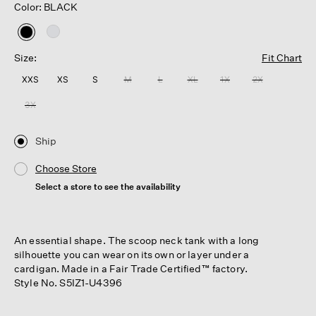
Color: BLACK
selected
Size:
Fit Chart
XXS
XS
S
M
L
XL
1X
2X
3X
Ship
Choose Store
Select a store to see the availability
An essential shape. The scoop neck tank with a long
silhouette you can wear on its own or layer under a
cardigan. Made in a Fair Trade Certified™ factory.
Style No. S5IZ1-U4396