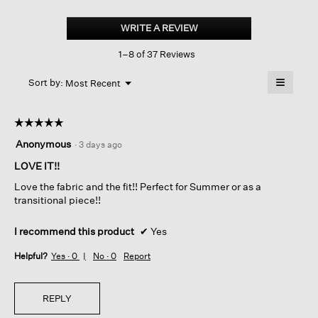
Organic
Linen
WRITE A REVIEW
.
Jersey
This
Long
1–8 of 37 Reviews
action
Tank
will
≡
Menu
open
Sort by:
Most Recent
▼
a
Clicking
on
modal
the
dialog.
☆☆☆☆☆
☆☆☆☆☆
followin
button
5
Anonymous
·
3 days ago
will
out
update
of
LOVE IT!!
the
content
5
below
Love the fabric and the fit!! Perfect for Summer or as a
stars.
transitional piece!!
I recommend this product
✔
Yes
Helpful?
Yes ·
0
No ·
0
Report
REPLY