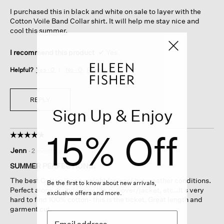
5
I purchased this in black and white on sale to layer with the
stars.
Cotton Voile Band Collar shirt. It will help me stay nice and
cool this summer.
I recommend this product
✔
Yes
Helpful?
Yes ·
0
No ·
0
Report
REPLY
Sign Up & Enjoy
15% Off
☆☆☆☆☆
☆☆☆☆☆
5
Jenn
·
2 months ago
out
of
SUMMER PERFECTION….
5
The best Cotton/linen weight for war/ hot weather conditions.
stars.
Be the first to know about new arrivals,
Perfect alone or under any lite pullover/jacket, etc…It’s very
exclusive offers and more.
hard to find 100% cotton- this is the ticket. Great length and
garment cut.