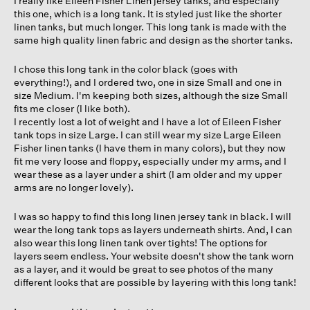
I really like Eileen Fisher Linen jersey tanks, and especially
stars.
this one, which is a long tank. It is styled just like the shorter
linen tanks, but much longer. This long tank is made with the
same high quality linen fabric and design as the shorter tanks.
I chose this long tank in the color black (goes with
everything!), and I ordered two, one in size Small and one in
size Medium. I'm keeping both sizes, although the size Small
fits me closer (I like both).
I recently lost a lot of weight and I have a lot of Eileen Fisher
tank tops in size Large. I can still wear my size Large Eileen
Fisher linen tanks (I have them in many colors), but they now
fit me very loose and floppy, especially under my arms, and I
wear these as a layer under a shirt (I am older and my upper
arms are no longer lovely).
I was so happy to find this long linen jersey tank in black. I will
wear the long tank tops as layers underneath shirts. And, I can
also wear this long linen tank over tights! The options for
layers seem endless. Your website doesn't show the tank worn
as a layer, and it would be great to see photos of the many
different looks that are possible by layering with this long tank!