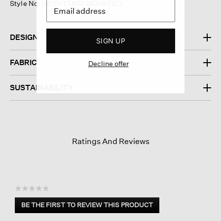
Style No. S6IZ1-T5852-SEAWEED
DESIGN
SIGN UP
FABRIC
Decline offer
SUSTAINABILITY
Ratings And Reviews
☆☆☆☆☆
No
BE THE FIRST TO REVIEW THIS PRODUCT
rating
.
value