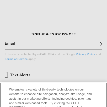
This
action
will
open
a
modal
dialog.
SIGN UP & ENJOY 15% OFF
This site is protected by reCAPTCHA and the Google
Privacy Policy
and
Terms of Service
apply.
Text Alerts
We employ a variety of third-party technologies on our
website to enhance site navigation, analyze site usage, and
assist in our marketing efforts, including cookies, pixel tags,
and similar web-based tools. By clicking “ACCEPT