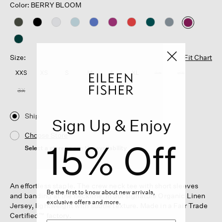
Color: BERRY BLOOM
selected
Size:
Fit Chart
XXS
XS
S
M
L
XL
1X
2X
3X
Ship
Sign Up & Enjoy
Choose Store
15% Off
Select a store to see the availability
An effortless staple. The crew neck tee with short sleeves
Be the first to know about new arrivals,
and banding at the neckline. In our signature Organic Linen
exclusive offers and more.
Jersey, lightweight with subtle texture. Made in a Fair Trade
Certified™ factory.