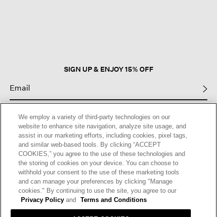
This
action
will
open
a
modal
dialog.
SIGN UP & ENJOY 15% OFF
This site is protected by reCAPTCHA and the Google
Privacy Policy
and
We employ a variety of third-party technologies on our
Terms of Service
apply.
website to enhance site navigation, analyze site usage, and
assist in our marketing efforts, including cookies, pixel tags,
and similar web-based tools. By clicking “ACCEPT
Text Alerts
COOKIES,” you agree to the use of these technologies and
the storing of cookies on your device. You can choose to
withhold your consent to the use of these marketing tools
and can manage your preferences by clicking "Manage
cookies." By continuing to use the site, you agree to our
Privacy Policy
and
Terms and Conditions