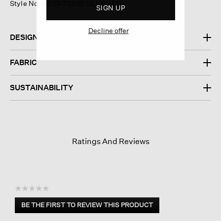
Style No. S6IZ1-T5852-SEAWEED
SIGN UP
Decline offer
DESIGN
FABRIC
SUSTAINABILITY
Ratings And Reviews
☆☆☆☆☆
No
BE THE FIRST TO REVIEW THIS PRODUCT
rating
.
value