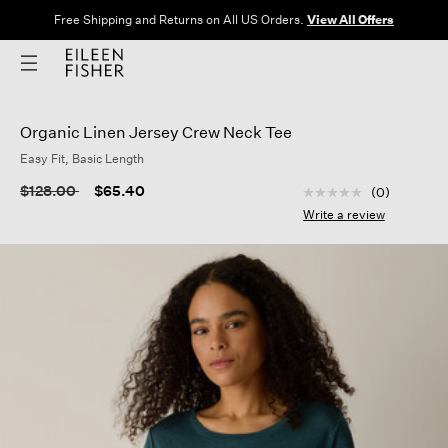
Free Shipping and Returns on All US Orders.
View All Offers
Organic Linen Jersey Crew Neck Tee
Easy Fit, Basic Length
3.6 out of 5 Custom
Price reduced from
to
$128.00
$65.40
(0)
No
rating
Write a review
value
Same
page
link.