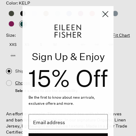
Color: KELP
selected
Size:
Fit Chart
XXS
XS
S
M
L
XL
1X
2X
Sign Up & Enjoy
3X
15% Off
Ship
Choose Store
Select a store to see the availability
Be the first to know about new arrivals,
exclusive offers and more.
An effortless staple. The crew neck tee with short sleeves
and banding at the neckline. In our signature Organic Linen
Jersey, lightweight with subtle texture. Made in a Fair Trade
Certified™ factory.