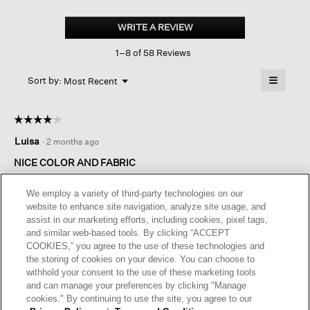
Organic
Linen
WRITE A REVIEW
.
High
This
Collar
1–8 of 58 Reviews
action
Jacket
will
≡
Menu
open
Sort by:
Most Recent
▼
a
Clicking
on
modal
the
dialog.
☆☆☆☆☆
☆☆☆☆☆
followin
button
4
Luisa
·
2 months ago
will
out
update
of
the
NICE COLOR AND FABRIC
content
5
below
I’m usually a size 2 in tops and the XXS fit just right given the
stars.
We employ a variety of third-party technologies on our
boxy fit. The color is beautiful and the quality of the linen is
website to enhance site navigation, analyze site usage, and
very nice.
assist in our marketing efforts, including cookies, pixel tags,
and similar web-based tools. By clicking “ACCEPT
I recommend this product
✔
Yes
COOKIES,” you agree to the use of these technologies and
the storing of cookies on your device. You can choose to
Helpful?
Yes ·
0
No ·
0
Report
withhold your consent to the use of these marketing tools
and can manage your preferences by clicking "Manage
cookies." By continuing to use the site, you agree to our
REPLY