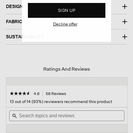
DESIGN
SIGN UP
FABRIC
Decline offer
SUSTAINABILITY
Ratings And Reviews
☆☆☆☆☆
☆☆☆☆☆
4.6
58 Reviews
This
action
4.6
13 out of 14 (93%) reviewers recommend this product
out
will
of
Search
navigate
Sear
5
topics
ϙ
to
topi
stars.
and
reviews.
and
Read
reviews
revi
reviews
for