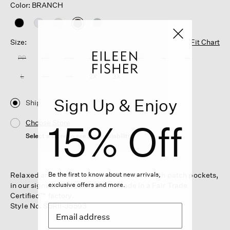
Color: BRANCH
selected
Size:
Fit Chart
PP
PS
PM
PL
XXS
XS
S
M
L
XL
1X
2X
3X
Sign Up & Enjoy
Ship
15% Off
Choose Store
Select a store to see the availability
Relaxed and refined. A high collar jacket with patch pockets,
Be the first to know about new arrivals,
in our signature Organic Linen. Made in a Fair Trade
exclusive offers and more.
Certified™ factory.
Style No. S5RII-J5593