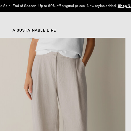
e Sale: End of Season. Up to 60% off original prices. New styles added.
Shop N
A SUSTAINABLE LIFE