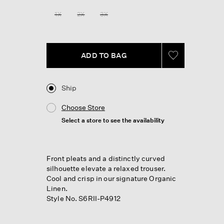
Reviews.
Same
1X
2X
3X
page
link.
ADD TO BAG
Ship
Choose Store
Select a store to see the availability
Front pleats and a distinctly curved
silhouette elevate a relaxed trouser.
Cool and crisp in our signature Organic
Linen.
Style No. S6RII-P4912