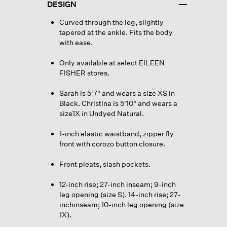
DESIGN
Curved through the leg, slightly
tapered at the ankle. Fits the body
with ease.
Only available at select EILEEN
FISHER stores.
Sarah is 5'7" and wears a size XS in
Black. Christina is 5'10" and wears a
size1X in Undyed Natural.
1-inch elastic waistband, zipper fly
front with corozo button closure.
Front pleats, slash pockets.
12-inch rise; 27-inch inseam; 9-inch
leg opening (size S). 14-inch rise; 27-
inchinseam; 10-inch leg opening (size
1X).