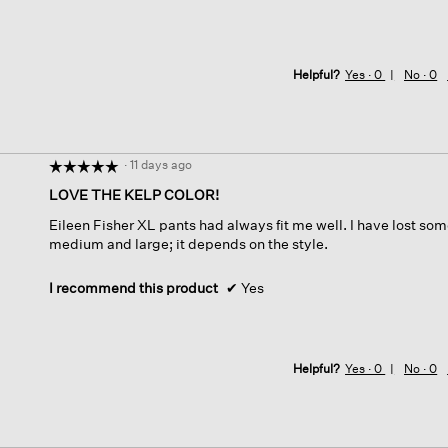
Helpful?
Yes ·
0
No ·
0
·
11 days ago
☆☆☆☆☆
☆☆☆☆☆
5
LOVE THE KELP COLOR!
out
Eileen Fisher XL pants had always fit me well. I have lost s
of
medium and large; it depends on the style.
5
stars.
I recommend this product
✔
Yes
Helpful?
Yes ·
0
No ·
0