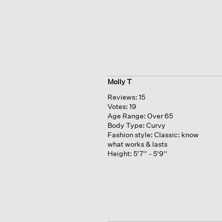
Molly T
Reviews:
15
Votes:
19
Age Range:
Over 65
Body Type:
Curvy
Fashion style:
Classic: know
what works & lasts
Height:
5'7'' - 5'9''