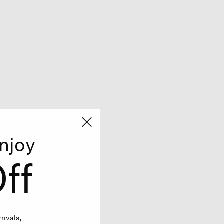
njoy
ff
rivals,