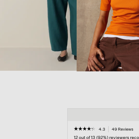
☆☆☆☆☆
☆☆☆☆☆
4.3
49 Reviews
Th
ac
4.3
12 out of 13 (92%) reviewers re