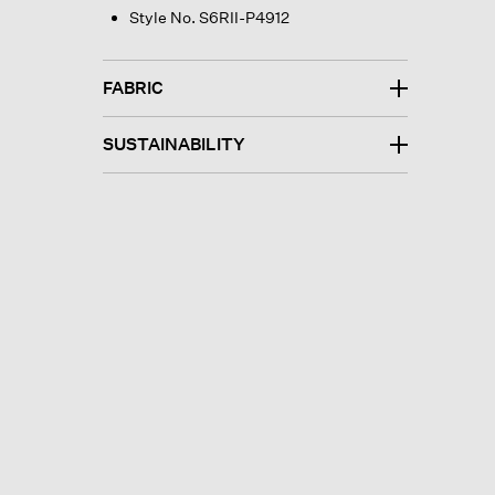
Style No. S6RII-P4912
FABRIC
SUSTAINABILITY