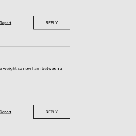
REPLY
Report
ome weight so now I am between a
REPLY
Report