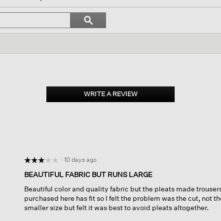
l
vigate
Search
ϙ
topics
Search
views.
and
reviews
WRITE A REVIEW
.
This
action
will
open
a
modal
dialog.
·
10 days ago
☆☆☆☆☆
☆☆☆☆☆
3
BEAUTIFUL FABRIC BUT RUNS LARGE
out
Beautiful color and quality fabric but the pleats made trouser
of
purchased here has fit so I felt the problem was the cut, not t
5
smaller size but felt it was best to avoid pleats altogether.
stars.