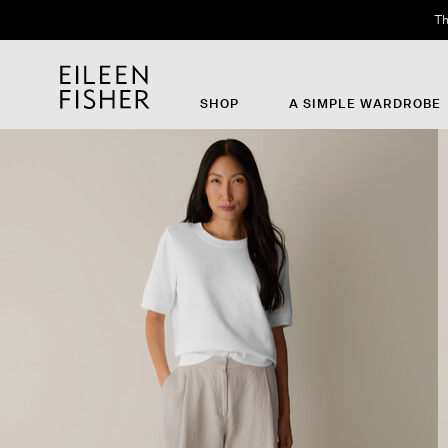
Th
SHOP
A SIMPLE WARDROBE