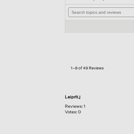
out
wil
of
Search
na
5
topics
to
stars.
and
re
Read
reviews
reviews
for
Organic
Linen
Curved
Trouser
1–8 of 49 Reviews
Leiprlt.j
Reviews:
1
Votes:
0