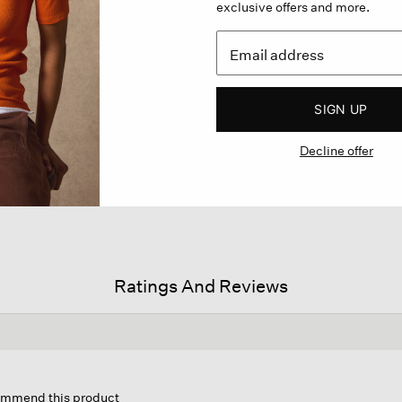
exclusive offers and more.
SIGN UP
Decline offer
Ratings And Reviews
is
tion
commend this product