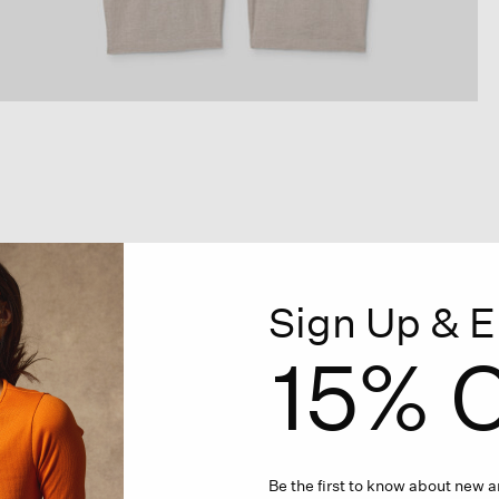
Sign Up & E
15% O
Be the first to know about new ar