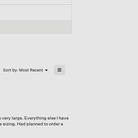
≡
Menu
Sort by:
Most Recent
▼
Clicking
on
the
following
button
will
update
the
content
below
s very large. Everything else I have
he sizing. Had planned to order a