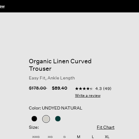
ow
Organic Linen Curved
Trouser
Easy Fit, Ankle Length
5 out of 5 Customer Rating
Price reduced from
to
$178.00
$89.40
4.3
(49)
4.3
out
Write a review
of
5
Color: UNDYED NATURAL
stars,
average
rating
selected
value.
Size:
Fit Chart
Read
49
XXS
XS
S
M
L
XL