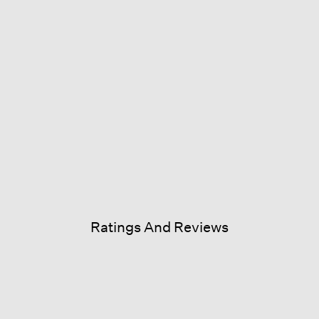
Ratings And Reviews