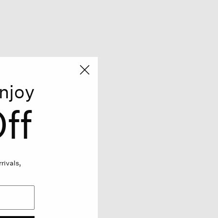
njoy
ff
rivals,