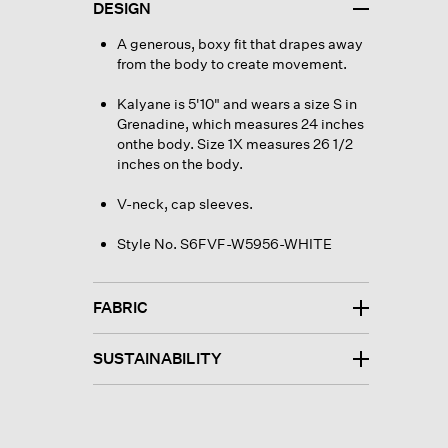
DESIGN
A generous, boxy fit that drapes away
from the body to create movement.
Kalyane is 5'10" and wears a size S in
Grenadine, which measures 24 inches
onthe body. Size 1X measures 26 1/2
inches on the body.
V-neck, cap sleeves.
Style No. S6FVF-W5956-WHITE
FABRIC
SUSTAINABILITY