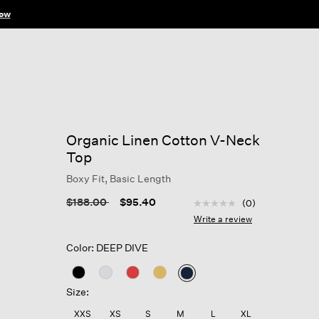
ow
Organic Linen Cotton V-Neck
Top
Boxy Fit, Basic Length
5 out of 5 Customer Rat
Price reduced from
to
$188.00
$95.40
(0)
No
rating
Write a review
value
Same
Color: DEEP DIVE
page
link.
selected
Size:
XXS
XS
S
M
L
XL