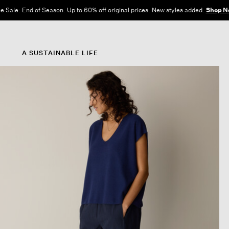
e Sale: End of Season. Up to 60% off original prices. New styles added.
Shop N
A SUSTAINABLE LIFE