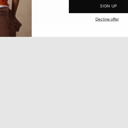
SIGN UP
Decline offer