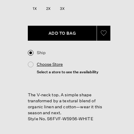
1X
2X
3X
ADD TO BAG
Ship
Choose Store
Select a store to see the availability
The V-neck top. A simple shape
transformed by a textural blend of
organic linen and cotton—wear it this
season and next.
Style No. S6FVF-W5956-WHITE