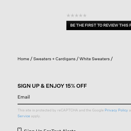
☆☆☆☆☆
No
BE THE FIRST TO REVIEW THIS
rating
.
value
This
action
will
open
Home
Sweaters + Cardigans
White Sweaters
a
modal
dialog.
SIGN UP & ENJOY 15% OFF
This site is protected by reCAPTCHA and the Google
Privacy Policy
a
Service
apply.