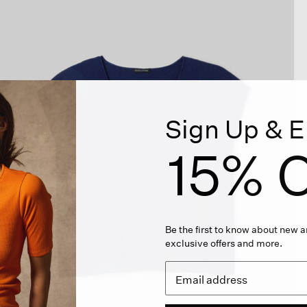
Sign Up & E
15% O
Be the first to know about new ar
exclusive offers and more.