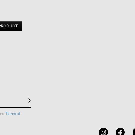
 PRODUCT
nd
Terms of