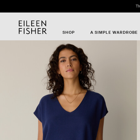
Th
SHOP
A SIMPLE WARDROBE