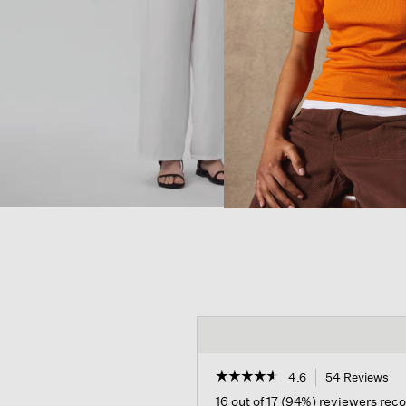
☆☆☆☆☆
☆☆☆☆☆
4.6
54 Reviews
Th
act
4.6
16 out of 17 (94%) reviewers re