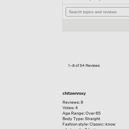
out
will
of
Search
na
5
topics
to
stars.
and
rev
Read
reviews
reviews
for
Organic
Linen
Cotton
V-
neck
Top
1–8 of 54 Reviews
chitownroxy
Reviews:
8
Votes:
4
Age Range:
Over 65
Body Type:
Straight
Fashion style:
Classic: know