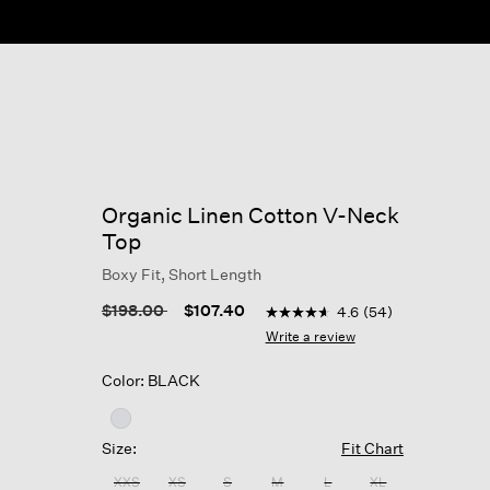
ow
Organic Linen Cotton V-Neck
Top
Boxy Fit, Short Length
5 out of 5 Customer Rating
Price reduced from
to
$198.00
$107.40
4.6
(54)
4.6
out
Write a review
of
5
Color: BLACK
stars,
average
rating
value.
Size:
Fit Chart
Read
54
XXS
XS
S
M
L
XL