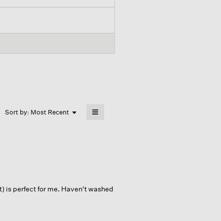
≡
Menu
Sort by:
Most Recent
▼
Clicking
on
the
following
button
will
update
the
content
below
t) is perfect for me. Haven't washed