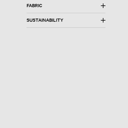
FABRIC
SUSTAINABILITY