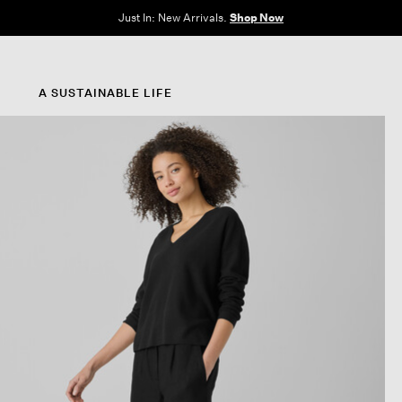
e Sale: End of Season. Up to 60% off original prices. New styles added.
Shop N
A SUSTAINABLE LIFE