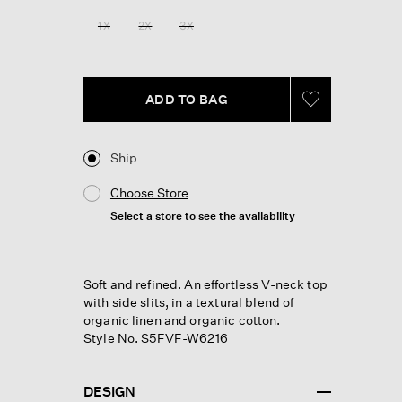
Reviews.
Same
1X
2X
3X
page
link.
ADD TO BAG
Ship
Choose Store
Select a store to see the availability
Soft and refined. An effortless V-neck top
with side slits, in a textural blend of
organic linen and organic cotton.
Style No. S5FVF-W6216
DESIGN