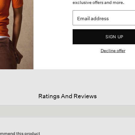
exclusive offers and more.
SIGN UP
Decline offer
Ratings And Reviews
is
ion
commend this product