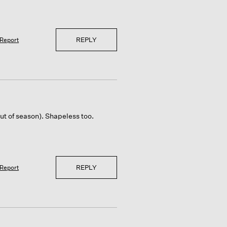
REPLY
Report
ut of season). Shapeless too.
REPLY
Report