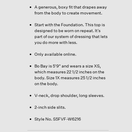
A generous, boxy fit that drapes away
from the body to create movement.
Start with the Foundation. This top is
designed to be worn on repeat. It’s
part of our system of dressing that lets
you do more with less.
Only available online.
Bo Bay is 5'9" and wears a size XS,
which measures 22 1/2 inches on the
body. Size 1X measures 25 1/2 inches
on the body.
V-neck, drop shoulder, long sleeves.
2-inch side slits.
Style No. S5FVF-W6216