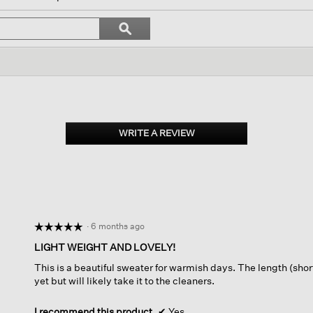
vigate
Search
ϙ
topics
Search
iews.
and
reviews
WRITE A REVIEW
.
This
action
will
open
a
modal
dialog.
·
6 months ago
☆☆☆☆☆
☆☆☆☆☆
5
LIGHT WEIGHT AND LOVELY!
out
This is a beautiful sweater for warmish days. The length (shor
of
yet but will likely take it to the cleaners.
5
stars.
I recommend this product
✔
Yes