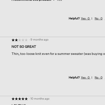
Helpful?
Yes ·
0
No ·
0
·
9 months ago
☆☆☆☆☆
☆☆☆☆☆
2
NOT SO GREAT
out
Thin, too-loose knit even for a summer sweater (was buying o
of
5
stars.
Helpful?
Yes ·
0
No ·
0
·
10 months ago
☆☆☆☆☆
☆☆☆☆☆
5