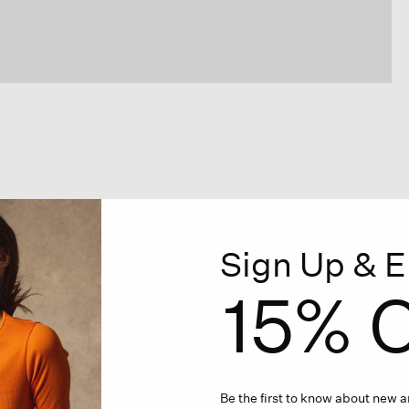
Sign Up & E
15% O
Be the first to know about new ar