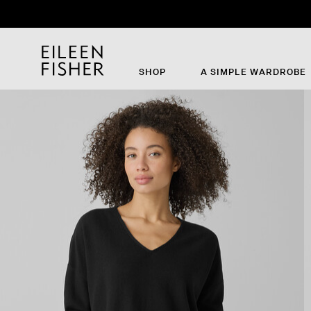
Th
SHOP
A SIMPLE WARDROBE