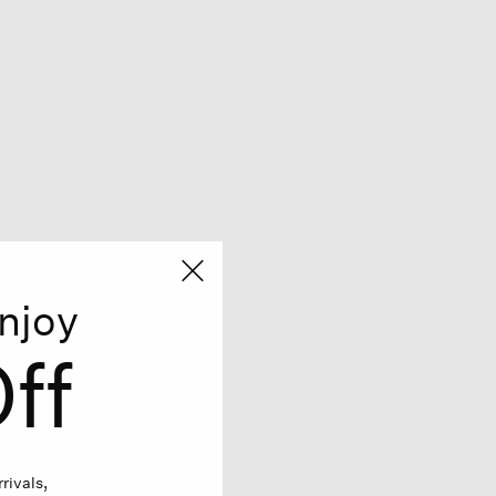
njoy
ff
rivals,