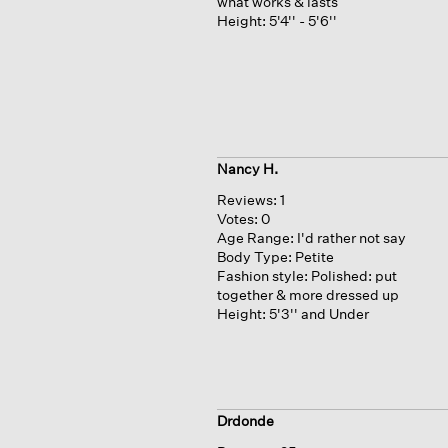
what works & lasts
Height:
5'4'' - 5'6''
Nancy H.
Reviews:
1
Votes:
0
Age Range:
I'd rather not say
Body Type:
Petite
Fashion style:
Polished: put
together & more dressed up
Height:
5'3'' and Under
Drdonde