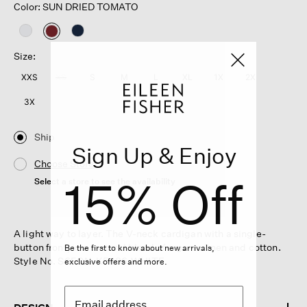
Color: SUN DRIED TOMATO
selected
Size:
XXS
XS
S
M
L
XL
1X
2X
3X
Ship
Sign Up & Enjoy
Choose Store
15% Off
Select a store to see the availability
A light way to layer. The V-neck cardigan with a single-
button front, in a textural blend of organic linen and cotton.
Be the first to know about new arrivals,
Style No. S6FON-K5486-WHITE
exclusive offers and more.