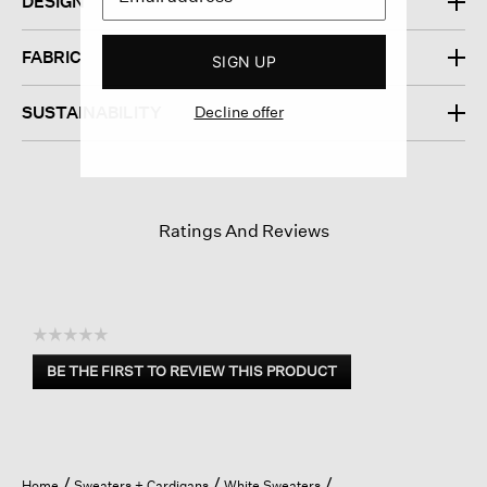
DESIGN
FABRIC
SIGN UP
Decline offer
SUSTAINABILITY
Ratings And Reviews
☆☆☆☆☆
No
BE THE FIRST TO REVIEW THIS PRODUCT
rating
.
value
This
action
will
open
Home
Sweaters + Cardigans
White Sweaters