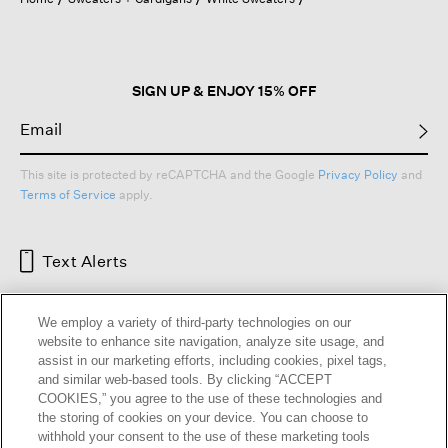
a
modal
dialog.
SIGN UP & ENJOY 15% OFF
This site is protected by reCAPTCHA and the Google
Privacy Policy
and
Terms of Service
apply.
Text Alerts
We employ a variety of third-party technologies on our
website to enhance site navigation, analyze site usage, and
assist in our marketing efforts, including cookies, pixel tags,
and similar web-based tools. By clicking “ACCEPT
COOKIES,” you agree to the use of these technologies and
the storing of cookies on your device. You can choose to
withhold your consent to the use of these marketing tools