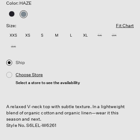
Color: HAZE
selected
Size:
Fit Chart
XXS
XS
S
M
L
XL
1X
2X
3X
Ship
Choose Store
Select a store to see the availability
A relaxed V-neck top with subtle texture. In a lightweight
blend of organic cotton and organic linen—wear it this
season and next.
Style No. S6LEL-W6261