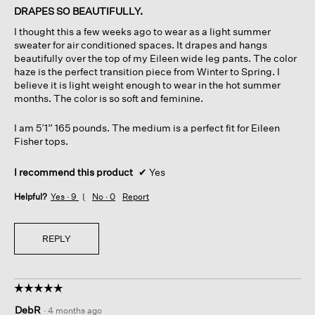
of
DRAPES SO BEAUTIFULLY.
5
I thought this a few weeks ago to wear as a light summer
stars.
sweater for air conditioned spaces. It drapes and hangs
beautifully over the top of my Eileen wide leg pants. The color
haze is the perfect transition piece from Winter to Spring. I
believe it is light weight enough to wear in the hot summer
months. The color is so soft and feminine.
I am 5’1” 165 pounds. The medium is a perfect fit for Eileen
Fisher tops.
I recommend this product
✔
Yes
Helpful?
Yes ·
9
No ·
0
Report
REPLY
☆☆☆☆☆
☆☆☆☆☆
5
DebR
·
4 months ago
out