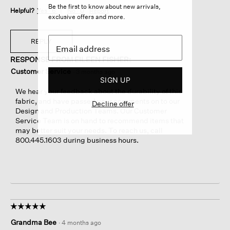
Be the first to know about new arrivals,
Helpful?
Yes ·
6
No ·
0
Report
exclusive offers and more.
REPLY
RESPONSE FROM EILEEN FISHER:
Customer Service
·
3 months ago
SIGN UP
We hear your feedback about the durability of this
fabric, and have passed your comments on to our
Decline offer
Design and Production Teams. Our Customer
Service Team is on hand to recommend items that
may better suit your needs. To reach us, call
800.445.1603 during business hours.
☆☆☆☆☆
☆☆☆☆☆
5
Grandma Bee
·
4 months ago
out