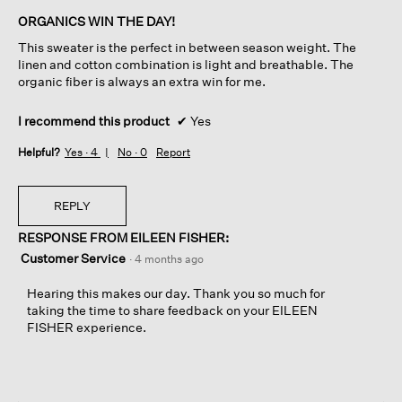
of
ORGANICS WIN THE DAY!
5
This sweater is the perfect in between season weight. The
stars.
linen and cotton combination is light and breathable. The
organic fiber is always an extra win for me.
I recommend this product
✔
Yes
Helpful?
Yes ·
4
No ·
0
Report
REPLY
RESPONSE FROM EILEEN FISHER:
Customer Service
·
4 months ago
Hearing this makes our day. Thank you so much for
taking the time to share feedback on your EILEEN
FISHER experience.