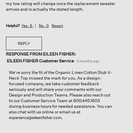
my low rating will change once the replacement sweater
arrives and is actually the stated length.
Helpful?
Yes ·
6
No ·
0
Report
REPLY
RESPONSE FROM EILEEN FISHER:
EILEEN FISHER Customer Service
·
5 months ago
We're sorry the fit of the Organic Linen Cotton Slub V-
Neck Top missed the mark for you. As a design-
focused company, we take customer feedback
seriously and will share your comments with our
Design and Production Teams. Please also reach out
to our Customer Service Team at 800.445.1603
during business hours for needed assistance. You can
also chat with us online or email us at
.
experience@eileenfisher.com