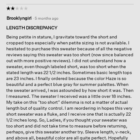
☆☆☆☆☆
☆☆☆☆☆
2
Brooklyngirl
·
5 months ago
out
of
LENGTH DISCREPANCY
5
Being petite in stature, I gravitate toward the short and
stars.
cropped tops especially when petite sizing is not available. I
hesitated to purchase this sweater because of all the negative
reviews saying this sweater was too short (now since balanced
out with more positive reviews). I did not understand how a
sweater, even though labeled short, was too short when the
stated length was 22 1/2 inches. Sometimes basic length tops
are 23 inches. I finally ordered because the color Haze is so
beautiful and a perfect blue gray for summer palettes. When
the sweater arrived, I was astounded by how short it was. Then
I measured. The sweater I received was a little over 18 inches.
My take on this “too short” dilemma is not a matter of actual
length but of quality control. I am reordering in hopes this very
short sweater was a fluke, and I receive one that is actually 22
1/2 inches long. So, Ladies, if you thought your sweater was
too short and did not take time to measure before returning,
perhaps, give this sweater another try. Sleeve length, v-neck,
and above all, beautiful color are all quite perfect. Hopefully