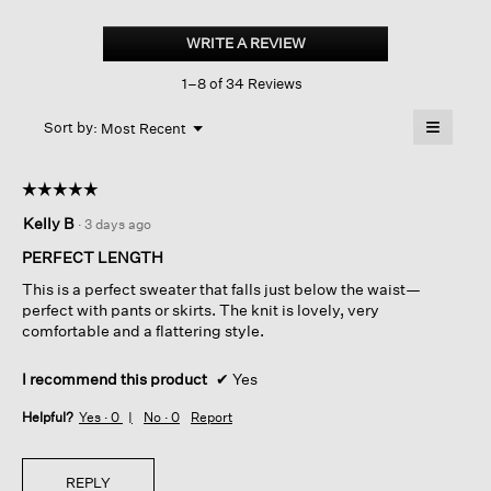
Organic
Linen
WRITE A REVIEW
.
Cotton
This
Slub
1–8 of 34 Reviews
action
V-
neck
will
≡
Top
Menu
open
Sort by:
Most Recent
▼
a
Clicking
on
modal
the
dialog.
☆☆☆☆☆
☆☆☆☆☆
followin
button
5
Kelly B
·
3 days ago
will
out
update
of
the
PERFECT LENGTH
content
5
below
This is a perfect sweater that falls just below the waist—
stars.
perfect with pants or skirts. The knit is lovely, very
comfortable and a flattering style.
I recommend this product
✔
Yes
Helpful?
Yes ·
0
No ·
0
Report
REPLY