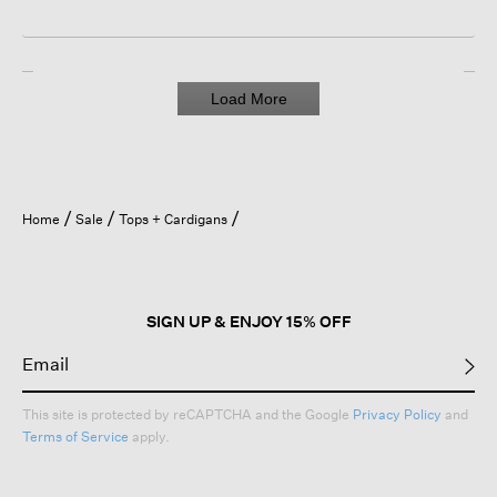
Load More
Home
Sale
Tops + Cardigans
SIGN UP & ENJOY 15% OFF
This site is protected by reCAPTCHA and the Google
Privacy Policy
and
Terms of Service
apply.