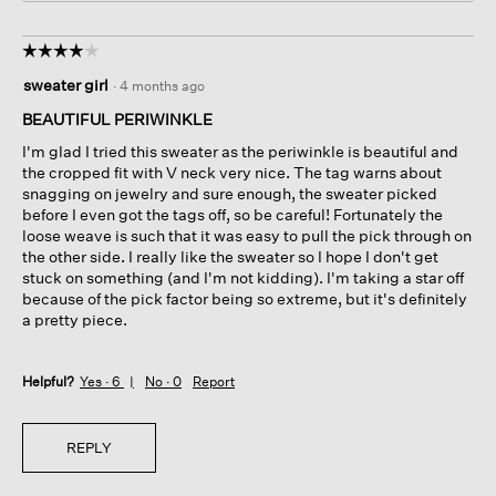
☆☆☆☆☆
☆☆☆☆☆
4
sweater girl
·
4 months ago
out
of
BEAUTIFUL PERIWINKLE
5
I'm glad I tried this sweater as the periwinkle is beautiful and
stars.
the cropped fit with V neck very nice. The tag warns about
snagging on jewelry and sure enough, the sweater picked
before I even got the tags off, so be careful! Fortunately the
loose weave is such that it was easy to pull the pick through on
the other side. I really like the sweater so I hope I don't get
stuck on something (and I'm not kidding). I'm taking a star off
because of the pick factor being so extreme, but it's definitely
a pretty piece.
Helpful?
Yes ·
6
No ·
0
Report
REPLY