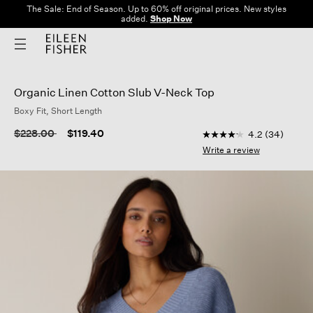
The Sale: End of Season. Up to 60% off original prices. New styles
added.
Shop Now
Organic Linen Cotton Slub V-Neck Top
Boxy Fit, Short Length
4.8 out of 5 Customer
Price reduced from
to
$228.00
$119.40
4.2
(34)
4.2
out
Write a review
of
5
stars,
average
rating
value.
Read
34
Reviews.
Same
page
link.