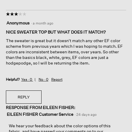
☆☆☆☆☆
☆☆☆☆☆
3
Anonymous
·
a month ago
out
of
NICE SWEATER TOP BUT WHAT DOES IT MATCH?
5
The sweater is great but it doesn't match any other EF color
stars.
scheme from previous years which I was hoping to match. EF
colors are inconsistent between items, over years. So other
than the basics black, white, grey, EF colors are just a
hodgepodge, so I will be returning the item.
Helpful?
Yes ·
0
No ·
0
Report
REPLY
RESPONSE FROM EILEEN FISHER:
EILEEN FISHER Customer Service
·
24 days ago
We hear your feedback about the color options of this
fabric, and have passed your comments on to our