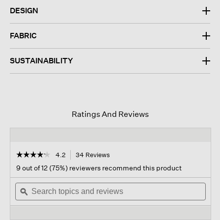
DESIGN
FABRIC
SUSTAINABILITY
Ratings And Reviews
☆☆☆☆☆
☆☆☆☆☆
4.2
34 Reviews
This
action
4.2
9 out of 12 (75%) reviewers recommend this product
out
will
of
Search
navigate
Sear
5
topics
ϙ
to
topi
stars.
and
reviews.
and
Read
reviews
revi
reviews
for