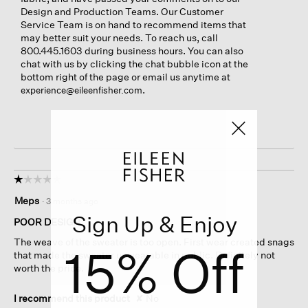
Design and Production Teams. Our Customer
Service Team is on hand to recommend items that
may better suit your needs. To reach us, call
800.445.1603 during business hours. You can also
chat with us by clicking the chat bubble icon at the
bottom right of the page or email us anytime at
.
experience@eileenfisher.com
☆☆☆☆☆
☆☆☆☆☆
1
Meps
·
3 months ago
out
Sign Up & Enjoy
of
POOR DESIGN
5
The weave of the sweater is too open. First wear created snags
stars.
15% Off
that made the sweater unwearable in public. Definitely not
worth the price.
I recommend this product
✘
No