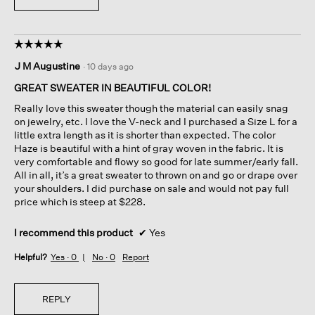
☆☆☆☆☆
☆☆☆☆☆
5
J M Augustine
·
10 days ago
out
of
GREAT SWEATER IN BEAUTIFUL COLOR!
5
Really love this sweater though the material can easily snag
stars.
on jewelry, etc. I love the V-neck and I purchased a Size L for a
little extra length as it is shorter than expected. The color
Haze is beautiful with a hint of gray woven in the fabric. It is
very comfortable and flowy so good for late summer/early fall.
All in all, it’s a great sweater to thrown on and go or drape over
your shoulders. I did purchase on sale and would not pay full
price which is steep at $228.
I recommend this product
✔
Yes
Helpful?
Yes ·
0
No ·
0
Report
REPLY