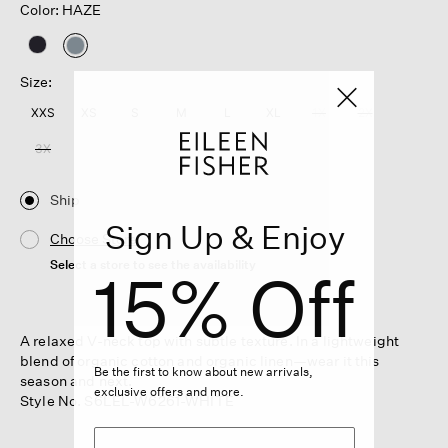
Color: HAZE
selected
Size:
XXS
XS
S
M
L
XL
1X
2X
3X
Ship
Sign Up & Enjoy
Choose Store
Select a store to see the availability
15% Off
A relaxed V-neck top with subtle texture. In a lightweight
blend of organic cotton and organic linen—wear it this
Be the first to know about new arrivals,
season and next.
exclusive offers and more.
Style No. S6LEL-W6261-WHITE