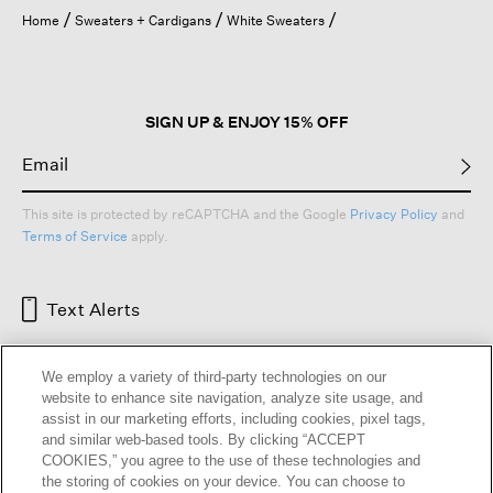
open
Home
Sweaters + Cardigans
White Sweaters
a
modal
dialog.
SIGN UP & ENJOY 15% OFF
This site is protected by reCAPTCHA and the Google
Privacy Policy
and
Terms of Service
apply.
Text Alerts
We employ a variety of third-party technologies on our
website to enhance site navigation, analyze site usage, and
assist in our marketing efforts, including cookies, pixel tags,
and similar web-based tools. By clicking “ACCEPT
COOKIES,” you agree to the use of these technologies and
the storing of cookies on your device. You can choose to