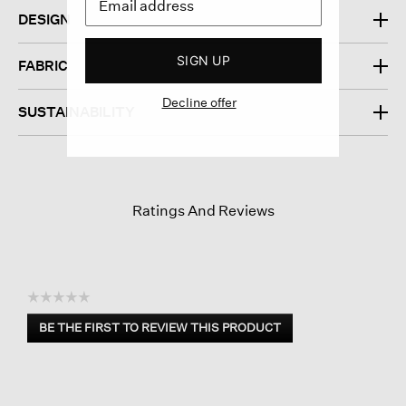
DESIGN
SIGN UP
FABRIC
Decline offer
SUSTAINABILITY
Ratings And Reviews
☆☆☆☆☆
No
BE THE FIRST TO REVIEW THIS PRODUCT
rating
.
value
This
action
will