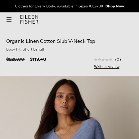
Clothes for Every Body. Available in Sizes XXS–3X.
Shop Now
Organic Linen Cotton Slub V-Neck Top
Boxy Fit, Short Length
5 out of 5 Customer
Price reduced from
to
$228.00
$119.40
(0)
No
rating
Write a review
value
Same
page
link.