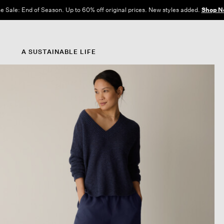
Free Shipping and Returns on All US Orders.
View All Offers
A SUSTAINABLE LIFE