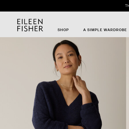
SHOP
A SIMPLE WARDROBE