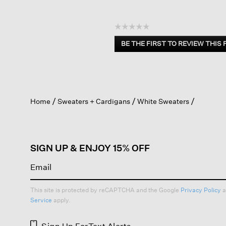
☆☆☆☆☆
No
BE THE FIRST TO REVIEW THIS
rating
.
value
This
action
will
open
Home
Sweaters + Cardigans
White Sweaters
a
modal
dialog.
SIGN UP & ENJOY 15% OFF
This site is protected by reCAPTCHA and the Google
Privacy Policy
a
Service
apply.