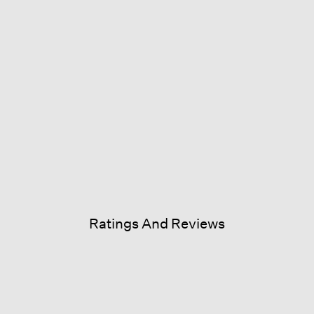
Ratings And Reviews