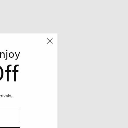
njoy
ff
rivals,