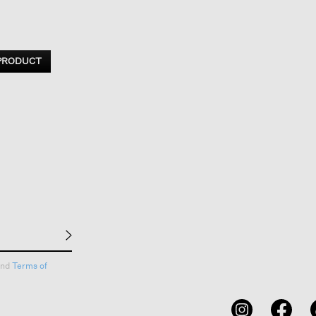
 PRODUCT
nd
Terms of