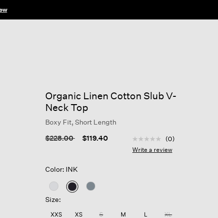
Organic Linen Cotton Slub V-
Neck Top
Boxy Fit, Short Length
5 out of 5 Customer Rat
Price reduced from
to
$228.00
$119.40
(0)
No
rating
Write a review
value
Same
Color: INK
page
link.
selected
Size:
XXS
XS
S
M
L
XL