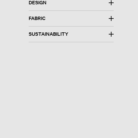
DESIGN
FABRIC
SUSTAINABILITY