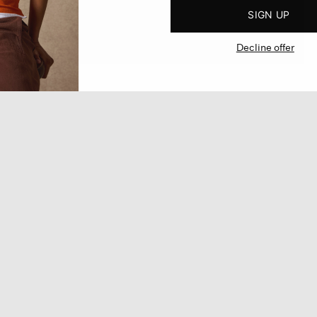
SIGN UP
Decline offer