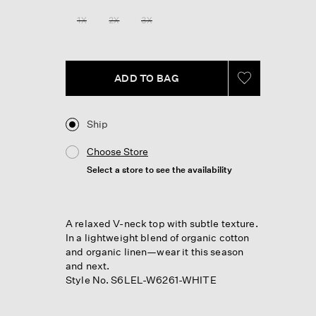
1X
2X
3X
ADD TO BAG
Ship
Choose Store
Select a store to see the availability
A relaxed V-neck top with subtle texture.
In a lightweight blend of organic cotton
and organic linen—wear it this season
and next.
Style No. S6LEL-W6261-WHITE