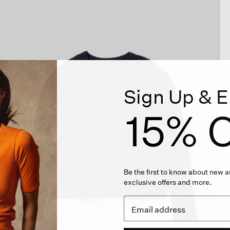
Sign Up & E
15% O
Be the first to know about new ar
exclusive offers and more.