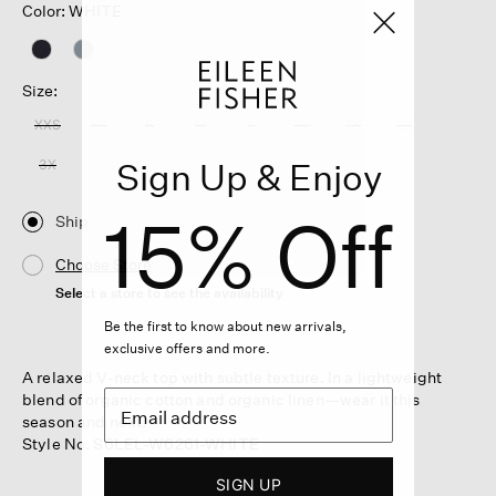
Color: WHITE
Size:
XXS
XS
S
M
L
XL
1X
2X
Sign Up & Enjoy
3X
15% Off
Ship
Choose Store
Select a store to see the availability
Be the first to know about new arrivals,
exclusive offers and more.
A relaxed V-neck top with subtle texture. In a lightweight
blend of organic cotton and organic linen—wear it this
season and next.
Style No. S6LEL-W6261-WHITE
SIGN UP