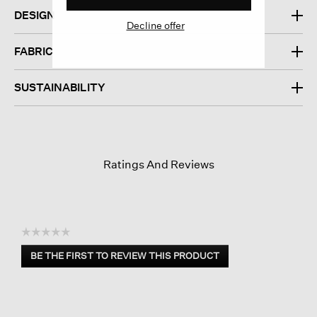
DESIGN
Decline offer
FABRIC
SUSTAINABILITY
Ratings And Reviews
☆☆☆☆☆
No
BE THE FIRST TO REVIEW THIS PRODUCT
rating
.
value
This
action
will