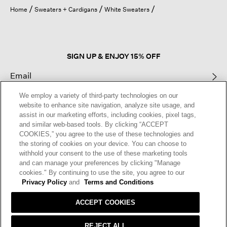
open
Home
Sweaters + Cardigans
White Sweaters
a
modal
dialog.
SIGN UP & ENJOY 15% OFF
We employ a variety of third-party technologies on our
This site is protected by reCAPTCHA and the Google
Privacy Policy
and
website to enhance site navigation, analyze site usage, and
Terms of Service
apply.
assist in our marketing efforts, including cookies, pixel tags,
and similar web-based tools. By clicking “ACCEPT
COOKIES,” you agree to the use of these technologies and
Text Alerts
the storing of cookies on your device. You can choose to
withhold your consent to the use of these marketing tools
and can manage your preferences by clicking "Manage
cookies." By continuing to use the site, you agree to our
Privacy Policy
and
Terms and Conditions
ACCEPT COOKIES
REJECT ALL