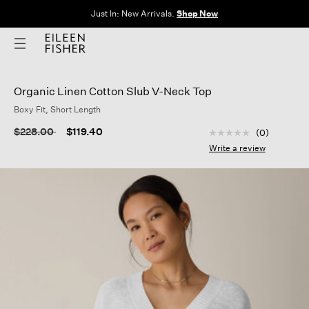
Just In: New Arrivals.
Shop Now
Organic Linen Cotton Slub V-Neck Top
Boxy Fit, Short Length
5 out of 5 Customer
Price reduced from
to
$228.00
$119.40
(0)
No
rating
Write a review
value
Same
page
link.