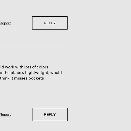
REPLY
Report
d work with lots of colors.
over the place). Lightweight, would
 think it misses pockets
REPLY
Report