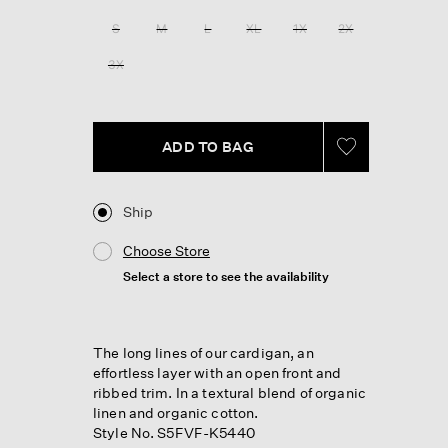
Reviews.
Same
S
M
L
XL
1X
2X
page
link.
3X
ADD TO BAG
Ship
Choose Store
Select a store to see the availability
The long lines of our cardigan, an
effortless layer with an open front and
ribbed trim. In a textural blend of organic
linen and organic cotton.
Style No. S5FVF-K5440