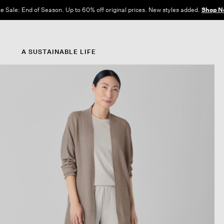
e Sale: End of Season. Up to 60% off original prices. New styles added.
Shop N
A SUSTAINABLE LIFE