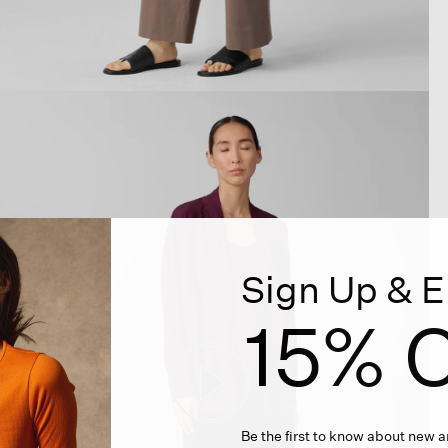
Sign Up & E
15% O
Be the first to know about new ar