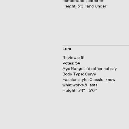
comfortable, carefree
Height:
5'3'' and Under
Lora
Reviews:
15
Votes:
54
Age Range:
I'd rather not say
Body Type:
Curvy
Fashion style:
Classic: know
what works & lasts
Height:
5'4'' - 5'6''