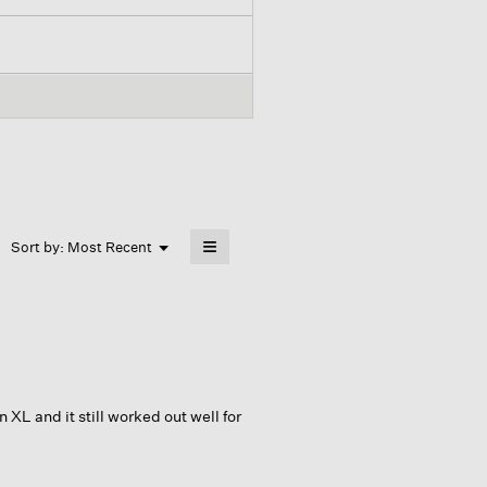
≡
Menu
Sort by:
Most Recent
▼
Clicking
on
the
following
button
will
update
the
content
below
 XL and it still worked out well for