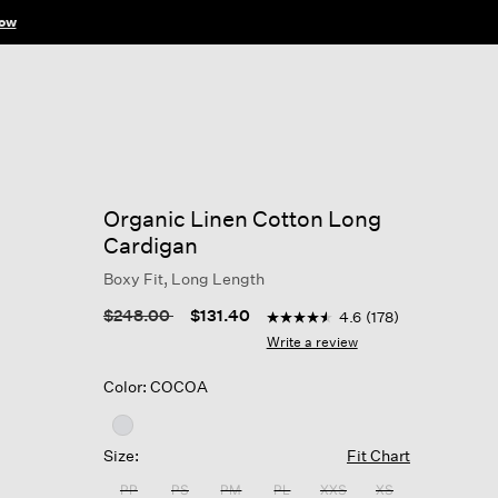
ow
Organic Linen Cotton Long
Cardigan
Boxy Fit, Long Length
3.8 out of 5 Customer Ratin
Price reduced from
to
$248.00
$131.40
4.6
(178)
4.6
out
Write a review
of
5
Color: COCOA
stars,
average
rating
value.
Size:
Fit Chart
Read
178
PP
PS
PM
PL
XXS
XS