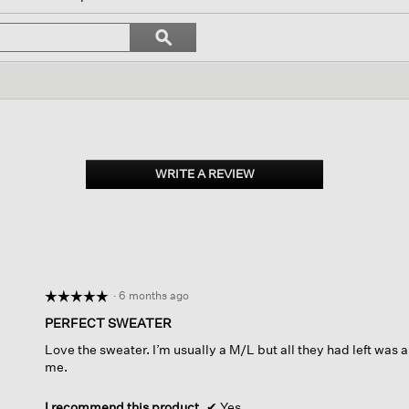
l
vigate
Search
ϙ
topics
Search
views.
and
reviews
WRITE A REVIEW
.
This
action
will
open
a
modal
dialog.
·
6 months ago
☆☆☆☆☆
☆☆☆☆☆
5
PERFECT SWEATER
out
Love the sweater. I’m usually a M/L but all they had left was an
of
me.
5
stars.
I recommend this product
✔
Yes