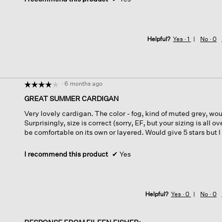
Helpful?
Yes ·
1
No ·
0
·
6 months ago
☆☆☆☆☆
☆☆☆☆☆
4
GREAT SUMMER CARDIGAN
out
Very lovely cardigan. The color - fog, kind of muted grey, woul
of
Surprisingly, size is correct (sorry, EF, but your sizing is all 
5
be comfortable on its own or layered. Would give 5 stars but I
stars.
I recommend this product
✔
Yes
Helpful?
Yes ·
0
No ·
0