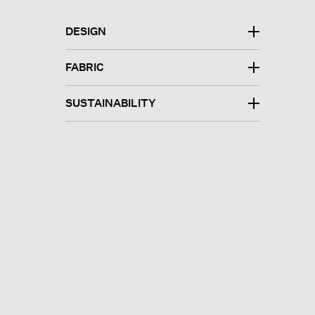
DESIGN
FABRIC
SUSTAINABILITY