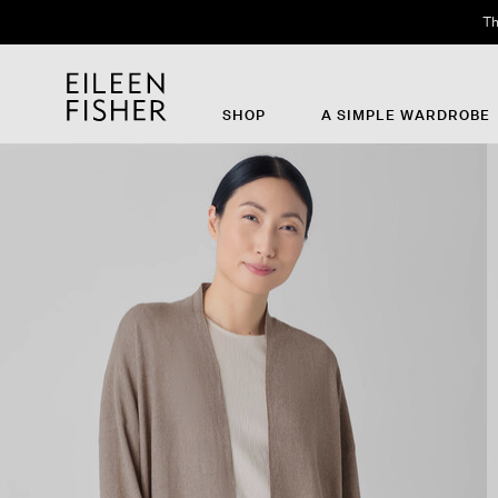
Th
SHOP
A SIMPLE WARDROBE