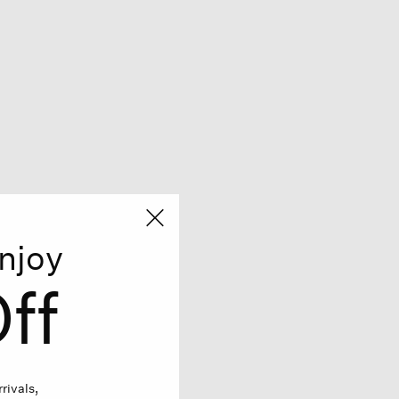
njoy
ff
rivals,