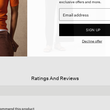
exclusive offers and more.
SIGN UP
Decline offer
Ratings And Reviews
is
tion
ecommend this product