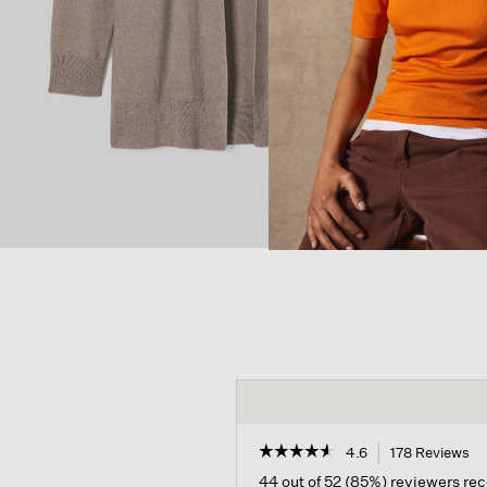
☆☆☆☆☆
☆☆☆☆☆
4.6
178 Reviews
Th
ac
4.6
44 out of 52 (85%) reviewers r