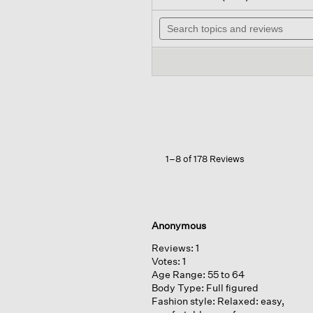
out
wil
of
Search
na
5
topics
to
stars.
and
re
Read
reviews
reviews
for
Organic
Linen
Cotton
Long
Cardigan
1–8 of 178 Reviews
Anonymous
Reviews:
1
Votes:
1
Age Range:
55 to 64
Body Type:
Full figured
Fashion style:
Relaxed: easy,