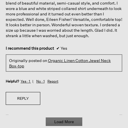
blend of beautiful material, semi-casual style, and comfort. I
wore a blue and white striped collared shirt underneath to look
more professional and it turned out even better than I
expected. Well done, Eileen Fisher! Versatile, comfortable top!
It looks better in person. Wonderful woven texture. I ordered a
size up because I was worried about the length. Glad I did. It
shrank a little when washed, but just enough.
I recommend this product
✔
Yes
Originally posted on
Organic Linen Cotton Jewel Neck
Box-top
Helpful?
Yes ·
1
No ·
1
Report
REPLY
Load More