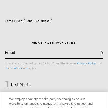
Home
Sale
Tops + Cardigans
SIGN UP & ENJOY 15% OFF
This site is protected by reCAPTCHA and the Google
Privacy Policy
and
Terms of Service
apply.
Text Alerts
We employ a variety of third-party technologies on our
website to enhance site navigation, analyze site usage, and