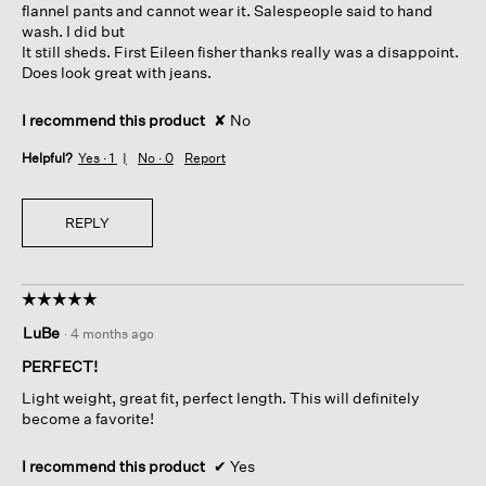
flannel pants and cannot wear it. Salespeople said to hand
wash. I did but
It still sheds. First Eileen fisher thanks really was a disappoint.
Does look great with jeans.
I recommend this product
✘
No
Helpful?
Yes ·
1
No ·
0
Report
REPLY
☆☆☆☆☆
☆☆☆☆☆
5
LuBe
·
4 months ago
out
of
PERFECT!
5
Light weight, great fit, perfect length. This will definitely
stars.
become a favorite!
I recommend this product
✔
Yes