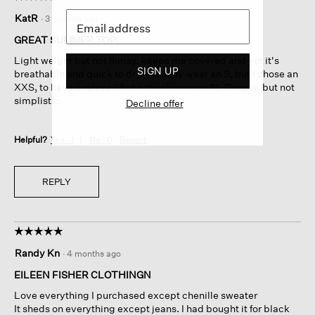
5
KatR
·
3 months ago
out
of
GREAT SUMMER TOP!
5
Light weight but not flimsy, keeps me covered and yet it's
stars.
SIGN UP
breathable and quick to dry. I usually wear an S, but I chose an
XXS, to have a relaxed but not voluminous fit. Simple, but not
simplistic.
Decline offer
Helpful?
Yes ·
1
No ·
0
Report
REPLY
☆☆☆☆☆
☆☆☆☆☆
5
Randy Kn
·
4 months ago
out
of
EILEEN FISHER CLOTHINGN
5
Love everything I purchased except chenille sweater
stars.
It sheds on everything except jeans. I had bought it for black