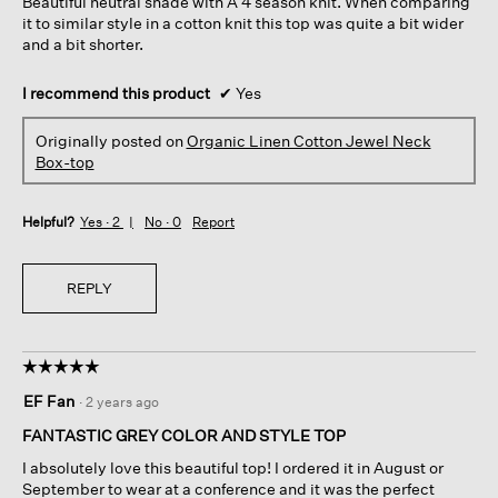
Beautiful neutral shade with A 4 season knit. When comparing
stars.
it to similar style in a cotton knit this top was quite a bit wider
and a bit shorter.
I recommend this product
✔
Yes
Originally posted on
Organic Linen Cotton Jewel Neck
Box-top
Helpful?
Yes ·
2
No ·
0
Report
REPLY
☆☆☆☆☆
☆☆☆☆☆
5
EF Fan
·
2 years ago
out
of
FANTASTIC GREY COLOR AND STYLE TOP
5
I absolutely love this beautiful top! I ordered it in August or
stars.
September to wear at a conference and it was the perfect