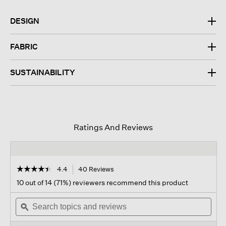
DESIGN
FABRIC
SUSTAINABILITY
Ratings And Reviews
☆☆☆☆☆
☆☆☆☆☆
4.4
40 Reviews
This
action
4.4
10 out of 14 (71%) reviewers recommend this product
out
will
of
Search
navigate
Sear
5
topics
ϙ
to
topi
stars.
and
reviews.
and
Read
reviews