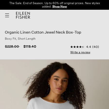
The Sale: End of Season. Up to 60% off original prices. New styles
added.
Shop Now
Organic Linen Cotton Jewel Neck Box-Top
Boxy Fit, Short Length
3.3 out of 5 Customer
Price reduced from
to
$228.00
$119.40
4.4
(40)
4.4
out
Write a review
of
5
stars,
average
rating
value.
Read
40
Reviews.
Same
page
link.