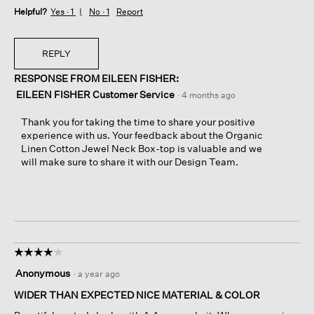
Helpful?
Yes ·
1
No ·
1
Report
REPLY
RESPONSE FROM EILEEN FISHER:
EILEEN FISHER Customer Service
·
4 months ago
Thank you for taking the time to share your positive
experience with us. Your feedback about the Organic
Linen Cotton Jewel Neck Box-top is valuable and we
will make sure to share it with our Design Team.
☆☆☆☆☆
☆☆☆☆☆
4
Anonymous
·
a year ago
out
of
WIDER THAN EXPECTED NICE MATERIAL & COLOR
5