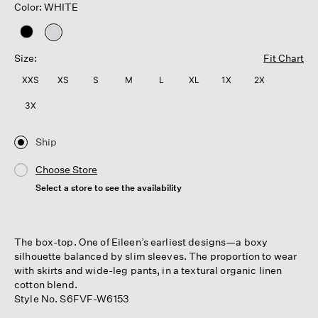
Color: WHITE
selected
Size:
Fit Chart
XXS
XS
S
M
L
XL
1X
2X
3X
Ship
Choose Store
Select a store to see the availability
The box-top. One of Eileen’s earliest designs—a boxy
silhouette balanced by slim sleeves. The proportion to wear
with skirts and wide-leg pants, in a textural organic linen
cotton blend.
Style No. S6FVF-W6153