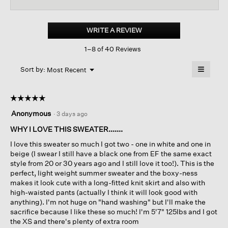
reviews
revi
for
Organic
Linen
WRITE A REVIEW
.
Cotton
This
Jewel
1–8 of 40 Reviews
action
Neck
Box-
will
≡
top
Menu
open
Sort by:
Most Recent
▼
a
Clicking
on
modal
the
dialog.
☆☆☆☆☆
☆☆☆☆☆
followin
button
5
Anonymous
·
3 days ago
will
out
update
of
WHY I LOVE THIS SWEATER.......
the
content
5
below
I love this sweater so much I got two - one in white and one in
stars.
beige (I swear I still have a black one from EF the same exact
style from 20 or 30 years ago and I still love it too!). This is the
perfect, light weight summer sweater and the boxy-ness
makes it look cute with a long-fitted knit skirt and also with
high-waisted pants (actually I think it will look good with
anything). I'm not huge on "hand washing" but I'll make the
sacrifice because I like these so much! I'm 5'7" 125lbs and I got
the XS and there's plenty of extra room