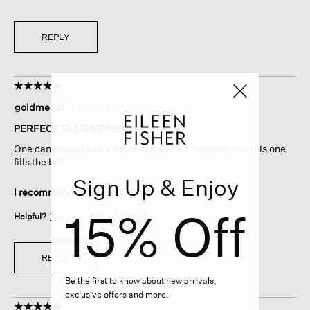
REPLY
☆☆☆☆☆
☆☆☆☆☆
5
goldmedal
·
a month ago
out
of
PERFECT SUMMER PIECE.
5
One can always use a white sweater for summer and this one
stars.
fills the bill
Sign Up & Enjoy
I recommend this product
✔
Yes
15% Off
Helpful?
Yes ·
0
No ·
0
Report
REPLY
Be the first to know about new arrivals,
exclusive offers and more.
☆☆☆☆☆
☆☆☆☆☆