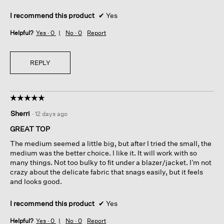
I recommend this product
✔
Yes
Helpful?
Yes ·
0
No ·
0
Report
REPLY
☆☆☆☆☆
☆☆☆☆☆
5
Sherri
·
12 days ago
out
of
GREAT TOP
5
The medium seemed a little big, but after I tried the small, the
stars.
medium was the better choice. I like it. It will work with so
many things. Not too bulky to fit under a blazer/jacket. I’m not
crazy about the delicate fabric that snags easily, but it feels
and looks good.
I recommend this product
✔
Yes
Helpful?
Yes ·
0
No ·
0
Report