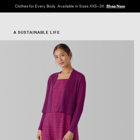
Clothes for Every Body. Available in Sizes XXS–3X.
Shop Now
A SUSTAINABLE LIFE