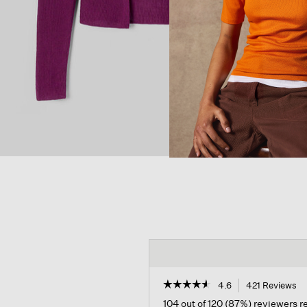
☆☆☆☆☆
☆☆☆☆☆
4.6
421 Reviews
Th
ac
4.6
104 out of 120 (87%) reviewers