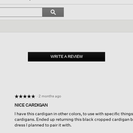
l
vigate
Search
ϙ
topics
Search
views.
and
reviews
WRITE A REVIEW
.
This
action
will
open
a
modal
dialog.
·
2 months ago
☆☆☆☆☆
☆☆☆☆☆
5
NICE CARDIGAN
out
I have this cardigan in other colors, to use with specific things
of
cardigans. Ended up returning this black cropped cardigan bec
5
dress I planned to pair it with.
stars.