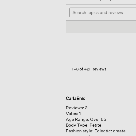
out
wil
of
Search
na
5
topics
to
stars.
and
re
Read
reviews
reviews
for
Organic
Linen
Cotton
Cropped
Cardigan
1–8 of 421 Reviews
CarlaEnid
Reviews:
2
Votes:
1
Age Range:
Over 65
Body Type:
Petite
Fashion style:
Eclectic: create