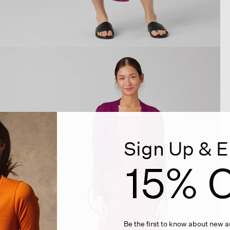
Sign Up & E
15% O
Be the first to know about new ar