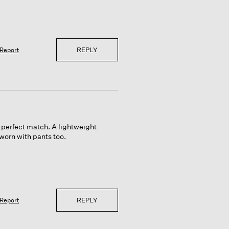
REPLY
Report
a perfect match. A lightweight
worn with pants too.
REPLY
Report