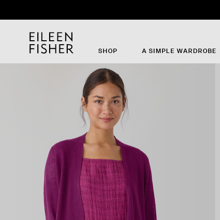
SHOP
A SIMPLE WARDROBE