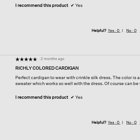
I recommend this product
✔
Yes
Helpful?
Yes ·
0
No ·
0
·
2 months ago
☆☆☆☆☆
☆☆☆☆☆
5
RICHLY COLORED CARDIGAN
out
Perfect cardigan to wear with crinkle silk dress. The color is 
of
sweater which works so well with the dress. Of course can be 
5
stars.
I recommend this product
✔
Yes
Helpful?
Yes ·
0
No ·
0