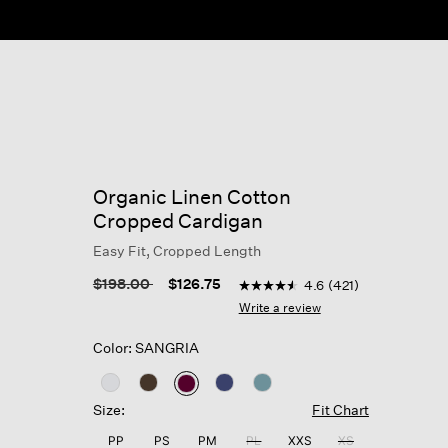
Organic Linen Cotton
Cropped Cardigan
Easy Fit, Cropped Length
3.7 out of 5 Customer Rating
Price reduced from
to
$198.00
$126.75
4.6
(421)
4.6
out
Write a review
of
5
Color: SANGRIA
stars,
average
rating
selected
value.
Size:
Fit Chart
Read
421
PP
PS
PM
PL
XXS
XS