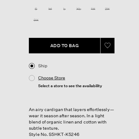
Reviews.
Same
S
M
L
XL
1X
2X
page
link.
3X
ADD TO BAG
Ship
Choose Store
Select a store to see the availability
An airy cardigan that layers effortlessly—
wear it season after season. In a light
blend of organic linen and cotton with
subtle texture.
Style No. S5HKT-K5246