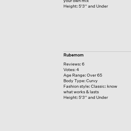
your own mix
Height:
5'3'' and Under
Rubemom
Reviews:
6
Votes:
4
Age Range:
Over 65
Body Type:
Curvy
Fashion style:
Classic: know
what works & lasts
Height:
5'3'' and Under