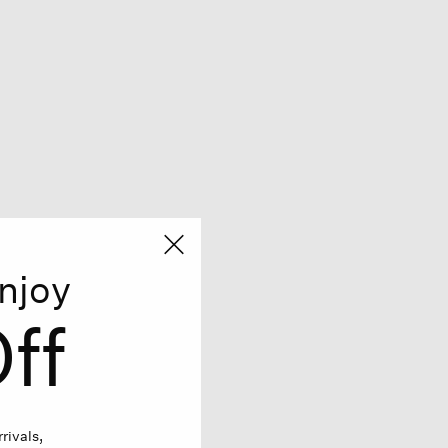
njoy
ff
rivals,