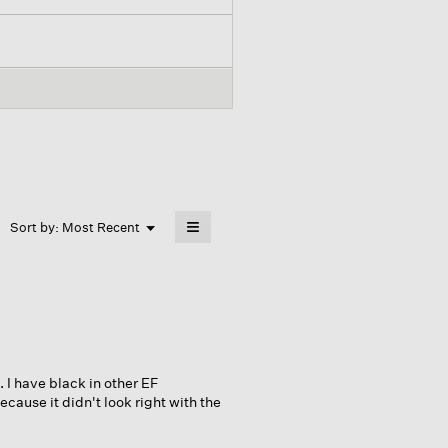
≡
Menu
Sort by:
Most Recent
▼
Clicking
on
the
following
button
will
update
the
content
below
. I have black in other EF
ause it didn't look right with the