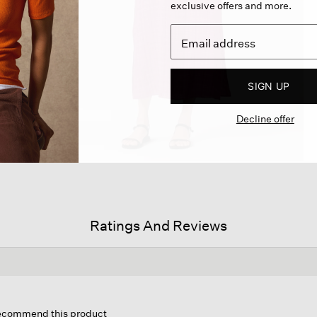
exclusive offers and more.
SIGN UP
Decline offer
Ratings And Reviews
is
tion
 recommend this product