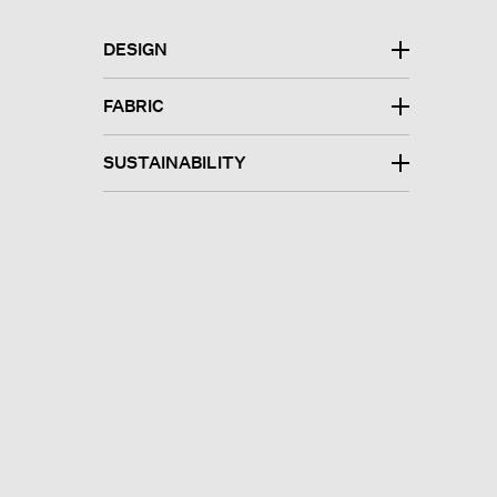
DESIGN
FABRIC
SUSTAINABILITY