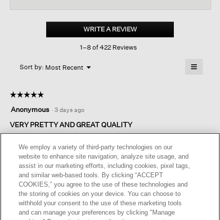
reviews
revi
for
Organic
Linen
WRITE A REVIEW
.
Cotton
This
Cropped
1–8 of 422 Reviews
action
Cardigan
will
≡
Menu
open
Sort by:
Most Recent
▼
a
Clicking
on
modal
the
dialog.
☆☆☆☆☆
☆☆☆☆☆
followin
button
5
Anonymous
·
3 days ago
will
out
update
of
VERY PRETTY AND GREAT QUALITY
the
content
5
below
I'm so pleased with this purchase ! The cut and quality are
stars.
We employ a variety of third-party technologies on our
great. I'm very petite so the crop length is excellent for my
website to enhance site navigation, analyze site usage, and
size. Nice, rich, coffee brown - it will also look look lovely with
assist in our marketing efforts, including cookies, pixel tags,
a pair of dress pants and an ivory cami. The sleeves are long
and similar web-based tools. By clicking “ACCEPT
but pushed up, the look is all over very flattering.
COOKIES,” you agree to the use of these technologies and
the storing of cookies on your device. You can choose to
withhold your consent to the use of these marketing tools
Helpful?
Yes ·
0
No ·
0
Report
and can manage your preferences by clicking "Manage