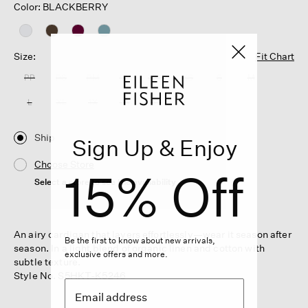
Color: BLACKBERRY
Size:
Fit Chart
PP
PS
PM
PL
XXS
XS
S
M
L
XL
1X
2X
3X
Ship
Sign Up & Enjoy
Choose Store
15% Off
Select a store to see the availability
An airy cardigan that layers effortlessly—wear it season after
Be the first to know about new arrivals,
season. In a light blend of organic linen and cotton with
exclusive offers and more.
subtle texture.
Style No. S5HKT-K5246