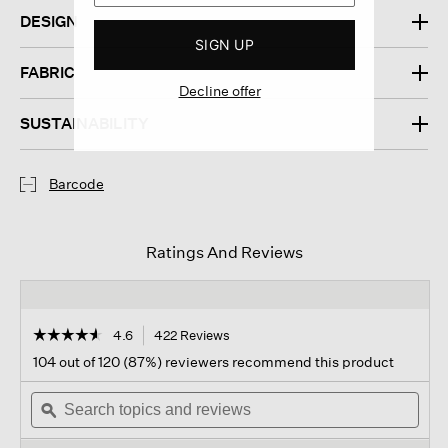
DESIGN
SIGN UP
FABRIC
Decline offer
SUSTAINABILITY
Barcode
Ratings And Reviews
☆☆☆☆☆
☆☆☆☆☆
4.6
422 Reviews
This
action
4.6
104 out of 120 (87%) reviewers recommend this product
out
will
of
Search
navigate
Sear
5
topics
ϙ
to
topi
stars.
and
reviews.
and
Read
reviews