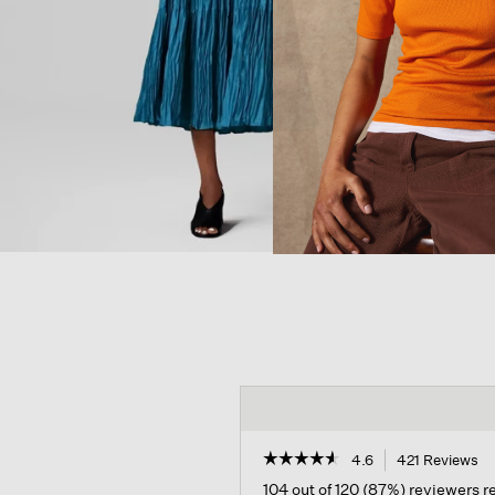
☆☆☆☆☆
☆☆☆☆☆
4.6
421 Reviews
Th
ac
4.6
104 out of 120 (87%) reviewers