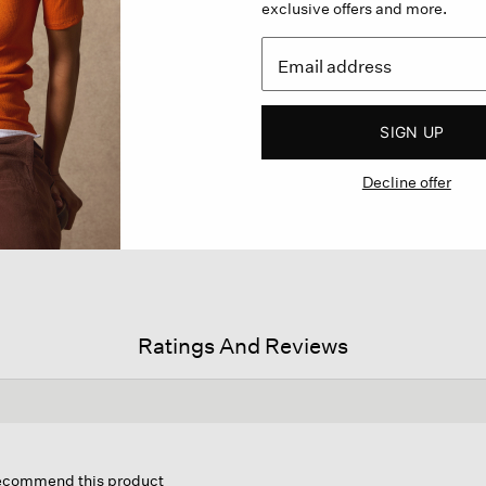
exclusive offers and more.
SIGN UP
Decline offer
Ratings And Reviews
is
tion
 recommend this product