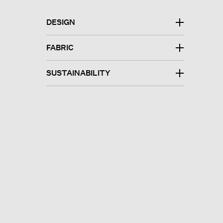
DESIGN
FABRIC
SUSTAINABILITY