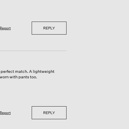
REPLY
Report
a perfect match. A lightweight
worn with pants too.
REPLY
Report