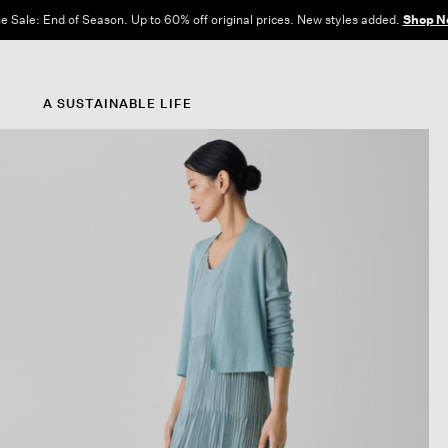
e Sale: End of Season. Up to 60% off original prices. New styles added.
Shop N
A SUSTAINABLE LIFE