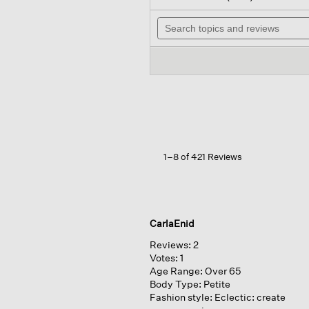
out
wil
of
Search
na
5
topics
to
stars.
and
re
Read
reviews
reviews
for
Organic
Linen
Cotton
Cropped
Cardigan
1–8 of 421 Reviews
CarlaEnid
Reviews:
2
Votes:
1
Age Range:
Over 65
Body Type:
Petite
Fashion style:
Eclectic: create