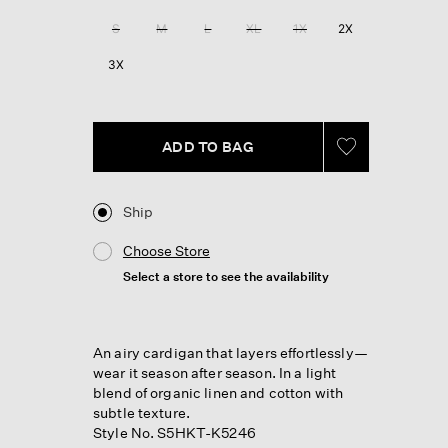
Reviews.
Same
S
M
L
XL
1X
2X
page
link.
3X
ADD TO BAG
Ship
Choose Store
Select a store to see the availability
An airy cardigan that layers effortlessly—
wear it season after season. In a light
blend of organic linen and cotton with
subtle texture.
Style No. S5HKT-K5246