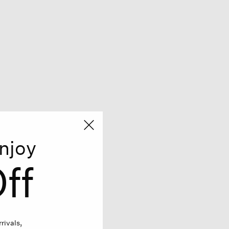
njoy
ff
rivals,