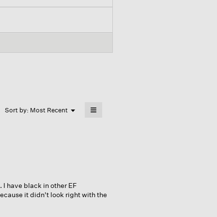
≡
Menu
Sort by:
Most Recent
▼
Clicking
on
the
following
button
will
update
the
content
below
. I have black in other EF
ause it didn't look right with the