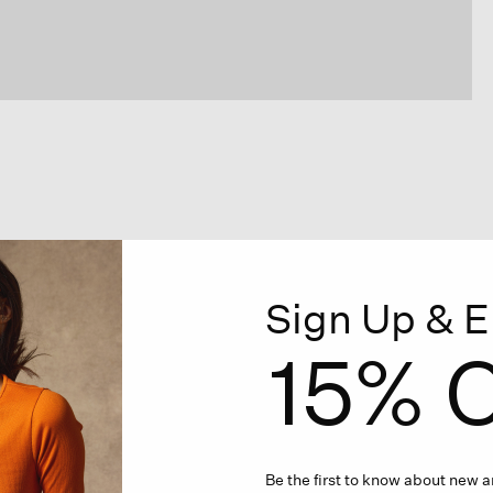
Sign Up & E
15% O
Be the first to know about new ar