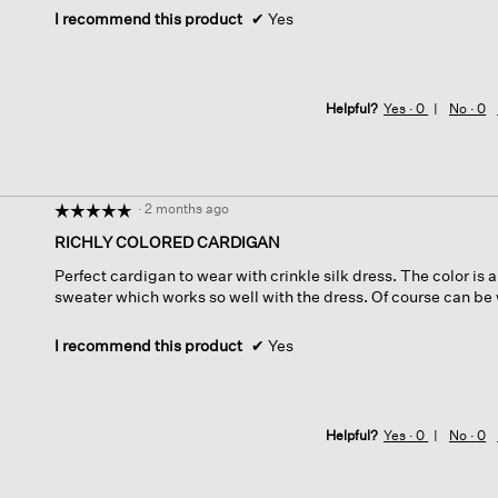
I recommend this product
✔
Yes
Helpful?
Yes ·
0
No ·
0
·
2 months ago
☆☆☆☆☆
☆☆☆☆☆
5
RICHLY COLORED CARDIGAN
out
Perfect cardigan to wear with crinkle silk dress. The color is 
of
sweater which works so well with the dress. Of course can be 
5
stars.
I recommend this product
✔
Yes
Helpful?
Yes ·
0
No ·
0