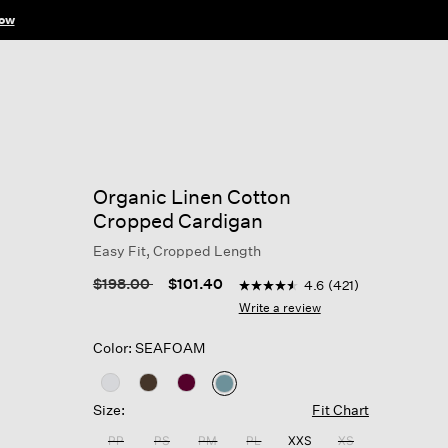
ow
Organic Linen Cotton
Cropped Cardigan
Easy Fit, Cropped Length
4.3 out of 5 Customer Ratin
Price reduced from
to
$198.00
$101.40
4.6
(421)
4.6
out
Write a review
of
5
Color: SEAFOAM
stars,
average
rating
selected
value.
Size:
Fit Chart
Read
421
PP
PS
PM
PL
XXS
XS