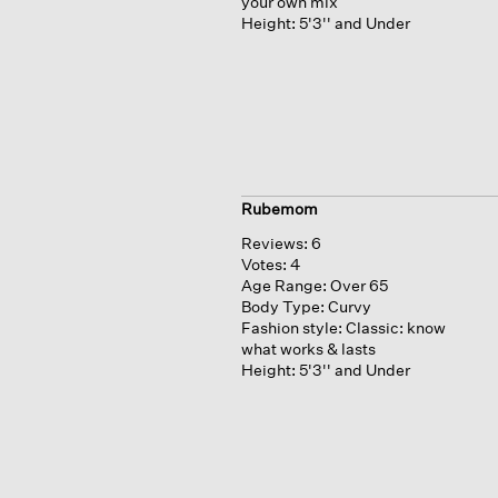
your own mix
Height:
5'3'' and Under
Rubemom
Reviews:
6
Votes:
4
Age Range:
Over 65
Body Type:
Curvy
Fashion style:
Classic: know
what works & lasts
Height:
5'3'' and Under