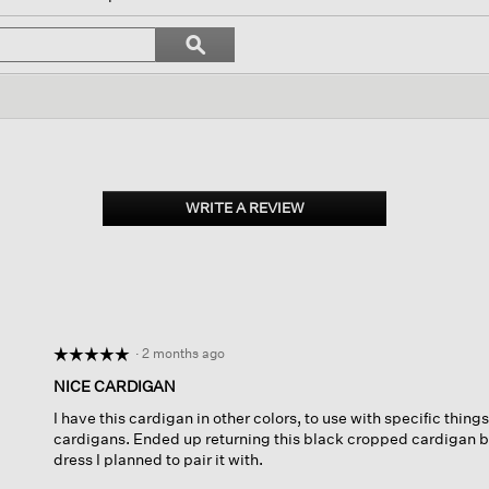
l
vigate
Search
ϙ
topics
Search
views.
and
reviews
WRITE A REVIEW
.
This
action
will
open
a
modal
dialog.
·
2 months ago
☆☆☆☆☆
☆☆☆☆☆
5
NICE CARDIGAN
out
I have this cardigan in other colors, to use with specific things
of
cardigans. Ended up returning this black cropped cardigan bec
5
dress I planned to pair it with.
stars.