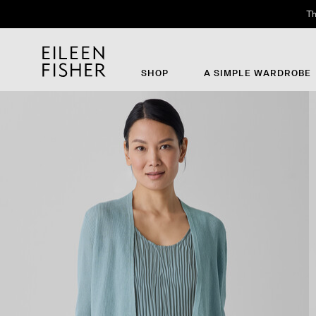
Th
SHOP
A SIMPLE WARDROBE