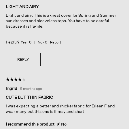
of
LIGHT AND AIRY
5
Light and airy. This is a great cover for Spring and Summer
stars.
sun dresses and sleeveless tops. You have to be careful
because it is fragile.
Helpful?
Yes ·
0
No ·
0
Report
REPLY
☆☆☆☆☆
☆☆☆☆☆
4
Ingrid
·
5 months ago
out
of
CUTE BUT THIN FABRIC
5
I was expecting a better and rhicker fabric for Eileen F and
stars.
wear many but this one is flimsy and short
I recommend this product
✘
No