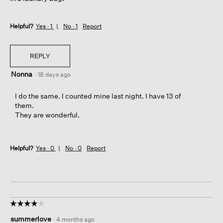
Helpful?
Yes ·
1
No ·
1
Report
REPLY
Nonna
·
18 days ago
I do the same. I counted mine last night. I have 13 of
them.
They are wonderful.
Helpful?
Yes ·
0
No ·
0
Report
☆☆☆☆☆
☆☆☆☆☆
4
summerlove
·
4 months ago
out