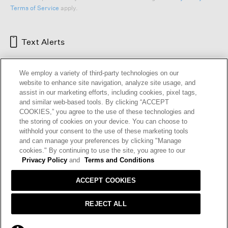
Terms of Service
apply.
Text Alerts
We employ a variety of third-party technologies on our
website to enhance site navigation, analyze site usage, and
assist in our marketing efforts, including cookies, pixel tags,
and similar web-based tools. By clicking “ACCEPT
COOKIES,” you agree to the use of these technologies and
the storing of cookies on your device. You can choose to
withhold your consent to the use of these marketing tools
and can manage your preferences by clicking "Manage
HELP
RETURNS
GIFT CARDS
STORE LOCATOR
RENEW
cookies." By continuing to use the site, you agree to our
OUR BRAND
CAREERS
Privacy Policy
and
Terms and Conditions
ACCEPT COOKIES
Terms and Conditions
Cookie Preferences
Privacy Policy
Privacy Information Request
REJECT ALL
California Supply Chains Act
Transparency In Coverage