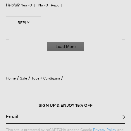
Helpful?
Yes ·
0
No ·
0
Report
REPLY
Load More
Home
Sale
Tops + Cardigans
SIGN UP & ENJOY 15% OFF
This site is protected by reCAPTCHA and the Google
Privacy Policy
and