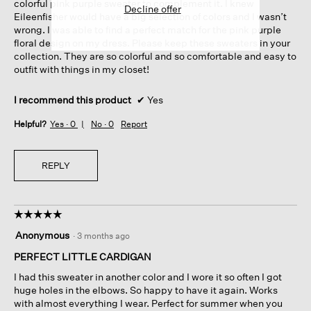
colorful pink purple sweater to complement it. I knew
Decline offer
Eileenfisher would have a big selection of colors and I wasn’t
wrong. I was able to find a perfect match for the pink purple
floral design on my dress. Please keep these sweaters in your
collection. They are so colorful and so comfortable and easy to
outfit with things in my closet!
I recommend this product
✔
Yes
Helpful?
Yes ·
0
No ·
0
Report
REPLY
☆☆☆☆☆
☆☆☆☆☆
5
Anonymous
·
3 months ago
out
of
PERFECT LITTLE CARDIGAN
5
I had this sweater in another color and I wore it so often I got
stars.
huge holes in the elbows. So happy to have it again. Works
with almost everything I wear. Perfect for summer when you