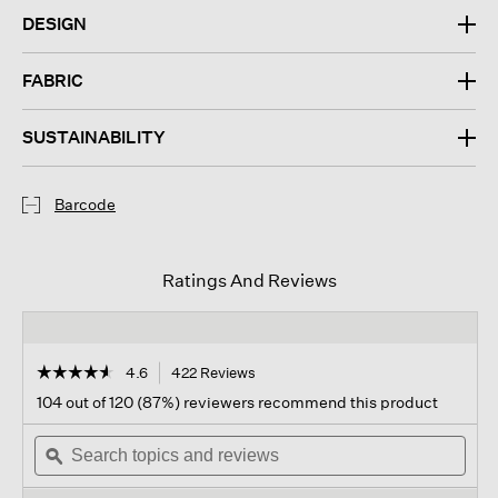
DESIGN
FABRIC
SUSTAINABILITY
Barcode
Ratings And Reviews
☆☆☆☆☆
☆☆☆☆☆
4.6
422 Reviews
This
action
4.6
104 out of 120 (87%) reviewers recommend this product
out
will
of
Search
navigate
Sear
5
topics
ϙ
to
topi
stars.
and
reviews.
and
Read
reviews