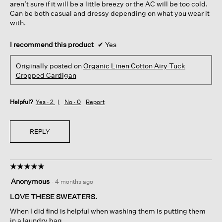
aren’t sure if it will be a little breezy or the AC will be too cold.
Can be both casual and dressy depending on what you wear it
with.
I recommend this product
✔
Yes
Originally posted on
Organic Linen Cotton Airy Tuck
Cropped Cardigan
Helpful?
Yes ·
2
No ·
0
Report
REPLY
☆☆☆☆☆
☆☆☆☆☆
5
Anonymous
·
4 months ago
out
of
LOVE THESE SWEATERS.
5
When I did find is helpful when washing them is putting them
stars.
in a laundry bag.