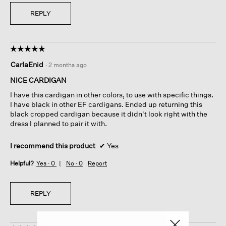
REPLY
☆☆☆☆☆
☆☆☆☆☆
5
CarlaEnid
·
2 months ago
out
of
NICE CARDIGAN
5
I have this cardigan in other colors, to use with specific things.
stars.
I have black in other EF cardigans. Ended up returning this
black cropped cardigan because it didn't look right with the
dress I planned to pair it with.
I recommend this product
✔
Yes
Helpful?
Yes ·
0
No ·
0
Report
REPLY