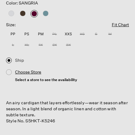
Color: SANGRIA
selected
Size:
Fit Chart
PP
PS
PM
PL
XXS
XS
S
M
L
XL
1X
2X
3X
Ship
Choose Store
Select a store to see the availability
An airy cardigan that layers effortlessly—wear it season after
season. In a light blend of organic linen and cotton with
subtle texture.
Style No. S5HKT-K5246