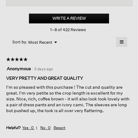
reviews
revi
for
Organic
Linen
WRITE A REVIEW
.
Cotton
This
Cropped
1–8 of 422 Reviews
action
Cardigan
will
≡
Menu
open
Sort by:
Most Recent
▼
a
Clicking
on
modal
the
dialog.
☆☆☆☆☆
☆☆☆☆☆
followin
button
5
Anonymous
·
3 days ago
will
out
update
of
VERY PRETTY AND GREAT QUALITY
the
content
5
below
I'm so pleased with this purchase ! The cut and quality are
stars.
great. I'm very petite so the crop length is excellent for my
size. Nice, rich, coffee brown - it will also look look lovely with
a pair of dress pants and an ivory cami. The sleeves are long
but pushed up, the look is all over very flattering.
Helpful?
Yes ·
0
No ·
0
Report