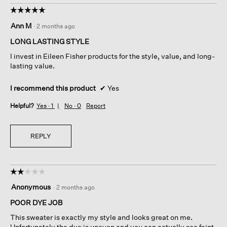
☆☆☆☆☆
☆☆☆☆☆
5
Ann M
·
2 months ago
out
of
LONG LASTING STYLE
5
I invest in Eileen Fisher products for the style, value, and long-
stars.
lasting value.
I recommend this product
✔
Yes
Helpful?
Yes ·
1
No ·
0
Report
REPLY
☆☆☆☆☆
☆☆☆☆☆
2
Anonymous
·
2 months ago
out
of
POOR DYE JOB
5
This sweater is exactly my style and looks great on me.
stars.
Unfortunately the dye is uneven and you can actually see faint