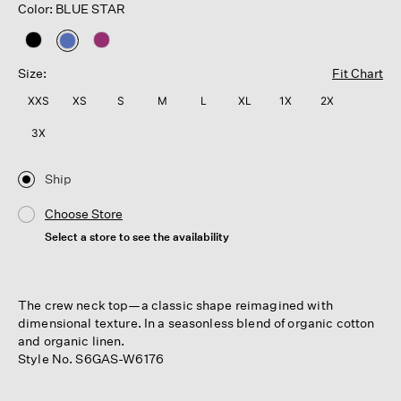
Color: BLUE STAR
selected
Size:
Fit Chart
XXS
XS
S
M
L
XL
1X
2X
3X
Ship
Choose Store
Select a store to see the availability
The crew neck top—a classic shape reimagined with
dimensional texture. In a seasonless blend of organic cotton
and organic linen.
Style No. S6GAS-W6176