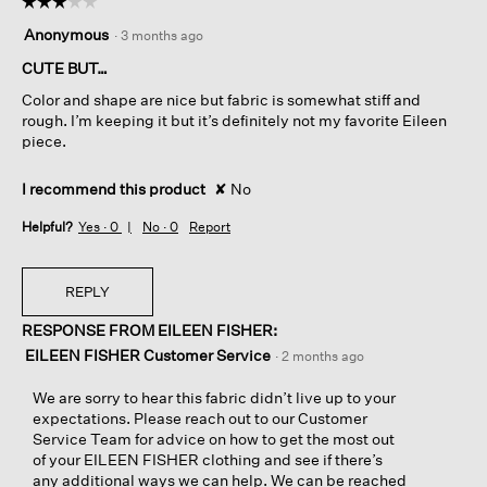
☆☆☆☆☆
☆☆☆☆☆
3
Anonymous
·
3 months ago
out
of
CUTE BUT…
5
Color and shape are nice but fabric is somewhat stiff and
stars.
rough. I’m keeping it but it’s definitely not my favorite Eileen
piece.
I recommend this product
✘
No
Helpful?
Yes ·
0
No ·
0
Report
REPLY
RESPONSE FROM EILEEN FISHER:
EILEEN FISHER Customer Service
·
2 months ago
We are sorry to hear this fabric didn’t live up to your
expectations. Please reach out to our Customer
Service Team for advice on how to get the most out
of your EILEEN FISHER clothing and see if there’s
any additional ways we can help. We can be reached