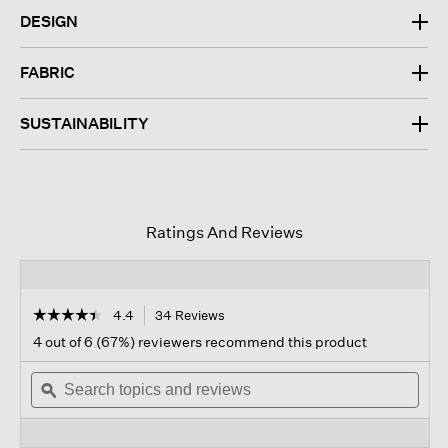
DESIGN
FABRIC
SUSTAINABILITY
Ratings And Reviews
☆☆☆☆☆
☆☆☆☆☆
4.4
34 Reviews
This
action
4.4
4 out of 6 (67%) reviewers recommend this product
out
will
of
Search
navigate
Sear
5
topics
ϙ
to
topi
stars.
and
reviews.
and
Read
reviews
revi
reviews
for