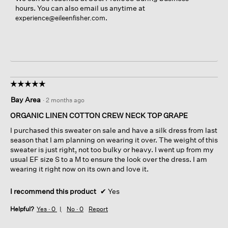
hours. You can also email us anytime at
.
experience@eileenfisher.com
☆☆☆☆☆
☆☆☆☆☆
5
Bay Area
·
2 months ago
out
of
ORGANIC LINEN COTTON CREW NECK TOP GRAPE
5
I purchased this sweater on sale and have a silk dress from last
stars.
season that I am planning on wearing it over. The weight of this
sweater is just right, not too bulky or heavy. I went up from my
usual EF size S to a M to ensure the look over the dress. I am
wearing it right now on its own and love it.
I recommend this product
✔
Yes
Helpful?
Yes ·
0
No ·
0
Report