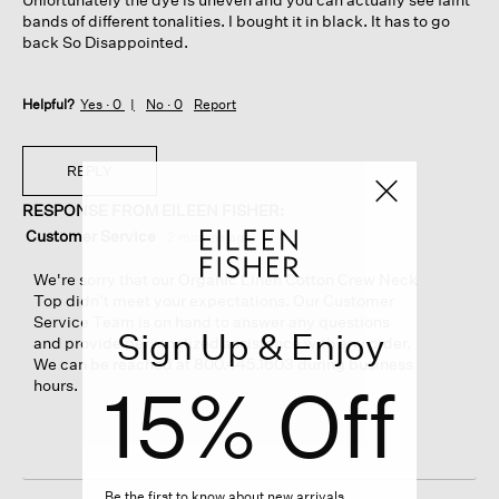
bands of different tonalities. I bought it in black. It has to go
back So Disappointed.
Helpful?
Yes ·
0
No ·
0
Report
REPLY
RESPONSE FROM EILEEN FISHER:
Customer Service
·
2 months ago
We're sorry that our Organic Linen Cotton Crew Neck
Top didn’t meet your expectations. Our Customer
Service Team is on hand to answer any questions
Sign Up & Enjoy
and provide personalized assistance with any order.
We can be reached at 800.445.1603 during business
15% Off
hours.
Be the first to know about new arrivals,