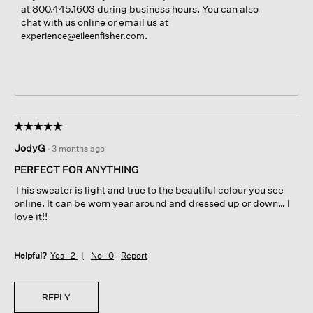
at 800.445.1603 during business hours. You can also
chat with us online or email us at
.
experience@eileenfisher.com
☆☆☆☆☆
☆☆☆☆☆
5
JodyG
·
3 months ago
out
of
PERFECT FOR ANYTHING
5
This sweater is light and true to the beautiful colour you see
stars.
online. It can be worn year around and dressed up or down… I
love it!!
Helpful?
Yes ·
2
No ·
0
Report
REPLY