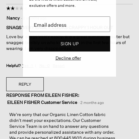
exclusive offers and more.
☆☆☆☆☆
☆☆☆☆☆
2
Nancy
·
2 months ago
out
of
SNAGS VERY EASILY. LOOKS CRAPPY 1 HOUR OUT
5
Love but snags VERY easily. It is a great summer sweater but
stars.
snagged terribly on who knows what in the first few hours of
SIGN UP
wearing. I am very disappointed.
Decline offer
Helpful?
Yes ·
1
No ·
0
Report
REPLY
RESPONSE FROM EILEEN FISHER:
EILEEN FISHER Customer Service
·
2 months ago
We're sorry that our Organic Linen Cotton fabric
didn’t meet your expectations. Our Customer
Service Team is on hand to answer any questions
and provide personalized assistance with any order.
We can be reached at 800.445.1603 during business