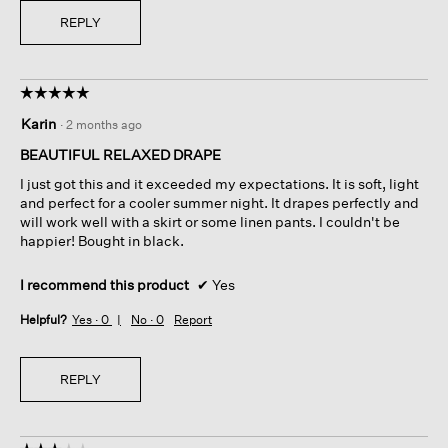
REPLY
☆☆☆☆☆
☆☆☆☆☆
5
Karin
·
2 months ago
out
of
BEAUTIFUL RELAXED DRAPE
5
I just got this and it exceeded my expectations. It is soft, light
stars.
and perfect for a cooler summer night. It drapes perfectly and
will work well with a skirt or some linen pants. I couldn't be
happier! Bought in black.
I recommend this product
✔
Yes
Helpful?
Yes ·
0
No ·
0
Report
REPLY