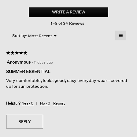
Organic
Linen
WRITE A REVIEW
.
Cotton
This
Crew
1–8 of 34 Reviews
action
Neck
Top
will
≡
Menu
open
Sort by:
Most Recent
▼
a
Clicking
on
modal
the
dialog.
☆☆☆☆☆
☆☆☆☆☆
followin
button
5
Anonymous
·
11 days ago
will
out
update
of
SUMMER ESSENTIAL
the
content
5
below
Very comfortable, looks good, easy everyday wear--covered
stars.
up for sun protection.
Helpful?
Yes ·
0
No ·
0
Report
REPLY