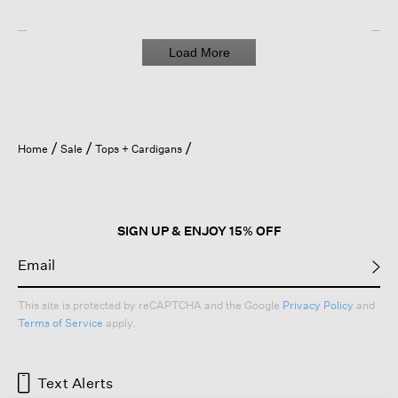
Load More
Home
Sale
Tops + Cardigans
SIGN UP & ENJOY 15% OFF
This site is protected by reCAPTCHA and the Google
Privacy Policy
and
Terms of Service
apply.
Text Alerts