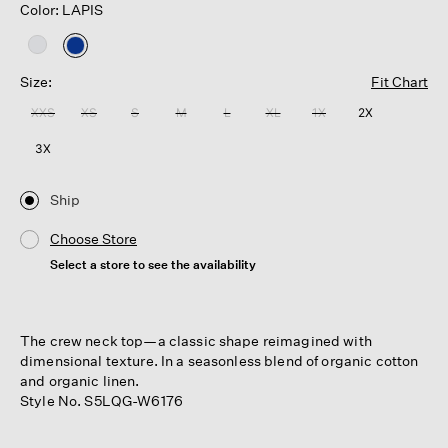
Color: LAPIS
selected
Size:
Fit Chart
XXS
XS
S
M
L
XL
1X
2X
3X
Ship
Choose Store
Select a store to see the availability
The crew neck top—a classic shape reimagined with
dimensional texture. In a seasonless blend of organic cotton
and organic linen.
Style No. S5LQG-W6176