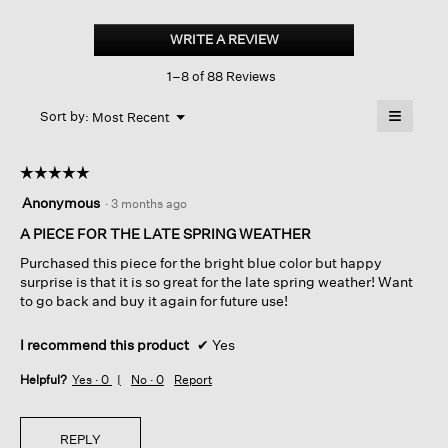
Organic
Linen
WRITE A REVIEW
.
Cotton
This
Cord
1–8 of 88 Reviews
action
Crew
Neck
will
≡
Top
Menu
open
Sort by:
Most Recent
▼
a
Clicking
on
modal
the
dialog.
☆☆☆☆☆
☆☆☆☆☆
followin
button
5
Anonymous
·
3 months ago
will
out
update
of
A PIECE FOR THE LATE SPRING WEATHER
the
content
5
below
Purchased this piece for the bright blue color but happy
stars.
surprise is that it is so great for the late spring weather! Want
to go back and buy it again for future use!
I recommend this product
✔
Yes
Helpful?
Yes ·
0
No ·
0
Report
REPLY