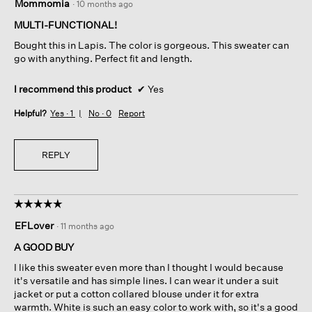
Mommomia
·
10 months ago
out
of
MULTI-FUNCTIONAL!
5
Bought this in Lapis. The color is gorgeous. This sweater can
stars.
go with anything. Perfect fit and length.
I recommend this product
✔
Yes
Helpful?
Yes ·
1
No ·
0
Report
REPLY
☆☆☆☆☆
☆☆☆☆☆
5
EFLover
·
11 months ago
out
of
A GOOD BUY
5
I like this sweater even more than I thought I would because
stars.
it's versatile and has simple lines. I can wear it under a suit
jacket or put a cotton collared blouse under it for extra
warmth. White is such an easy color to work with, so it's a good