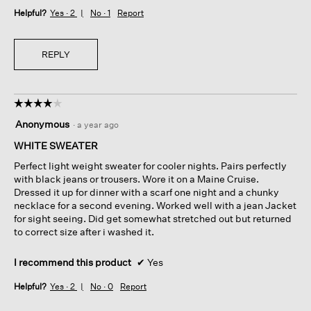
Helpful?
Yes ·
2
No ·
1
Report
REPLY
☆☆☆☆☆
☆☆☆☆☆
4
Anonymous
·
a year ago
out
of
WHITE SWEATER
5
Perfect light weight sweater for cooler nights. Pairs perfectly
stars.
with black jeans or trousers. Wore it on a Maine Cruise.
Dressed it up for dinner with a scarf one night and a chunky
necklace for a second evening. Worked well with a jean Jacket
for sight seeing. Did get somewhat stretched out but returned
to correct size after i washed it.
I recommend this product
✔
Yes
Helpful?
Yes ·
2
No ·
0
Report