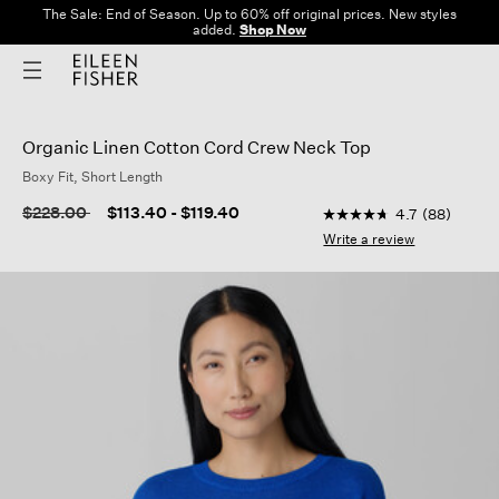
The Sale: End of Season. Up to 60% off original prices. New styles
added.
Shop Now
Organic Linen Cotton Cord Crew Neck Top
Boxy Fit, Short Length
3.9 out of 5 Customer
Price reduced from
to
$228.00
$113.40
-
$119.40
4.7
(88)
4.7
out
Write a review
of
5
stars,
average
rating
value.
Read
88
Reviews.
Same
page
link.