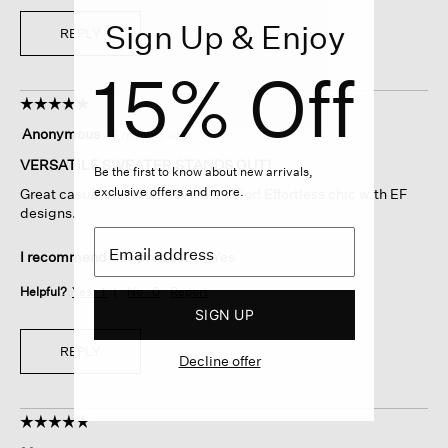
Sign Up & Enjoy
REPLY
15% Off
☆☆☆☆☆
☆☆☆☆☆
5
Anonymous
·
9 months ago
out
of
VERSATILE SWEATER STANDS OUT!
Be the first to know about new arrivals,
5
exclusive offers and more.
Great casual sweater - love the color! Effortless chic with EF
stars.
designs.
I recommend this product
✔
Yes
Helpful?
Yes ·
1
No ·
0
Report
SIGN UP
REPLY
Decline offer
☆☆☆☆☆
☆☆☆☆☆
5