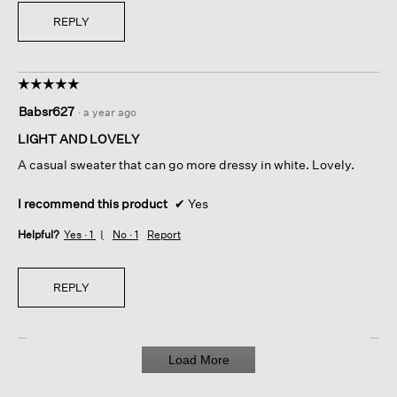
REPLY
☆☆☆☆☆
☆☆☆☆☆
5
Babsr627
·
a year ago
out
of
LIGHT AND LOVELY
5
A casual sweater that can go more dressy in white. Lovely.
stars.
I recommend this product
✔
Yes
Helpful?
Yes ·
1
No ·
1
Report
REPLY
Load More