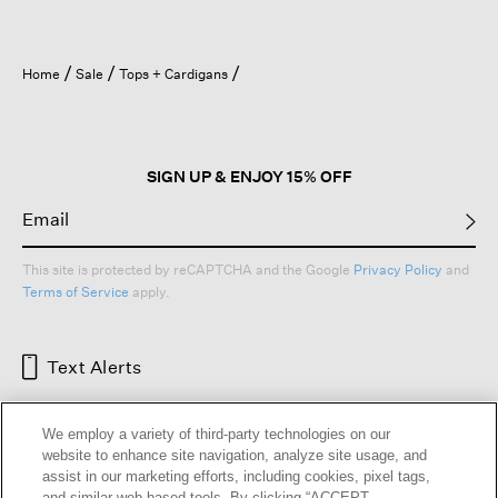
Home
Sale
Tops + Cardigans
SIGN UP & ENJOY 15% OFF
This site is protected by reCAPTCHA and the Google
Privacy Policy
and
Terms of Service
apply.
Text Alerts
We employ a variety of third-party technologies on our
website to enhance site navigation, analyze site usage, and
assist in our marketing efforts, including cookies, pixel tags,
and similar web-based tools. By clicking “ACCEPT