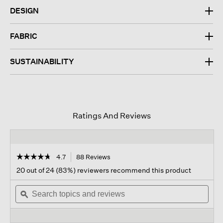
DESIGN
FABRIC
SUSTAINABILITY
Ratings And Reviews
☆☆☆☆☆
☆☆☆☆☆
4.7
88 Reviews
This
action
4.7
20 out of 24 (83%) reviewers recommend this product
out
will
of
Search
navigate
Sear
5
topics
ϙ
to
topi
stars.
and
reviews.
and
Read
reviews
revi
reviews
for