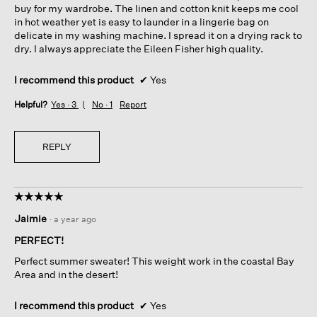
buy for my wardrobe. The linen and cotton knit keeps me cool
in hot weather yet is easy to launder in a lingerie bag on
delicate in my washing machine. I spread it on a drying rack to
dry. I always appreciate the Eileen Fisher high quality.
I recommend this product
✔
Yes
Helpful?
Yes ·
3
No ·
1
Report
REPLY
☆☆☆☆☆
☆☆☆☆☆
5
Jaimie
·
a year ago
out
of
PERFECT!
5
Perfect summer sweater! This weight work in the coastal Bay
stars.
Area and in the desert!
I recommend this product
✔
Yes