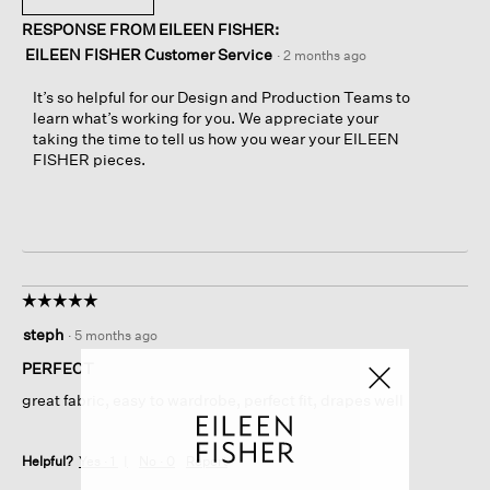
RESPONSE FROM EILEEN FISHER:
EILEEN FISHER Customer Service
·
2 months ago
It’s so helpful for our Design and Production Teams to
learn what’s working for you. We appreciate your
taking the time to tell us how you wear your EILEEN
FISHER pieces.
☆☆☆☆☆
☆☆☆☆☆
5
steph
·
5 months ago
out
of
PERFECT
5
great fabric, easy to wardrobe, perfect fit, drapes well
stars.
Helpful?
Yes ·
1
No ·
0
Report