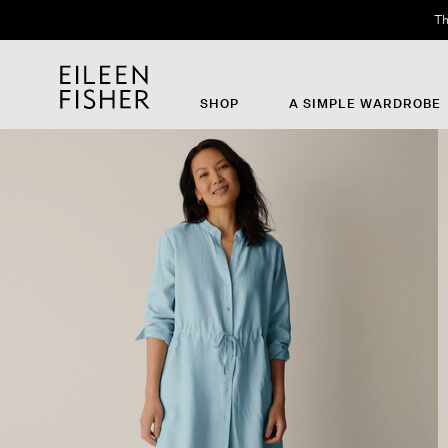
Th
SHOP
A SIMPLE WARDROBE