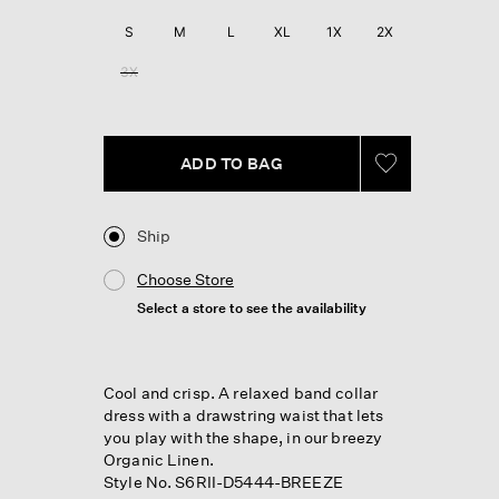
S
M
L
XL
1X
2X
3X
ADD TO BAG
Ship
Choose Store
Select a store to see the availability
Cool and crisp. A relaxed band collar
dress with a drawstring waist that lets
you play with the shape, in our breezy
Organic Linen.
Style No. S6RII-D5444-BREEZE