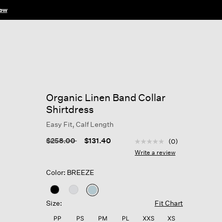
ow
Organic Linen Band Collar
Shirtdress
Easy Fit, Calf Length
4.8 out of 5 Customer R
Price reduced from
to
$258.00
$131.40
(0)
No
rating
Write a review
value
Same
Color: BREEZE
page
link.
selected
Size:
Fit Chart
PP
PS
PM
PL
XXS
XS