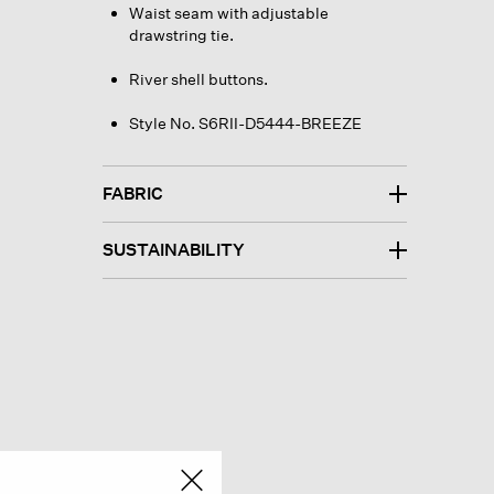
Waist seam with adjustable
drawstring tie.
River shell buttons.
Style No. S6RII-D5444-BREEZE
FABRIC
SUSTAINABILITY