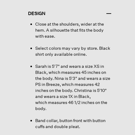
DESIGN
Close at the shoulders, wider at the
hem. A silhouette that fits the body
with ease.
Select colors may vary by store. Black
shirt only available online.
Sarah is 5'7" and wears a size XS in
Black, which measures 45 inches on
the body. Nina is 5'3" and wears a size
PS in Breeze, which measures 42
inches on the body. Christina is 5'10"
and wears a size 1X in Black,
which measures 46 1/2 inches on the
body.
Band collar, button front with button
cuffs and double pleat.