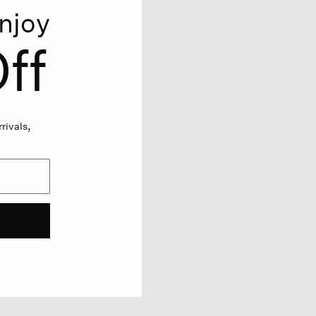
njoy
ff
rivals,