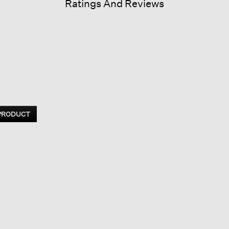
Ratings And Reviews
 PRODUCT