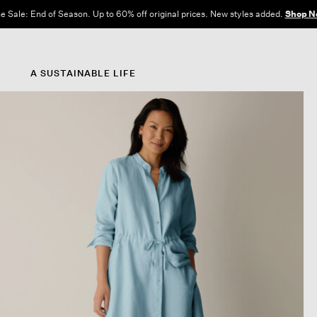
e Sale: End of Season. Up to 60% off original prices. New styles added.
Shop N
A SUSTAINABLE LIFE