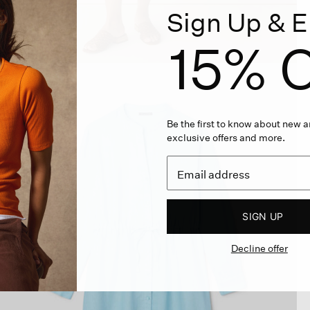
Sign Up & E
15% O
Be the first to know about new ar
exclusive offers and more.
SIGN UP
Decline offer