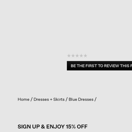
☆☆☆☆☆
No
BE THE FIRST TO REVIEW THIS
rating
.
value
This
action
will
open
Home
Dresses + Skirts
Blue Dresses
a
modal
dialog.
SIGN UP & ENJOY 15% OFF