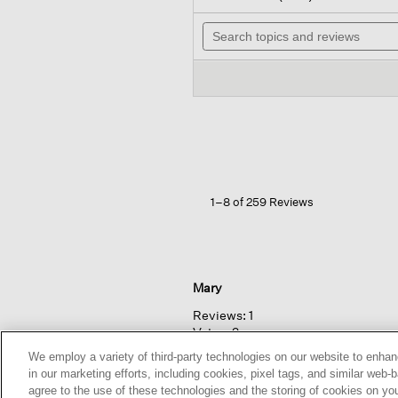
out
wi
of
Search
n
5
topics
t
stars.
and
r
Read
reviews
reviews
for
Organic
Linen tapered
Pant
1–8 of 259 Reviews
Mary
Reviews:
1
Votes:
2
We employ a variety of third-party technologies on our website to enhan
in our marketing efforts, including cookies, pixel tags, and similar w
agree to the use of these technologies and the storing of cookies on yo