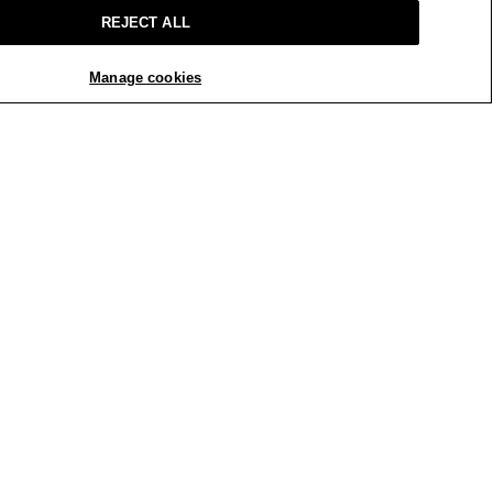
REJECT ALL
Manage cookies
REPLY
Report
 a few years. Most of what I have
are not flattering at all. When I saw
 was looking for.
h in the rise and a bit too big
he length is still good. The only