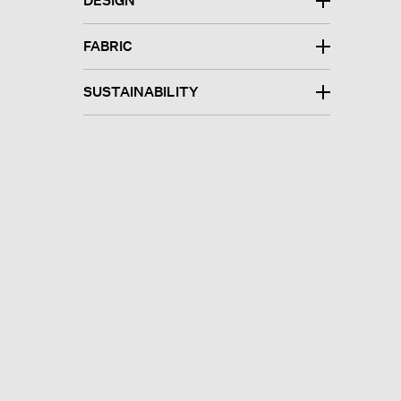
DESIGN
FABRIC
SUSTAINABILITY