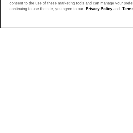
consent to the use of these marketing tools and can manage your pref
continuing to use the site, you agree to our
Privacy Policy
and
Terms
Gwen
Reviews:
2
Votes:
5
Age Range:
55 to 64
Body Type:
Straight
Fashion style:
Relaxed: easy,
comfortable, carefree
Height:
5'4'' - 5'6''