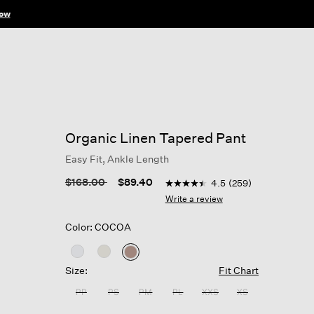
ow
Organic Linen Tapered Pant
Easy Fit, Ankle Length
5 out of 5 Customer Rating
Price reduced from
to
$168.00
$89.40
4.5
(259)
4.5
out
Write a review
of
5
Color: COCOA
stars,
average
rating
selected
value.
Size:
Fit Chart
Read
259
PP
PS
PM
PL
XXS
XS
Reviews.
Same