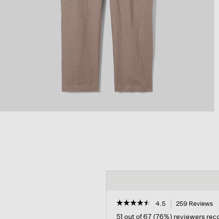
☆☆☆☆☆
☆☆☆☆☆
4.5
259 Reviews
T
a
4.5
51 out of 67 (76%) reviewers r