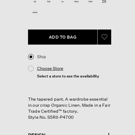
S
M
L
XL
1X
2X
page
link.
3X
ADD TO BAG
Ship
Choose Store
Select a store to see the availability
The tapered pant. A wardrobe essential
in our crisp Organic Linen. Made in a Fair
Trade Certified™ factory.
Style No. S5RII-P4700