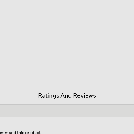
Ratings And Reviews
his
ction
ecommend this product