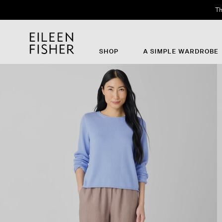
Th
SHOP
A SIMPLE WARDROBE