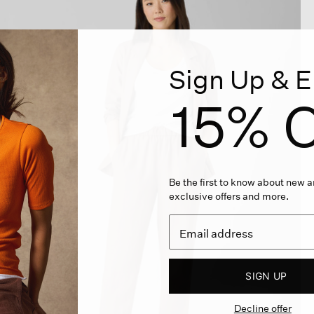
Sign Up & E
15% O
Be the first to know about new ar
exclusive offers and more.
SIGN UP
Decline offer