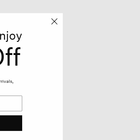
njoy
ff
rivals,