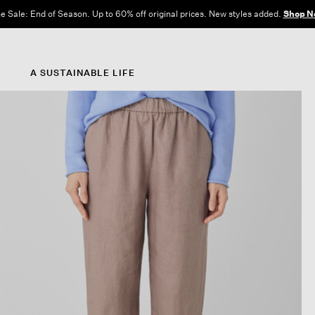
e Sale: End of Season. Up to 60% off original prices. New styles added.
Shop N
A SUSTAINABLE LIFE