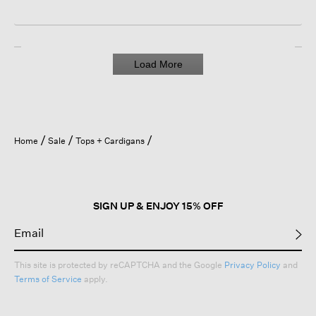
Load More
Home
Sale
Tops + Cardigans
SIGN UP & ENJOY 15% OFF
This site is protected by reCAPTCHA and the Google
Privacy Policy
and
Terms of Service
apply.