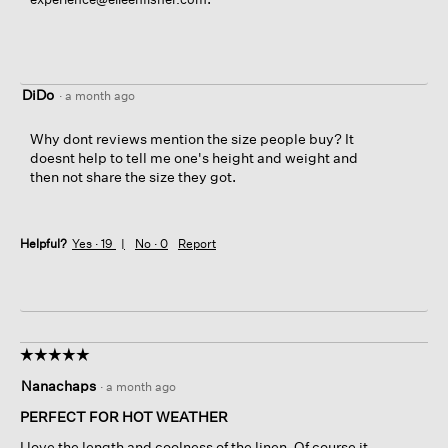
DiDo
·
a month ago
Why dont reviews mention the size people buy? It
doesnt help to tell me one's height and weight and
then not share the size they got.
Helpful?
Yes ·
19
No ·
0
Report
☆☆☆☆☆
☆☆☆☆☆
5
Nanachaps
·
a month ago
out
of
PERFECT FOR HOT WEATHER
5
I love the length and coolness of the linen. Of course it