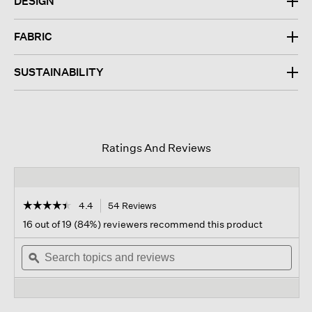
DESIGN
FABRIC
SUSTAINABILITY
Ratings And Reviews
☆☆☆☆☆
☆☆☆☆☆
4.4
54 Reviews
This
action
4.4
16 out of 19 (84%) reviewers recommend this product
out
will
of
Search
navigate
Sear
5
topics
ϙ
to
topi
stars.
and
reviews.
and
Read
reviews
revi
reviews
for
Organic