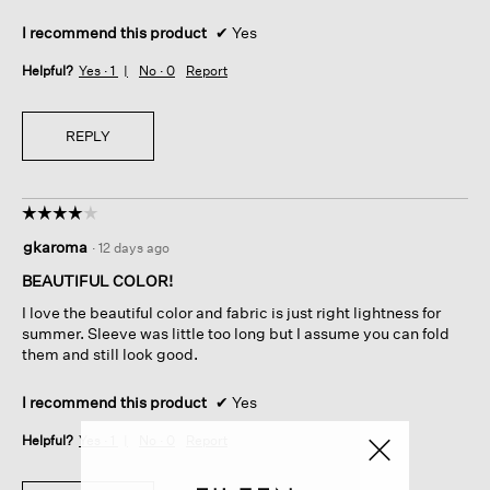
I recommend this product
✔
Yes
Helpful?
Yes ·
1
No ·
0
Report
REPLY
☆☆☆☆☆
☆☆☆☆☆
4
gkaroma
·
12 days ago
out
of
BEAUTIFUL COLOR!
5
I love the beautiful color and fabric is just right lightness for
stars.
summer. Sleeve was little too long but I assume you can fold
them and still look good.
I recommend this product
✔
Yes
Helpful?
Yes ·
1
No ·
0
Report