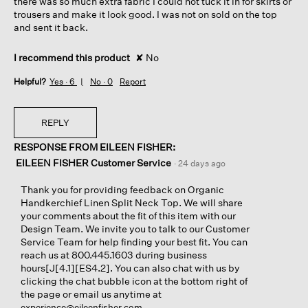
there was so much extra fabric I could not tuck it in for skirts or
trousers and make it look good. I was not on sold on the top
and sent it back.
I recommend this product
✘
No
Helpful?
Yes ·
6
No ·
0
Report
REPLY
RESPONSE FROM EILEEN FISHER:
EILEEN FISHER Customer Service
·
24 days ago
Thank you for providing feedback on Organic
Handkerchief Linen Split Neck Top. We will share
your comments about the fit of this item with our
Design Team. We invite you to talk to our Customer
Service Team for help finding your best fit. You can
reach us at 800.445.1603 during business
hours[J[4.1][ES4.2]. You can also chat with us by
clicking the chat bubble icon at the bottom right of
the page or email us anytime at
.
experience@eileenfisher.com