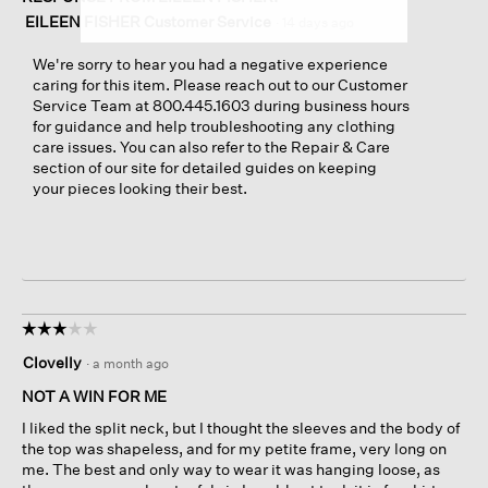
EILEEN FISHER Customer Service
·
14 days ago
We're sorry to hear you had a negative experience
caring for this item. Please reach out to our Customer
Service Team at 800.445.1603 during business hours
for guidance and help troubleshooting any clothing
care issues. You can also refer to the Repair & Care
section of our site for detailed guides on keeping
your pieces looking their best.
☆☆☆☆☆
☆☆☆☆☆
3
Clovelly
·
a month ago
out
of
NOT A WIN FOR ME
5
I liked the split neck, but I thought the sleeves and the body of
stars.
the top was shapeless, and for my petite frame, very long on
me. The best and only way to wear it was hanging loose, as