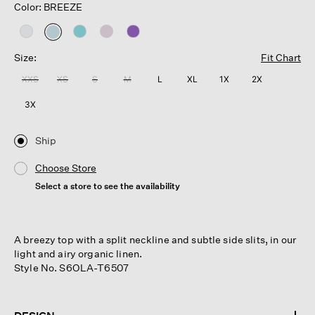
Color: BREEZE
selected
Size:
Fit Chart
XXS
XS
S
M
L
XL
1X
2X
3X
Ship
Choose Store
Select a store to see the availability
A breezy top with a split neckline and subtle side slits, in our
light and airy organic linen.
Style No. S6OLA-T6507