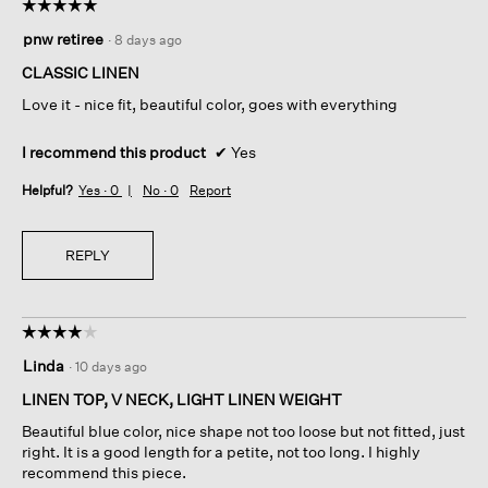
☆☆☆☆☆
☆☆☆☆☆
5
pnw retiree
·
8 days ago
out
of
CLASSIC LINEN
5
Love it - nice fit, beautiful color, goes with everything
stars.
I recommend this product
✔
Yes
Helpful?
Yes ·
0
No ·
0
Report
REPLY
☆☆☆☆☆
☆☆☆☆☆
4
Linda
·
10 days ago
out
of
LINEN TOP, V NECK, LIGHT LINEN WEIGHT
5
Beautiful blue color, nice shape not too loose but not fitted, just
stars.
right. It is a good length for a petite, not too long. I highly
recommend this piece.