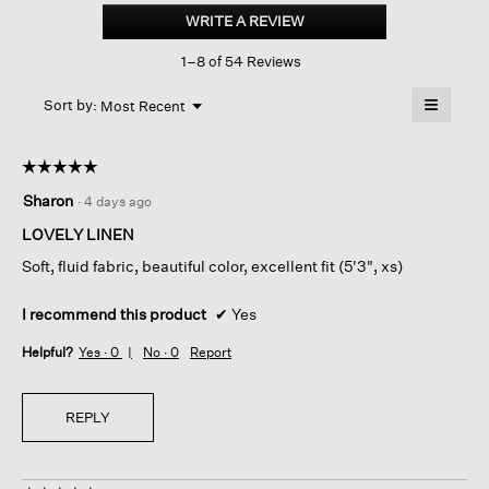
Handkerchief
WRITE A REVIEW
.
Linen
This
Split
1–8 of 54 Reviews
action
Neck
Top
will
≡
Menu
open
Sort by:
Most Recent
▼
a
Clicking
on
modal
the
dialog.
☆☆☆☆☆
☆☆☆☆☆
followin
button
5
Sharon
·
4 days ago
will
out
update
of
the
LOVELY LINEN
content
5
below
Soft, fluid fabric, beautiful color, excellent fit (5'3", xs)
stars.
I recommend this product
✔
Yes
Helpful?
Yes ·
0
No ·
0
Report
REPLY