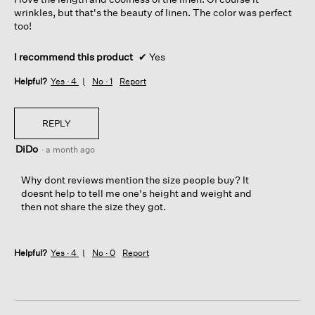
stars.
wrinkles, but that's the beauty of linen. The color was perfect
too!
I recommend this product
✔
Yes
Helpful?
Yes ·
4
No ·
1
Report
REPLY
DiDo
·
a month ago
Why dont reviews mention the size people buy? It
doesnt help to tell me one's height and weight and
then not share the size they got.
Helpful?
Yes ·
4
No ·
0
Report