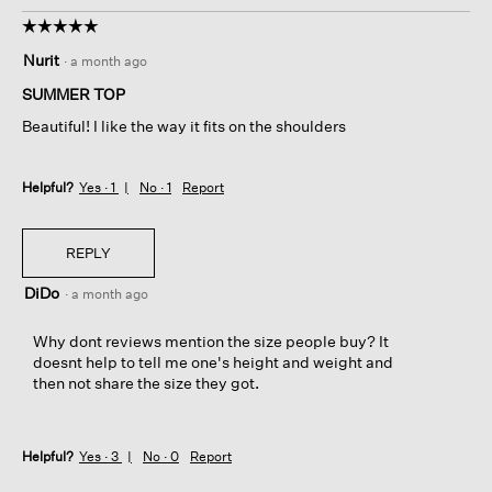
☆☆☆☆☆
☆☆☆☆☆
5
Nurit
·
a month ago
out
of
SUMMER TOP
5
Beautiful! I like the way it fits on the shoulders
stars.
Helpful?
Yes ·
1
No ·
1
Report
REPLY
DiDo
·
a month ago
Why dont reviews mention the size people buy? It
doesnt help to tell me one's height and weight and
then not share the size they got.
Helpful?
Yes ·
3
No ·
0
Report