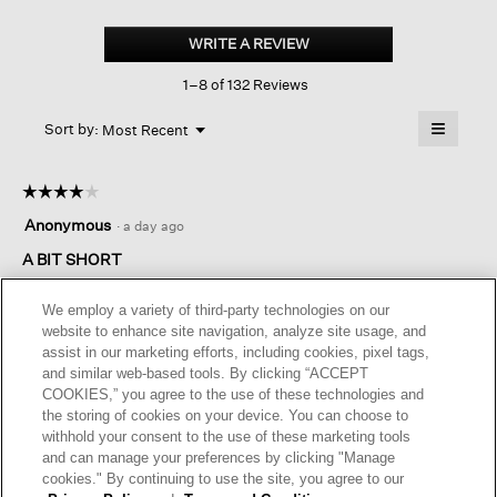
Organic
Cotton
WRITE A REVIEW
.
Stretch
This
Rib
1–8 of 132 Reviews
action
Slim
Tank
will
≡
Menu
open
Sort by:
Most Recent
▼
a
Clicking
on
modal
the
dialog.
☆☆☆☆☆
☆☆☆☆☆
followin
button
4
Anonymous
·
a day ago
will
out
update
of
A BIT SHORT
the
content
5
below
This tank is nice, the fabric is comfortable and washes well but
stars.
We employ a variety of third-party technologies on our
it's a little short for me. I find myself pulling at it throughout the
website to enhance site navigation, analyze site usage, and
day.
assist in our marketing efforts, including cookies, pixel tags,
and similar web-based tools. By clicking “ACCEPT
COOKIES,” you agree to the use of these technologies and
Originally posted on
Organic Cotton Stretch Rib Scoop
the storing of cookies on your device. You can choose to
Neck Tank
withhold your consent to the use of these marketing tools
and can manage your preferences by clicking "Manage
cookies." By continuing to use the site, you agree to our
Helpful?
Yes ·
0
No ·
0
Report