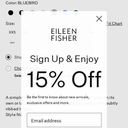
Color: BLUEBIRD
selected
Size:
Fit Chart
XXS
XS
S
M
L
XL
1X
2X
3X
Sign Up & Enjoy
Ship
15% Off
Choose Store
Select a store to see the availability
A simple staple. The scoop neck tank you can wear on its
Be the first to know about new arrivals,
own or layer under a cardigan. In organic cotton with subtly
exclusive offers and more.
ribbed texture.
Style No. S5XJU-U4395