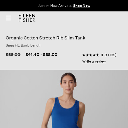
The Sale: End of Season. Up to 60% off original prices. New styles
added.
Shop Now
Organic Cotton Stretch Rib Slim Tank
Snug Fit, Basic Length
3.7 out of 5 Customer
Price reduced from
to
$88.00
$41.40
-
$88.00
4.8
(132)
4.8
out
Write a review
of
5
stars,
average
rating
value.
Read
132
Reviews.
Same
page
link.