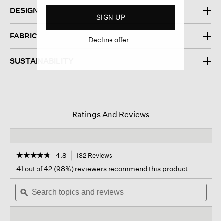
DESIGN
SIGN UP
FABRIC
Decline offer
SUSTAINABILITY
Ratings And Reviews
☆☆☆☆☆
☆☆☆☆☆
4.8
132 Reviews
This
action
4.8
41 out of 42 (98%) reviewers recommend this product
out
will
of
Search
navigate
Sear
5
topics
ϙ
to
topi
stars.
and
reviews.
and
Read
reviews
revi
reviews
for