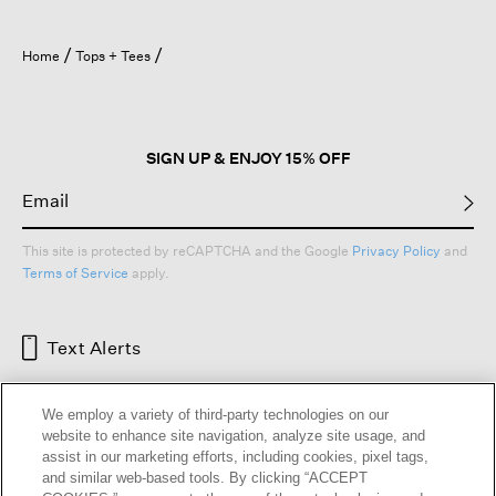
Home
Tops + Tees
SIGN UP & ENJOY 15% OFF
This site is protected by reCAPTCHA and the Google
Privacy Policy
and
Terms of Service
apply.
Text Alerts
We employ a variety of third-party technologies on our
website to enhance site navigation, analyze site usage, and
assist in our marketing efforts, including cookies, pixel tags,
and similar web-based tools. By clicking “ACCEPT