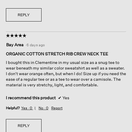
REPLY
☆☆☆☆☆
☆☆☆☆☆
5
Bay Area
·
6 days ago
out
of
ORGANIC COTTON STRETCH RIB CREW NECK TEE
5
I bought this in Clementine in my usual size as a snug tee to
stars.
wear beneath my similar color sweatshirt as well as a sweater.
I don't wear orange often, but when I do! Size up if you need the
ease of a regular tee or as a tee to wear over a camisole. The
material is very stretchy, light, and comfortable.
I recommend this product
✔
Yes
Helpful?
Yes ·
0
No ·
0
Report
REPLY