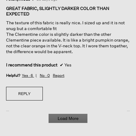
out
of
GREAT FABRIC, SLIGHTLY DARKER COLOR THAN
5
EXPECTED
stars.
The texture of this fabric is really nice. I sized up and it is not
snug but a comfortable fit
The Clementine color is slightly darker than the other
Clementine piece available. It is like a bright pumpkin orange,
not the clear orange in the V-neck top. It I wore them together,
the difference would be apparent.
I recommend this product
✔
Yes
Helpful?
Yes ·
6
No ·
0
Report
REPLY
Load More