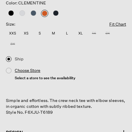
Color: CLEMENTINE
selected
Size:
Fit Chart
XXS
XS
S
M
L
XL
1X
2X
3X
Ship
Choose Store
Select a store to see the availability
Simple and effortless. The crew neck tee with elbow sleeves,
in organic cotton with subtly ribbed texture.
Style No. F6XJU-T6189