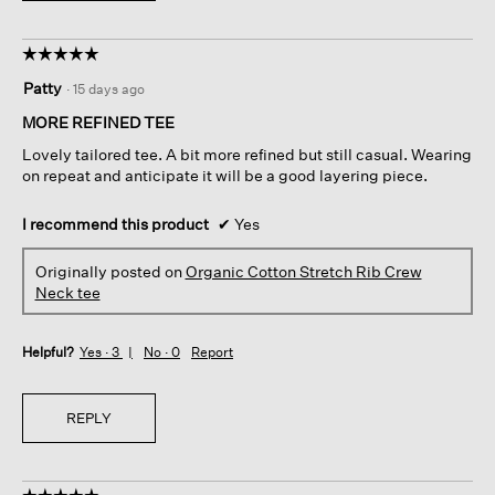
☆☆☆☆☆
☆☆☆☆☆
5
Patty
·
15 days ago
out
of
MORE REFINED TEE
5
Lovely tailored tee. A bit more refined but still casual. Wearing
stars.
on repeat and anticipate it will be a good layering piece.
I recommend this product
✔
Yes
Originally posted on
Organic Cotton Stretch Rib Crew
Neck tee
Helpful?
Yes ·
3
No ·
0
Report
REPLY
☆☆☆☆☆
☆☆☆☆☆