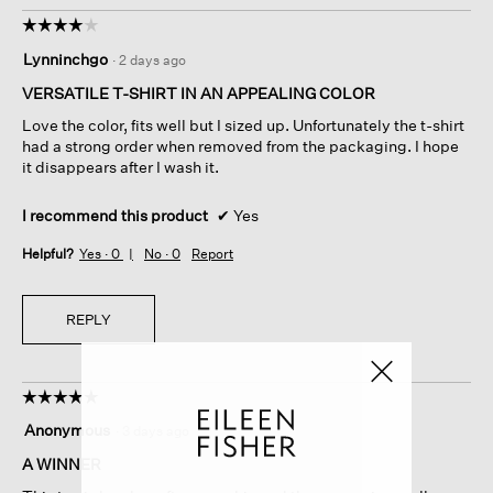
☆☆☆☆☆
☆☆☆☆☆
4
Lynninchgo
·
2 days ago
out
of
VERSATILE T-SHIRT IN AN APPEALING COLOR
5
Love the color, fits well but I sized up. Unfortunately the t-shirt
stars.
had a strong order when removed from the packaging. I hope
it disappears after I wash it.
I recommend this product
✔
Yes
Helpful?
Yes ·
0
No ·
0
Report
REPLY
☆☆☆☆☆
☆☆☆☆☆
5
Anonymous
·
3 days ago
out
of
A WINNER
5