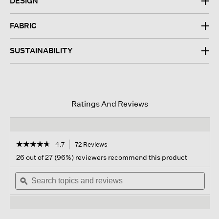
DESIGN
FABRIC
SUSTAINABILITY
Ratings And Reviews
☆☆☆☆☆
☆☆☆☆☆
4.7
72 Reviews
This
action
4.7
26 out of 27 (96%) reviewers recommend this product
out
will
of
Search
navigate
Sear
5
topics
ϙ
to
topi
stars.
and
reviews.
and
Read
reviews
revi
reviews
for
Organic