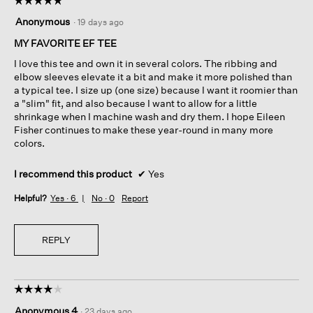
5
Anonymous
·
19 days ago
out
of
MY FAVORITE EF TEE
5
I love this tee and own it in several colors. The ribbing and
stars.
elbow sleeves elevate it a bit and make it more polished than
a typical tee. I size up (one size) because I want it roomier than
a "slim" fit, and also because I want to allow for a little
shrinkage when I machine wash and dry them. I hope Eileen
Fisher continues to make these year-round in many more
colors.
I recommend this product
✔
Yes
Helpful?
Yes ·
6
No ·
0
Report
REPLY
☆☆☆☆☆
☆☆☆☆☆
4
Anonymous 4
·
23 days ago