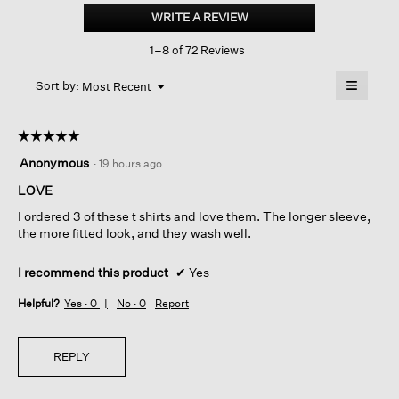
Cotton
WRITE A REVIEW
.
Stretch
This
Rib
1–8 of 72 Reviews
action
Crew
Neck
will
≡
Tee
Menu
open
Sort by:
Most Recent
▼
a
Clicking
on
modal
the
dialog.
☆☆☆☆☆
☆☆☆☆☆
followin
button
5
Anonymous
·
19 hours ago
will
out
update
of
LOVE
the
content
5
below
I ordered 3 of these t shirts and love them. The longer sleeve,
stars.
the more fitted look, and they wash well.
I recommend this product
✔
Yes
Helpful?
Yes ·
0
No ·
0
Report
REPLY